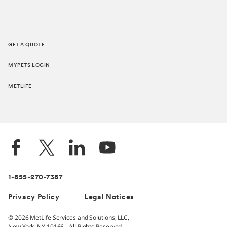
GET A QUOTE
MYPETS LOGIN
METLIFE
1-855-270-7387
Privacy Policy
Legal Notices
© 2026 MetLife Services and Solutions, LLC,
New York, NY 10166 - All Rights Reserved.