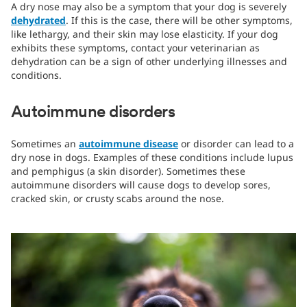
A dry nose may also be a symptom that your dog is severely
dehydrated
. If this is the case, there will be other symptoms,
like lethargy, and their skin may lose elasticity. If your dog
exhibits these symptoms, contact your veterinarian as
dehydration can be a sign of other underlying illnesses and
conditions.
Autoimmune disorders
Sometimes an
autoimmune disease
or disorder can lead to a
dry nose in dogs. Examples of these conditions include lupus
and pemphigus (a skin disorder). Sometimes these
autoimmune disorders will cause dogs to develop sores,
cracked skin, or crusty scabs around the nose.