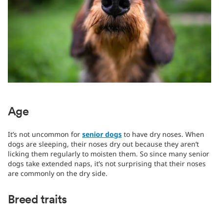
Age
It’s not uncommon for
senior dogs
to have dry noses. When
dogs are sleeping, their noses dry out because they aren’t
licking them regularly to moisten them. So since many senior
dogs take extended naps, it’s not surprising that their noses
are commonly on the dry side.
Breed traits