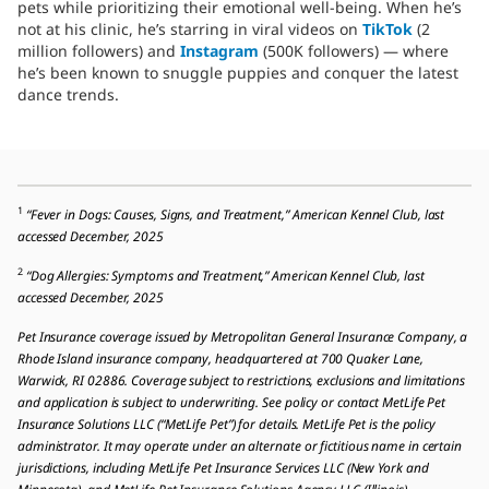
pets while prioritizing their emotional well-being. When he’s
not at his clinic, he’s starring in viral videos on
TikTok
(2
million followers) and
Instagram
(500K followers) — where
he’s been known to snuggle puppies and conquer the latest
dance trends.
1
“Fever in Dogs: Causes, Signs, and Treatment,” American Kennel Club, last
accessed December, 2025
2
“Dog Allergies: Symptoms and Treatment,” American Kennel Club, last
accessed December, 2025
Pet Insurance coverage issued by Metropolitan General Insurance Company, a
Rhode Island insurance company, headquartered at 700 Quaker Lane,
Warwick, RI 02886. Coverage subject to restrictions, exclusions and limitations
and application is subject to underwriting. See policy or contact MetLife Pet
Insurance Solutions LLC (“MetLife Pet”) for details. MetLife Pet is the policy
administrator. It may operate under an alternate or fictitious name in certain
jurisdictions, including MetLife Pet Insurance Services LLC (New York and