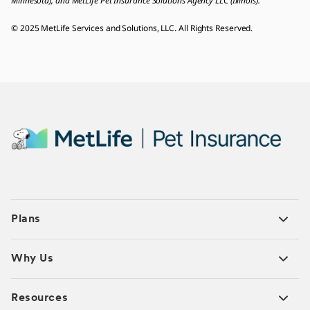
Minnesota), and MetLife Pet Insurance Solutions Agency LLC (Illinois).
© 2025 MetLife Services and Solutions, LLC. All Rights Reserved.
Plans
Why Us
Resources