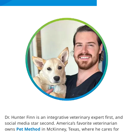
Dr. Hunter Finn is an integrative veterinary expert first, and
social media star second. America’s favorite veterinarian
owns
Pet Method
in McKinney, Texas, where he cares for