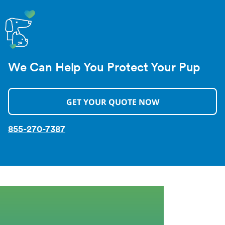
We Can Help You Protect Your Pup
GET YOUR QUOTE NOW
855-270-7387