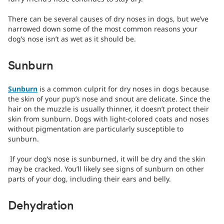
There can be several causes of dry noses in dogs, but we’ve
narrowed down some of the most common reasons your
dog’s nose isn’t as wet as it should be.
Sunburn
Sunburn
is a common culprit for dry noses in dogs because
the skin of your pup’s nose and snout are delicate. Since the
hair on the muzzle is usually thinner, it doesn’t protect their
skin from sunburn. Dogs with light-colored coats and noses
without pigmentation are particularly susceptible to
sunburn.
If your dog’s nose is sunburned, it will be dry and the skin
may be cracked. You’ll likely see signs of sunburn on other
parts of your dog, including their ears and belly.
Dehydration