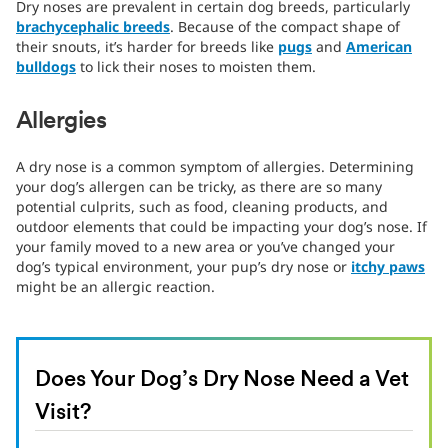
Dry noses are prevalent in certain dog breeds, particularly
brachycephalic breeds
. Because of the compact shape of
their snouts, it’s harder for breeds like
pugs
and
American
bulldogs
to lick their noses to moisten them.
Allergies
A dry nose is a common symptom of allergies. Determining
your dog’s allergen can be tricky, as there are so many
potential culprits, such as food, cleaning products, and
outdoor elements that could be impacting your dog’s nose. If
your family moved to a new area or you’ve changed your
dog’s typical environment, your pup’s dry nose or
itchy paws
might be an allergic reaction.
Does Your Dog’s Dry Nose Need a Vet
Visit?