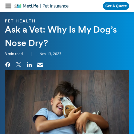
Skip Navigation
Get A Quote
PET HEALTH
Ask a Vet: Why Is My Dog’s
Nose Dry?
|
3 min read
Nov 13, 2023