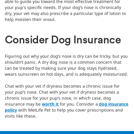
able to guide you toward the most effective treatment for
your pup's specific needs. If your dog’s nose is chronically
dry, your vet may also prescribe a particular type of lotion to
help moisten their snout.
Consider Dog Insurance
Figuring out why your dog’s nose is dry can be tricky, but you
shouldn’t panic. A dry dog nose is a common concern that
can be treated by making sure your dog stays hydrated,
wears sunscreen on hot days, and is adequately moisturized.
Chat with your vet if dryness becomes a chronic issue for
your pup’s nose. Chat with your vet if dryness becomes a
chronic issue for your pup’s nose, in which case, dog
insurance may be
worth it
for you. Consider a
dog insurance
policy
with MetLife Pet to help you cover prescriptions and
visits like these.