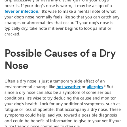
nostrils. If your dog's nose is warm, it may be a sign of a
fever or infection
.
It’s wise to make a mental note of what
1
your dog’s nose normally feels like so that you can catch any
changes or abnormalities that occur. If your dog’s nose is
typically dry, take note if it ever begins to look painful or
cracked.
Possible Causes of a Dry
Nose
Often a dry nose is just a temporary side effect of an
environmental change like
hot weather
or
allergies
.
But
2
since a dry nose can also be a symptom of some serious
conditions, it’s wise to try deducing the cause and monitor
your dog’s health. Look for any additional symptoms, such as
fatigue or loss of appetite, that accompany a dry nose. These
symptoms could help lead you toward a possible diagnosis
and could be beneficial information to give to your vet if your
furry friend’s nose continues to stay dry.