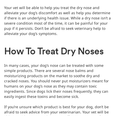
Your vet will be able to help you treat the dry nose and
alleviate your dog’s discomfort as well as help you determine
if there is an underlying health issue. While a dry nose isn’t a
severe condition most of the time, it can be painful for your
pup if it persists. Don’t be afraid to seek veterinary help to
alleviate your dog’s symptoms.
How To Treat Dry Noses
In many cases, your dog’s nose can be treated with some
simple products. There are several nose balms and
moisturizing products on the market to soothe dry and
cracked noses. You should never put moisturizers meant for
humans on your dog’s nose as they may contain toxic
ingredients. Since dogs lick their noses frequently, they can
easily ingest these toxins and become sick.
If you’re unsure which product is best for your dog, don’t be
afraid to seek advice from your veterinarian. Your vet will be