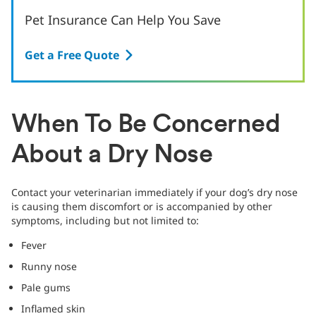
Pet Insurance Can Help You Save
Get a Free Quote
When To Be Concerned
About a Dry Nose
Contact your veterinarian immediately if your dog’s dry nose
is causing them discomfort or is accompanied by other
symptoms, including but not limited to:
Fever
Runny nose
Pale gums
Inflamed skin