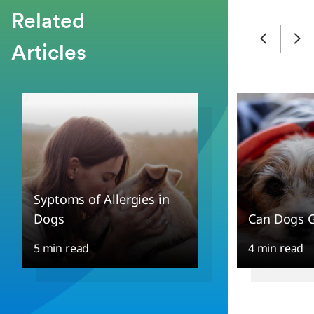
Related
Articles
Syptoms of Allergies in
Dogs
Can Dogs G
5 min read
4 min read