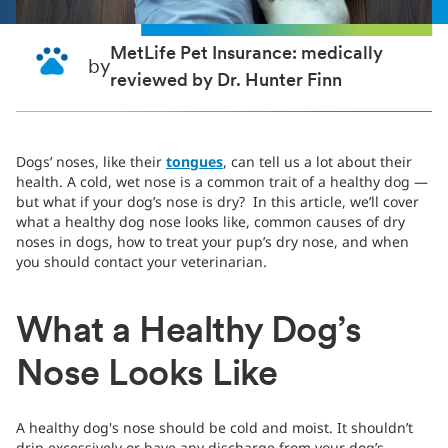
MetLife Pet Insurance: medically
by
reviewed by Dr. Hunter Finn
Dogs’ noses, like their
tongues
, can tell us a lot about their
health. A cold, wet nose is a common trait of a healthy dog —
but what if your dog’s nose is dry? In this article, we’ll cover
what a healthy dog nose looks like, common causes of dry
noses in dogs, how to treat your pup’s dry nose, and when
you should contact your veterinarian.
What a Healthy Dog’s
Nose Looks Like
A healthy dog's nose should be cold and moist. It shouldn’t
drip excessively or have any discharge from your dog’s