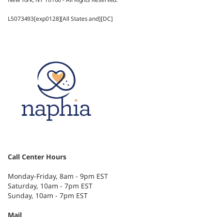
L5073493[exp0128][All States and][DC]
Call Center Hours
Monday-Friday, 8am - 9pm EST
Saturday, 10am - 7pm EST
Sunday, 10am - 7pm EST
Mail