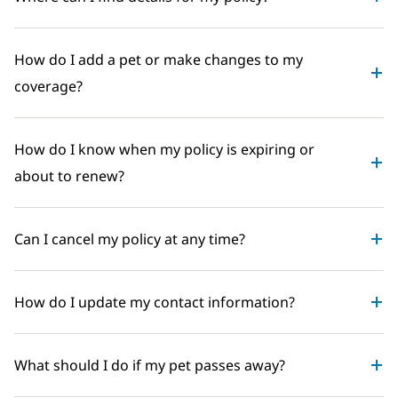
How do I add a pet or make changes to my
coverage?
How do I know when my policy is expiring or
about to renew?
Can I cancel my policy at any time?
How do I update my contact information?
What should I do if my pet passes away?