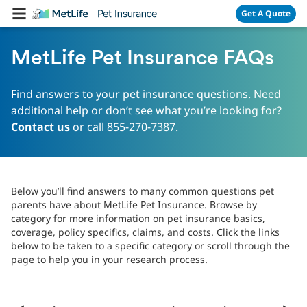
Skip Navigation
Get A Quote
MetLife Pet Insurance FAQs
Find answers to your pet insurance questions. Need
additional help or don’t see what you’re looking for?
Contact us
or call 855-270-7387.
Below you’ll find answers to many common questions pet
parents have about MetLife Pet Insurance. Browse by
category for more information on pet insurance basics,
coverage, policy specifics, claims, and costs. Click the links
below to be taken to a specific category or scroll through the
page to help you in your research process.