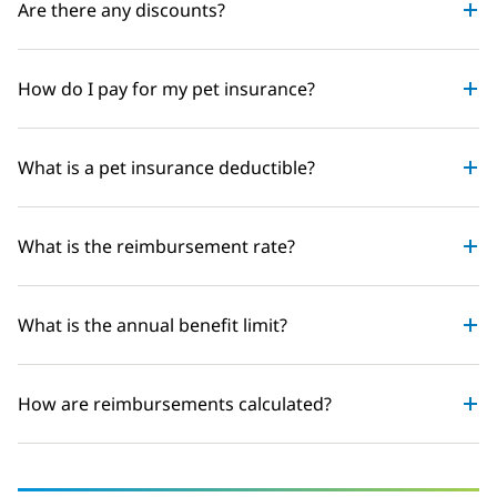
Are there any discounts?
How do I pay for my pet insurance?
What is a pet insurance deductible?
What is the reimbursement rate?
What is the annual benefit limit?
How are reimbursements calculated?