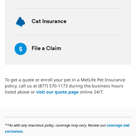
Cat Insurance
File a Claim
To get a quote or enroll your pet in a MetLife Pet Insurance
policy, call us at (877) 570-1173 during the business hours
listed above or
visit our quote page
online 24/7.
**As with any insurance policy, coverage may vary. Review our
coverage and
exclusions
.