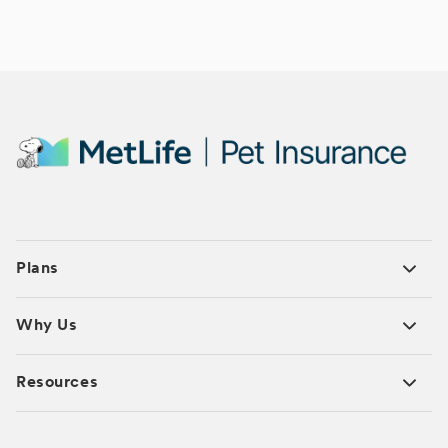
Plans
Why Us
Resources