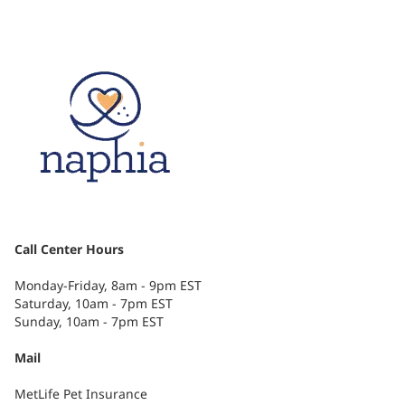
Call Center Hours
Monday-Friday, 8am - 9pm EST
Saturday, 10am - 7pm EST
Sunday, 10am - 7pm EST
Mail
MetLife Pet Insurance