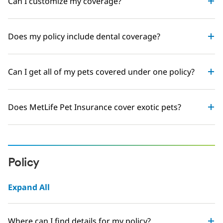
Can I customize my coverage?
Does my policy include dental coverage?
Can I get all of my pets covered under one policy?
Does MetLife Pet Insurance cover exotic pets?
Policy
Expand All
Where can I find details for my policy?