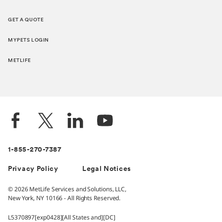
GET A QUOTE
MYPETS LOGIN
METLIFE
1-855-270-7387
Privacy Policy
Legal Notices
© 2026 MetLife Services and Solutions, LLC,
New York, NY 10166 - All Rights Reserved.
L5370897[exp0428][All States and][DC]