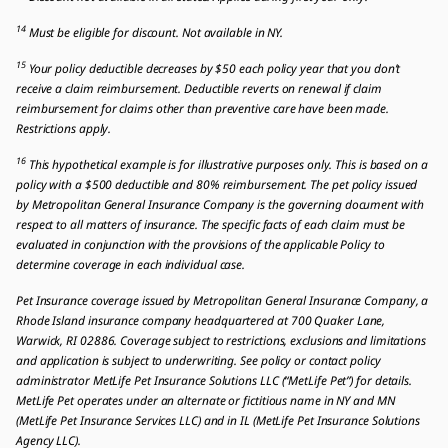
14
Must be eligible for discount. Not available in NY.
15
Your policy deductible decreases by $50 each policy year that you don’t
receive a claim reimbursement. Deductible reverts on renewal if claim
reimbursement for claims other than preventive care have been made.
Restrictions apply.
16
This hypothetical example is for illustrative purposes only. This is based on a
policy with a $500 deductible and 80% reimbursement. The pet policy issued
by Metropolitan General Insurance Company is the governing document with
respect to all matters of insurance. The specific facts of each claim must be
evaluated in conjunction with the provisions of the applicable Policy to
determine coverage in each individual case.
Pet Insurance coverage issued by Metropolitan General Insurance Company, a
Rhode Island insurance company headquartered at 700 Quaker Lane,
Warwick, RI 02886. Coverage subject to restrictions, exclusions and limitations
and application is subject to underwriting. See policy or contact policy
administrator MetLife Pet Insurance Solutions LLC (“MetLife Pet”) for details.
MetLife Pet operates under an alternate or fictitious name in NY and MN
(MetLife Pet Insurance Services LLC) and in IL (MetLife Pet Insurance Solutions
Agency LLC).