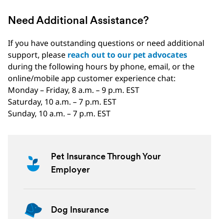
Need Additional Assistance?
If you have outstanding questions or need additional
support, please
reach out to our pet advocates
during the following hours by phone, email, or the
online/mobile app customer experience chat:
Monday – Friday, 8 a.m. – 9 p.m. EST
Saturday, 10 a.m. – 7 p.m. EST
Sunday, 10 a.m. – 7 p.m. EST
Pet Insurance Through Your
Employer
Dog Insurance