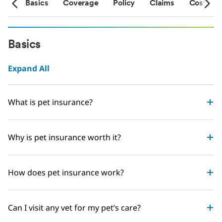
sts
Basics
Coverage
Policy
Claims
Costs
Basics
Expand All
What is pet insurance?
Why is pet insurance worth it?
How does pet insurance work?
Can I visit any vet for my pet’s care?