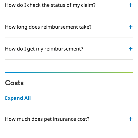
How do I check the status of my claim?
How long does reimbursement take?
How do I get my reimbursement?
Costs
Expand All
How much does pet insurance cost?