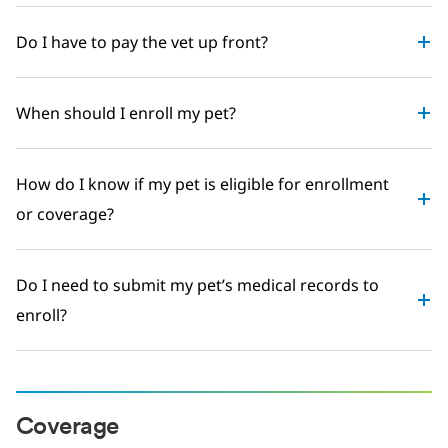
Do I have to pay the vet up front?
When should I enroll my pet?
How do I know if my pet is eligible for enrollment
or coverage?
Do I need to submit my pet’s medical records to
enroll?
Coverage