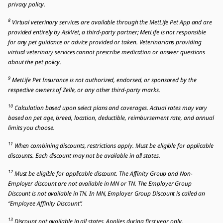
privacy policy.
8
Virtual veterinary services are available through the MetLife Pet App and are
provided entirely by AskVet, a third-party partner; MetLife is not responsible
for any pet guidance or advice provided or taken. Veterinarians providing
virtual veterinary services cannot prescribe medication or answer questions
about the pet policy.
9
MetLife Pet Insurance is not authorized, endorsed, or sponsored by the
respective owners of Zelle, or any other third-party marks.
10
Calculation based upon select plans and coverages. Actual rates may vary
based on pet age, breed, location, deductible, reimbursement rate, and annual
limits you choose.
11
When combining discounts, restrictions apply. Must be eligible for applicable
discounts. Each discount may not be available in all states.
12
Must be eligible for applicable discount. The Affinity Group and Non-
Employer discount are not available in MN or TN. The Employer Group
Discount is not available in TN. In MN, Employer Group Discount is called an
“Employee Affinity Discount”.
13
Discount not available in all states. Applies during first year only.