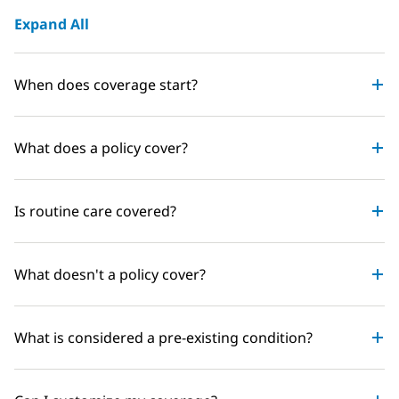
Expand All
When does coverage start?
What does a policy cover?
Is routine care covered?
What doesn't a policy cover?
What is considered a pre-existing condition?