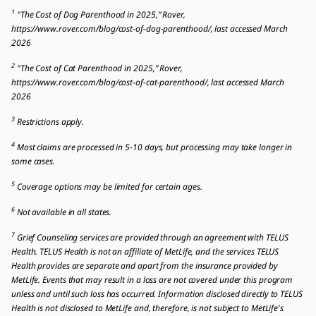
1
"The Cost of Dog Parenthood in 2025,” Rover,
https://www.rover.com/blog/cost-of-dog-parenthood/, last accessed March
2026
2
"The Cost of Cat Parenthood in 2025,” Rover,
https://www.rover.com/blog/cost-of-cat-parenthood/, last accessed March
2026
3
Restrictions apply.
4
Most claims are processed in 5-10 days, but processing may take longer in
some cases.
5
Coverage options may be limited for certain ages.
6
Not available in all states.
7
Grief Counseling services are provided through an agreement with TELUS
Health. TELUS Health is not an affiliate of MetLife, and the services TELUS
Health provides are separate and apart from the insurance provided by
MetLife. Events that may result in a loss are not covered under this program
unless and until such loss has occurred. Information disclosed directly to TELUS
Health is not disclosed to MetLife and, therefore, is not subject to MetLife's