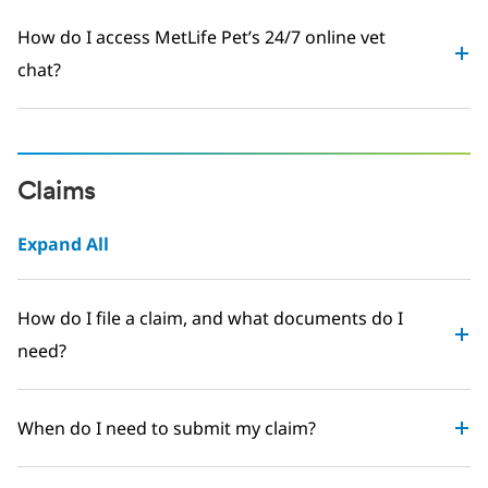
How do I access MetLife Pet’s 24/7 online vet
chat?
Claims
Expand All
How do I file a claim, and what documents do I
need?
When do I need to submit my claim?