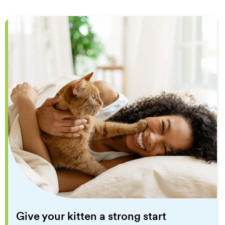
Give your kitten a strong start