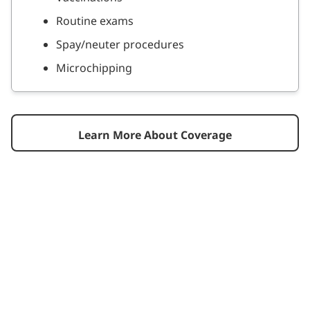
Routine exams
Spay/neuter procedures
Microchipping
Learn More About Coverage