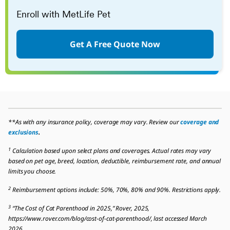
Enroll with MetLife Pet
Get A Free Quote Now
**As with any insurance policy, coverage may vary. Review our
coverage and
exclusions
.
1
Calculation based upon select plans and coverages. Actual rates may vary
based on pet age, breed, location, deductible, reimbursement rate, and annual
limits you choose.
2
Reimbursement options include: 50%, 70%, 80% and 90%. Restrictions apply.
3
“The Cost of Cat Parenthood in 2025,” Rover, 2025,
https://www.rover.com/blog/cost-of-cat-parenthood/, last accessed March
2026