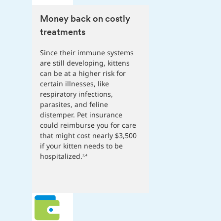
Money back on costly
treatments
Since their immune systems
are still developing, kittens
can be at a higher risk for
certain illnesses, like
respiratory infections,
parasites, and feline
distemper. Pet insurance
could reimburse you for care
that might cost nearly $3,500
if your kitten needs to be
hospitalized.
2,4