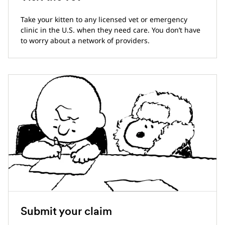
Take your kitten to any licensed vet or emergency
clinic in the U.S. when they need care. You don’t have
to worry about a network of providers.
Submit your claim