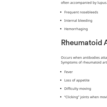
often accompanied by lupus
Frequent nosebleeds
Internal bleeding
Hemorrhaging
Rheumatoid Ar
Occurs when antibodies atta
Symptoms of rheumatoid arth
Fever
Loss of appetite
Difficulty moving
“Clicking” joints when mov