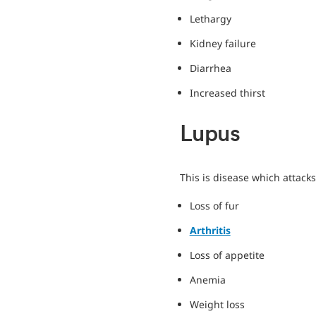
Lethargy
Kidney failure
Diarrhea
Increased thirst
Lupus
This is disease which attac
Loss of fur
Arthritis
Loss of appetite
Anemia
Weight loss