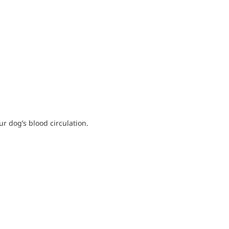
 dog’s blood circulation.