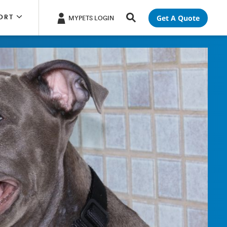
Get A Quote
ORT
MYPETS LOGIN