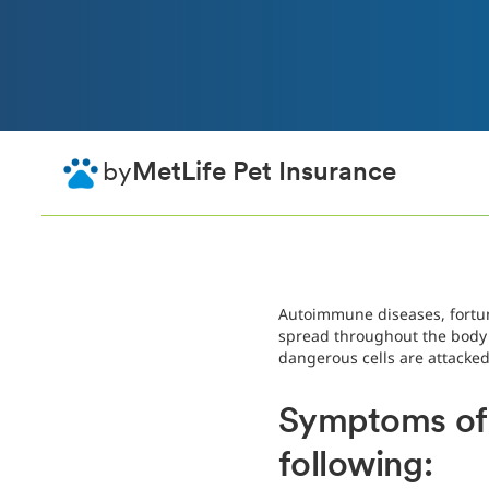
by
MetLife Pet Insurance
Autoimmune diseases, fortun
spread throughout the body a
dangerous cells are attacked
Symptoms of 
following: