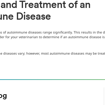
 and Treatment of an
ne Disease
s of autoimmune diseases range significantly. This results in the
order for your veterinarian to determine if an autoimmune disease 
e diseases vary; however, most autoimmune diseases may be treat
og