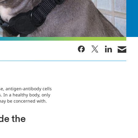
, antigen-antibody cells
 In a healthy body, only
may be concerned with.
de the