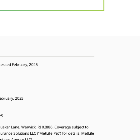
ccessed February, 2025
5
February, 2025
25
aker Lane, Warwick, RI 02886. Coverage subject to
surance Solutions LLC (“MetLife Pet”) for details. MetLife
lutions Agency LLC).