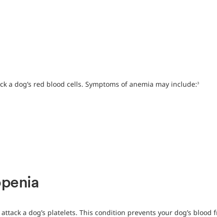
ck a dog’s red blood cells. Symptoms of anemia may include:
3
penia
ttack a dog’s platelets. This condition prevents your dog’s blood fr