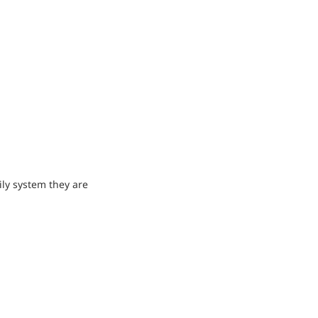
ly system they are