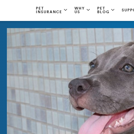
PET
WHY
PET
SUPP
INSURANCE
US
BLOG