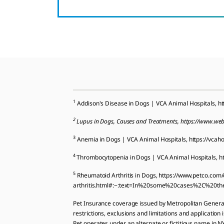
1
Addison's Disease in Dogs | VCA Animal Hospitals, ht
2
Lupus in Dogs, Causes and Treatments, https://www.we
3
Anemia in Dogs | VCA Animal Hospitals, https://vcah
4
Thrombocytopenia in Dogs | VCA Animal Hospitals, ht
5
Rheumatoid Arthritis in Dogs, https://www.petco.co
arthritis.html#:~:text=In%20some%20cases%2C%20th
Pet Insurance coverage issued by Metropolitan Gener
restrictions, exclusions and limitations and application 
Pet operates under an alternate or fictitious name in 