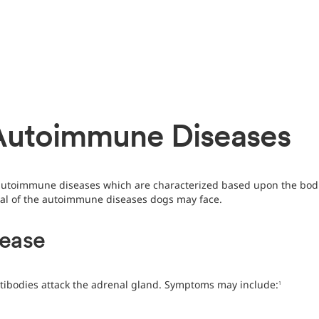
Autoimmune Diseases
 autoimmune diseases which are characterized based upon the bodi
eral of the autoimmune diseases dogs may face.
sease
tibodies attack the adrenal gland. Symptoms may include:
1