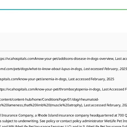
tps://vcahospitals.com/know-your-pet/addisons-disease-in-dogs-overview, Last a
bmd.com/pets/dogs/what-to-know-about-lupus-in-dogs, Last accessed February, 202
ospitals.com/know-your-pet/anemia-in-dogs, Last accessed February, 2025
tps://vcahospitals.com/know-your-pet/thrombocytopenia-in-dogs, Last Accessed 
m/content/content-hub/home/ConditionsPage/01/dog/rheumatoid-
e%20lameness,that%20limb%20(muscle%20atrophy), Last accessed February, 20
al Insurance Company, a Rhode Island insurance company headquartered at 700 Qu
is subject to underwriting. See policy or contact policy administrator MetLife Pet In
NY and MN (MetLife Pet Insurance Services LLC) and in IL (MetLife Pet Insurance So