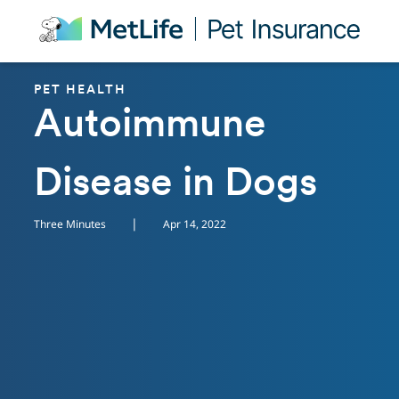
Skip Navigation
PET HEALTH
Autoimmune
Disease in Dogs
|
Three Minutes
Apr 14, 2022