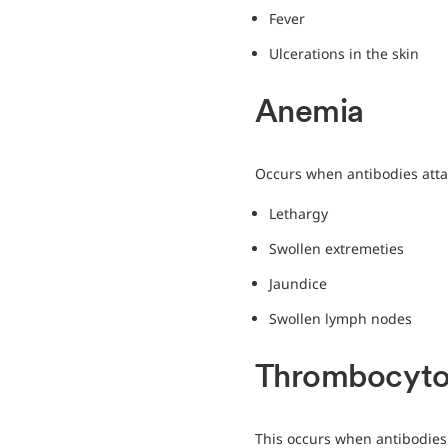
Fever
Ulcerations in the skin
Anemia
Occurs when antibodies atta
Lethargy
Swollen extremeties
Jaundice
Swollen lymph nodes
Thrombocyto
This occurs when antibodies a