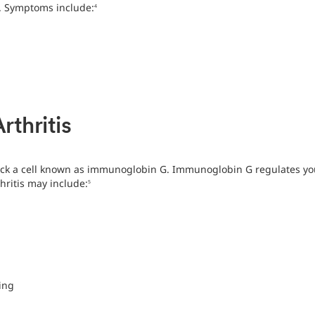
. Symptoms include:
4
thritis
ck a cell known as immunoglobin G. Immunoglobin G regulates your
ritis may include:
5
ing