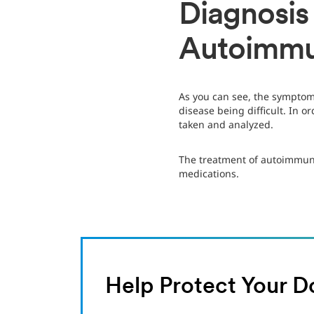
Diagnosis
Autoimmu
As you can see, the symptom
disease being difficult. In 
taken and analyzed.
The treatment of autoimmun
medications.
Help Protect Your D