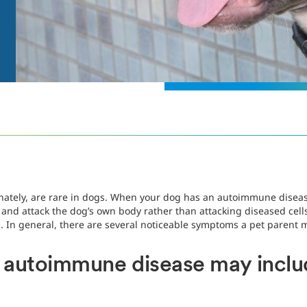
ately, are rare in dogs. When your dog has an autoimmune disease
nd attack the dog’s own body rather than attacking diseased cells.
. In general, there are several noticeable symptoms a pet parent 
autoimmune disease may inclu