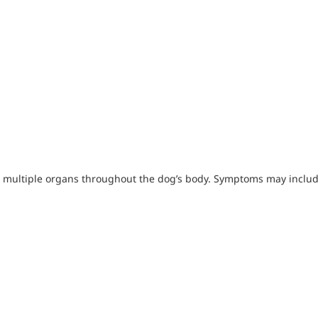
ks multiple organs throughout the dog’s body. Symptoms may includ