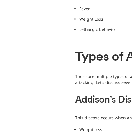
Fever
Weight Loss
Lethargic behavior
Types of 
There are multiple types of
attacking. Let’s discuss sev
Addison’s Di
This disease occurs when an
Weight loss