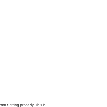
om clotting properly. This is