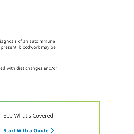
 diagnosis of an autoimmune
is present, bloodwork may be
ed with diet changes and/or
See What's Covered
Start With a Quote