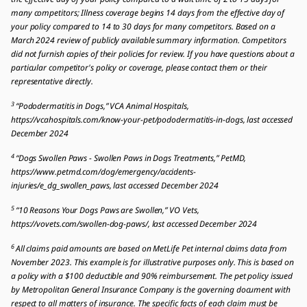
many competitors; Illness coverage begins 14 days from the effective day of
your policy compared to 14 to 30 days for many competitors. Based on a
March 2024 review of publicly available summary information. Competitors
did not furnish copies of their policies for review. If you have questions about a
particular competitor's policy or coverage, please contact them or their
representative directly.
3
“Pododermatitis in Dogs,” VCA Animal Hospitals,
https://vcahospitals.com/know-your-pet/pododermatitis-in-dogs, last accessed
December 2024
4
“Dogs Swollen Paws - Swollen Paws in Dogs Treatments,” PetMD,
https://www.petmd.com/dog/emergency/accidents-
injuries/e_dg_swollen_paws, last accessed December 2024
5
“10 Reasons Your Dogs Paws are Swollen,” VO Vets,
https://vovets.com/swollen-dog-paws/, last accessed December 2024
6
All claims paid amounts are based on MetLife Pet internal claims data from
November 2023. This example is for illustrative purposes only. This is based on
a policy with a $100 deductible and 90% reimbursement. The pet policy issued
by Metropolitan General Insurance Company is the governing document with
respect to all matters of insurance. The specific facts of each claim must be