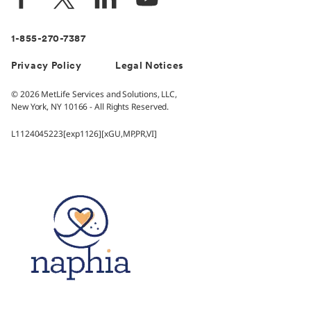
1-855-270-7387
Privacy Policy
Legal Notices
© 2026 MetLife Services and Solutions, LLC,
New York, NY 10166 - All Rights Reserved.
L1124045223[exp1126][xGU,MP,PR,VI]