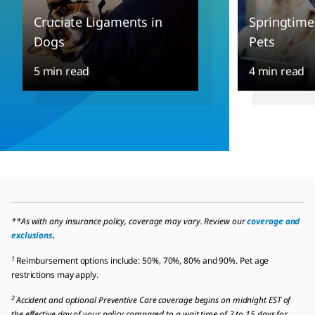
Cruciate Ligaments in
Springtime
Dogs
Pets
5 min read
4 min read
**As with any insurance policy, coverage may vary. Review our
coverage and
exclusions
.
1
Reimbursement options include: 50%, 70%, 80% and 90%. Pet age
restrictions may apply.
2
Accident and optional Preventive Care coverage begins on midnight EST of
the effective day of your policy compared to a wait time of 2 to 15 days for