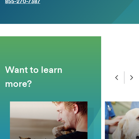
855-270-7387
Want to learn
more?