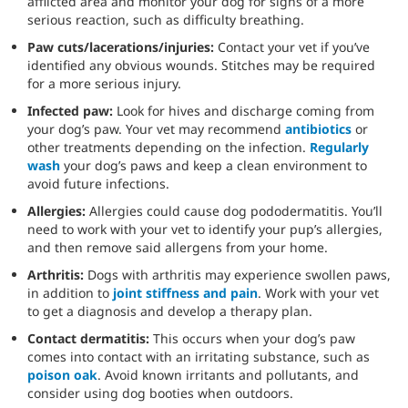
afflicted area and monitor your dog for signs of a more
serious reaction, such as difficulty breathing.
Paw cuts/lacerations/injuries:
Contact your vet if you’ve
identified any obvious wounds. Stitches may be required
for a more serious injury.
Infected paw:
Look for hives and discharge coming from
your dog’s paw. Your vet may recommend
antibiotics
or
other treatments depending on the infection.
Regularly
wash
your dog’s paws and keep a clean environment to
avoid future infections.
Allergies:
Allergies could cause dog pododermatitis. You’ll
need to work with your vet to identify your pup’s allergies,
and then remove said allergens from your home.
Arthritis:
Dogs with arthritis may experience swollen paws,
in addition to
joint stiffness and pain
. Work with your vet
to get a diagnosis and develop a therapy plan.
Contact dermatitis:
This occurs when your dog’s paw
comes into contact with an irritating substance, such as
poison oak
. Avoid known irritants and pollutants, and
consider using dog booties when outdoors.