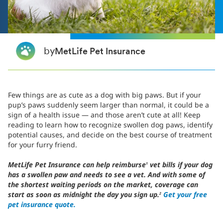
by
MetLife Pet Insurance
Few things are as cute as a dog with big paws. But if your
pup’s paws suddenly seem larger than normal, it could be a
sign of a health issue — and those aren’t cute at all! Keep
reading to learn how to recognize swollen dog paws, identify
potential causes, and decide on the best course of treatment
for your furry friend.
MetLife Pet Insurance can help reimburse
vet bills if your dog
1
has a swollen paw and needs to see a vet. And with some of
the shortest waiting periods on the market, coverage can
start as soon as midnight the day you sign up.
Get your free
2
pet insurance quote.