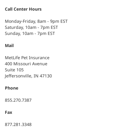
Call Center Hours
Monday-Friday, 8am - 9pm EST
Saturday, 10am - 7pm EST
Sunday, 10am - 7pm EST
Mail
MetLife Pet Insurance
400 Missouri Avenue
Suite 105
Jeffersonville, IN 47130
Phone
855.270.7387
Fax
877.281.3348