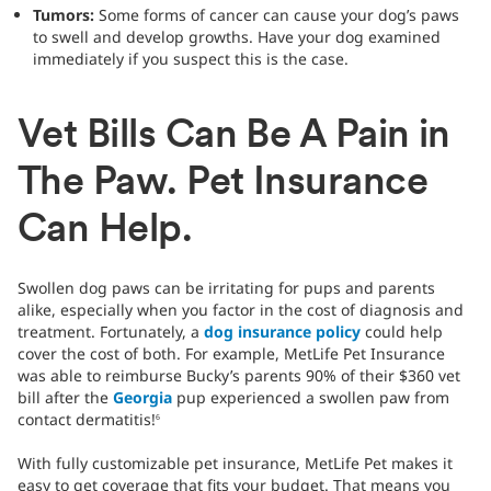
Tumors:
Some forms of cancer can cause your dog’s paws
to swell and develop growths. Have your dog examined
immediately if you suspect this is the case.
Vet Bills Can Be A Pain in
The Paw. Pet Insurance
Can Help.
Swollen dog paws can be irritating for pups and parents
alike, especially when you factor in the cost of diagnosis and
treatment. Fortunately, a
dog insurance policy
could help
cover the cost of both. For example, MetLife Pet Insurance
was able to reimburse Bucky’s parents 90% of their $360 vet
bill after the
Georgia
pup experienced a swollen paw from
contact dermatitis!
6
With fully customizable pet insurance, MetLife Pet makes it
easy to get coverage that fits your budget. That means you