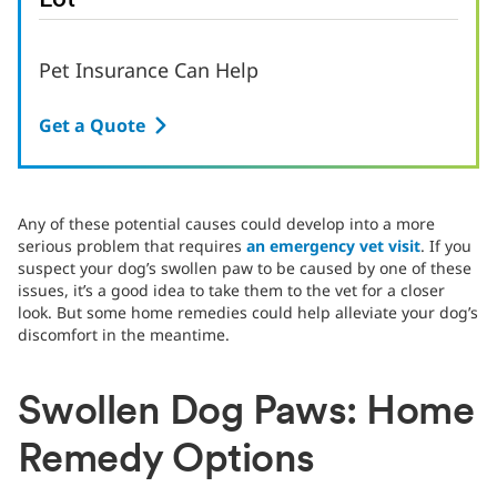
Lot
Pet Insurance Can Help
Get a Quote
Any of these potential causes could develop into a more
serious problem that requires
an emergency vet visit
. If you
suspect your dog’s swollen paw to be caused by one of these
issues, it’s a good idea to take them to the vet for a closer
look. But some home remedies could help alleviate your dog’s
discomfort in the meantime.
Swollen Dog Paws: Home
Remedy Options