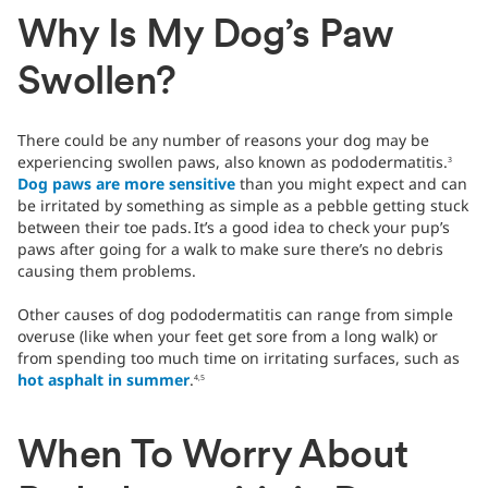
Why Is My Dog’s Paw
Swollen?
There could be any number of reasons your dog may be
experiencing swollen paws, also known as pododermatitis.
3
Dog paws are more sensitive
than you might expect and can
be irritated by something as simple as a pebble getting stuck
between their toe pads.
It’s a good idea to check your pup’s
paws after going for a walk to make sure there’s no debris
causing them problems.
Other causes of dog pododermatitis can range from simple
overuse (like when your feet get sore from a long walk) or
from spending too much time on irritating surfaces, such as
hot asphalt in summer
.
4,5
When To Worry About