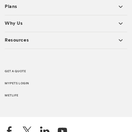
Plans
Why Us
Resources
GET A QUOTE
MYPETS LOGIN
METLIFE