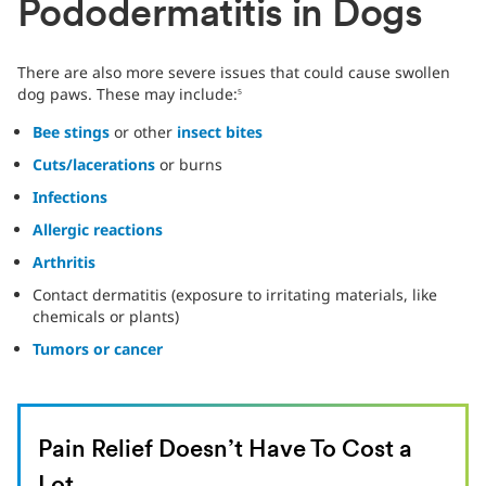
Pododermatitis in Dogs
There are also more severe issues that could cause swollen
dog paws. These may include:
5
Bee stings
or other
insect bites
Cuts/lacerations
or burns
Infections
Allergic reactions
Arthritis
Contact dermatitis (exposure to irritating materials, like
chemicals or plants)
Tumors or cancer
Pain Relief Doesn’t Have To Cost a