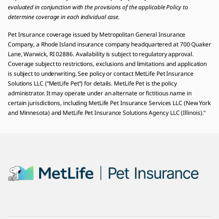
evaluated in conjunction with the provisions of the applicable Policy to
determine coverage in each individual case.
Pet Insurance coverage issued by Metropolitan General Insurance
Company, a Rhode Island insurance company headquartered at 700 Quaker
Lane, Warwick, RI 02886. Availability is subject to regulatory approval.
Coverage subject to restrictions, exclusions and limitations and application
is subject to underwriting. See policy or contact MetLife Pet Insurance
Solutions LLC (“MetLife Pet”) for details. MetLife Pet is the policy
administrator. It may operate under an alternate or fictitious name in
certain jurisdictions, including MetLife Pet Insurance Services LLC (New York
and Minnesota) and MetLife Pet Insurance Solutions Agency LLC (Illinois)."