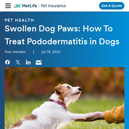
Skip Navigation
Get A Quote
PET HEALTH
Swollen Dog Paws: How To
Treat Pododermatitis in Dogs
|
Four minutes
Jul 18, 2024