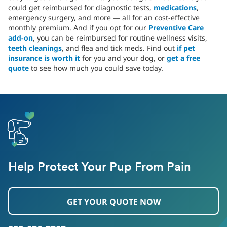
could get reimbursed for diagnostic tests,
medications
,
emergency surgery, and more — all for an cost-effective
monthly premium. And if you opt for our
Preventive Care
add-on
, you can be reimbursed for routine wellness visits,
teeth cleanings
, and flea and tick meds. Find out
if pet
insurance is worth it
for you and your dog, or
get a free
quote
to see how much you could save today.
Help Protect Your Pup From Pain
GET YOUR QUOTE NOW