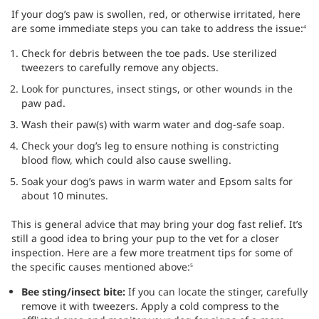
If your dog’s paw is swollen, red, or otherwise irritated, here
are some immediate steps you can take to address the issue:
4
Check for debris between the toe pads. Use sterilized
tweezers to carefully remove any objects.
Look for punctures, insect stings, or other wounds in the
paw pad.
Wash their paw(s) with warm water and dog-safe soap.
Check your dog’s leg to ensure nothing is constricting
blood flow, which could also cause swelling.
Soak your dog’s paws in warm water and Epsom salts for
about 10 minutes.
This is general advice that may bring your dog fast relief. It’s
still a good idea to bring your pup to the vet for a closer
inspection. Here are a few more treatment tips for some of
the specific causes mentioned above:
5
Bee sting/insect bite:
If you can locate the stinger, carefully
remove it with tweezers. Apply a cold compress to the