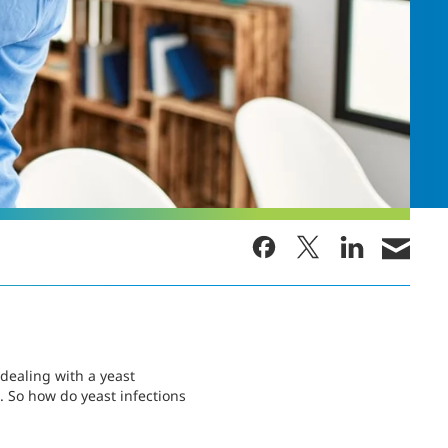
dealing with a yeast
. So how do yeast infections