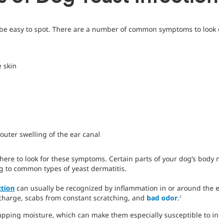
 be easy to spot. There are a number of common symptoms to look o
 skin
outer swelling of the ear canal
where to look for these symptoms. Certain parts of your dog’s body
ng to common types of yeast dermatitis.
ction
can usually be recognized by inflammation in or around the ea
scharge, scabs from constant scratching, and
bad odor
.
2
apping moisture, which can make them especially susceptible to in