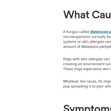
What Caus
A fungus called
Malassezia 
microorganisms normally fou
systems or skin allergies ca
amount of
Malassezia pachy
Dogs with skin allergies can 
creating an environment sui
These dogs experience skin 
Whatever the cause, it’s impo
pup spreading it to your oth
Symptoms 