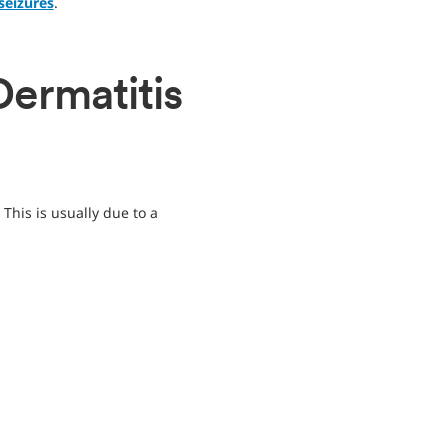
seizures
.
Dermatitis
This is usually due to a