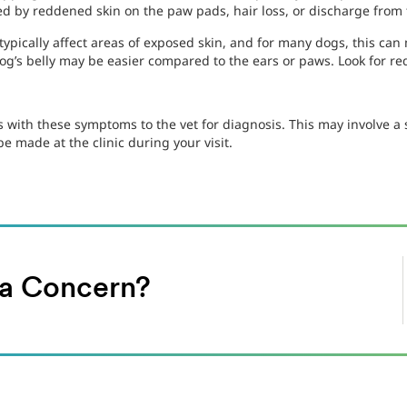
d by reddened skin on the paw pads, hair loss, or discharge from 
 typically affect areas of exposed skin, and for many dogs, this can 
dog’s belly may be easier compared to the ears or paws. Look for re
s with these symptoms to the vet for diagnosis. This may involve a 
e made at the clinic during your visit.
h a Concern?