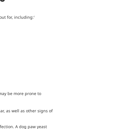
ut for, including:
1
 may be more prone to
r, as well as other signs of
fection. A dog paw yeast