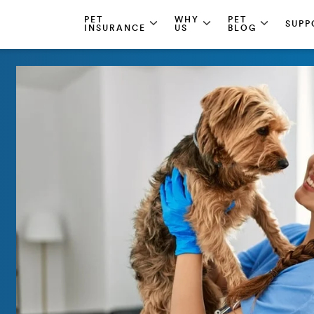
PET
WHY
PET
SUPP
INSURANCE
US
BLOG