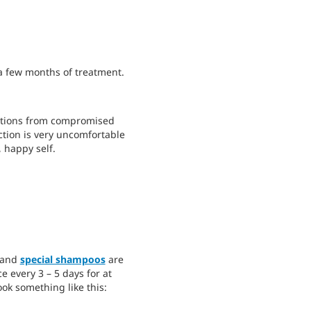
 a few months of treatment.
fections from compromised
ction is very uncomfortable
 happy self.
, and
special shampoos
are
 every 3 – 5 days for at
ook something like this: