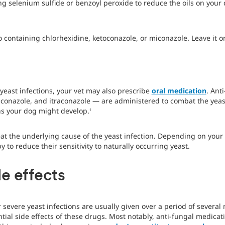
 selenium sulfide or benzoyl peroxide to reduce the oils on your d
containing chlorhexidine, ketoconazole, or miconazole. Leave it on 
yeast infections, your vet may also prescribe
oral medication
. Ant
luconazole, and itraconazole — are administered to combat the yeast
ns your dog might develop.
1
eat the underlying cause of the yeast infection. Depending on your 
to reduce their sensitivity to naturally occurring yeast.
e effects
severe yeast infections are usually given over a period of several 
ntial side effects of these drugs. Most notably, anti-fungal medica