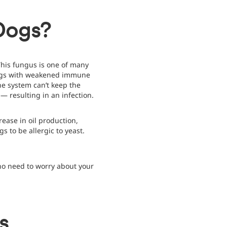
 Dogs?
his fungus is one of many
 dogs with weakened immune
ne system can’t keep the
 — resulting in an infection.
rease in oil production,
ogs to be allergic to yeast.
no need to worry about your
s