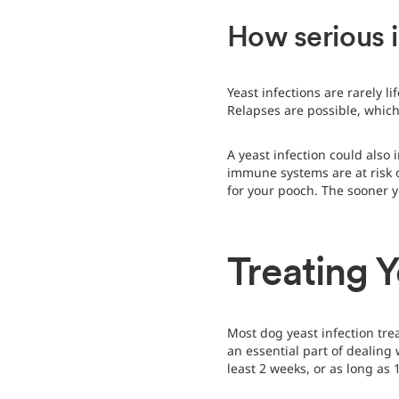
How serious i
Yeast infections are rarely 
Relapses are possible, which
A yeast infection could also
immune systems are at risk o
for your pooch. The sooner y
Treating Y
Most dog yeast infection tr
an essential part of dealing
least 2 weeks, or as long as 