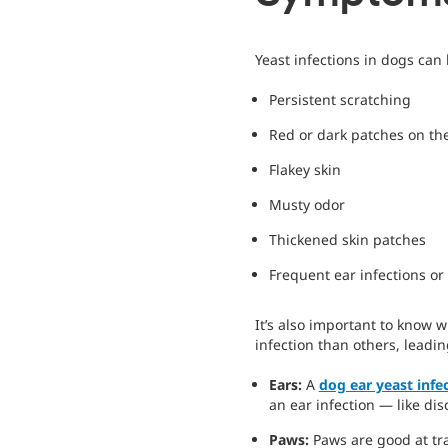
Yeast infections in dogs can
Persistent scratching
Red or dark patches on the
Flakey skin
Musty odor
Thickened skin patches
Frequent ear infections or 
It’s also important to know 
infection than others, leadi
Ears:
A
dog ear yeast infe
an ear infection — like di
Paws:
Paws are good at tr