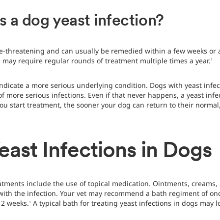
s a dog yeast infection?
life-threatening and can usually be remedied within a few weeks or
 may require regular rounds of treatment multiple times a year.
1
 indicate a more serious underlying condition. Dogs with yeast in
f more serious infections. Even if that never happens, a yeast infe
ou start treatment, the sooner your dog can return to their normal,
east Infections in Dogs
eatments include the use of topical medication. Ointments, creams
 with the infection. Your vet may recommend a bath regiment of once
12 weeks.
A typical bath for treating yeast infections in dogs may l
1