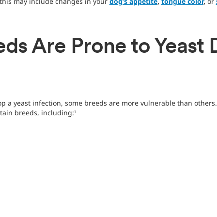
his may include changes in your
dog’s appetite
,
tongue color
,
or
ds Are Prone to Yeast 
 a yeast infection, some breeds are more vulnerable than others. 
tain breeds, including:
1