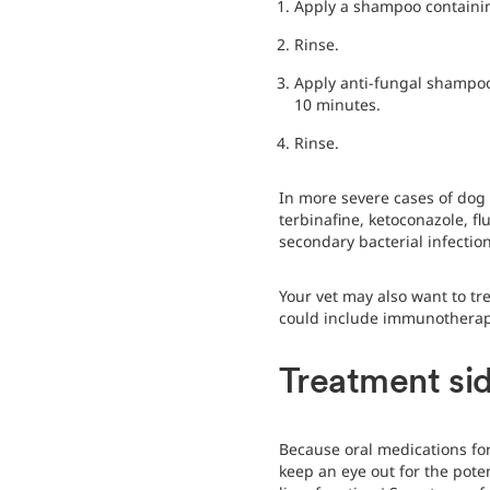
Apply a shampoo containing
Rinse.
Apply anti-fungal shampoo 
10 minutes.
Rinse.
In more severe cases of dog 
terbinafine, ketoconazole, f
secondary bacterial infectio
Your vet may also want to tr
could include immunotherapy 
Treatment sid
Because oral medications for 
keep an eye out for the pote