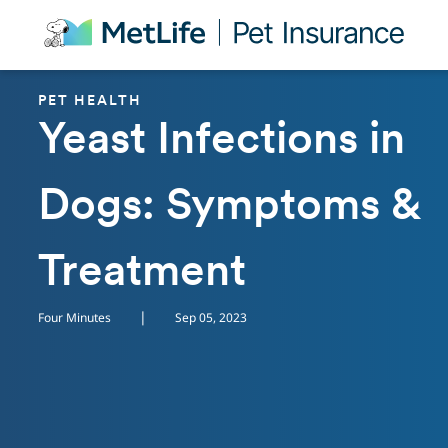
Skip Navigation
PET HEALTH
Yeast Infections in
Dogs: Symptoms &
Treatment
|
Four Minutes
Sep 05, 2023