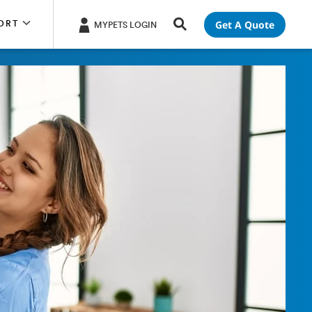
Get A Quote
ORT
MYPETS LOGIN