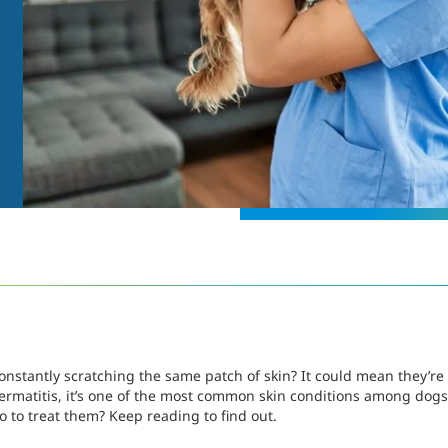
nstantly scratching the same patch of skin? It could mean they’re 
 dermatitis, it’s one of the most common skin conditions among dogs
 to treat them? Keep reading to find out.