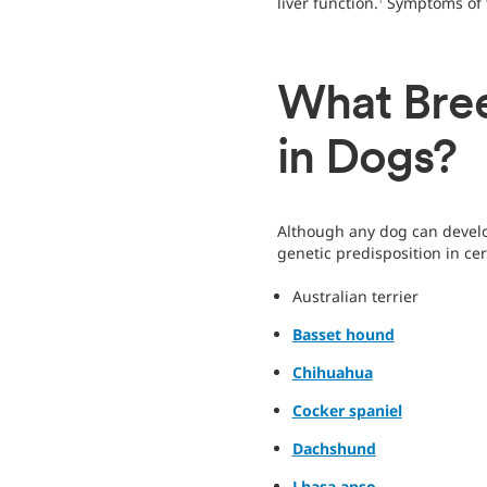
liver function.
Symptoms of t
1
What Bree
in Dogs?
Although any dog can develop
genetic predisposition in cer
Australian terrier
Basset hound
Chihuahua
Cocker spaniel
Dachshund
Lhasa apso