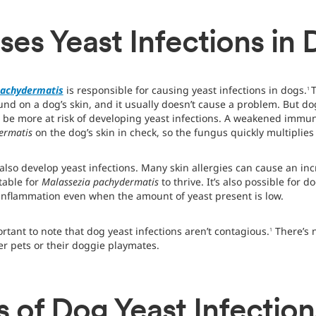
es Yeast Infections in
pachydermatis
is responsible for causing yeast infections in dogs.
T
1
nd on a dog’s skin, and it usually doesn’t cause a problem. But
n be more at risk of developing yeast infections. A weakened immu
dermatis
on the dog’s skin in check, so the fungus quickly multiplies
also develop yeast infections. Many skin allergies can cause an inc
table for
Malassezia pachydermatis
to thrive. It’s also possible for d
inflammation even when the amount of yeast present is low.
rtant to note that dog yeast infections aren’t contagious.
There’s 
1
er pets or their doggie playmates.
of Dog Yeast Infection