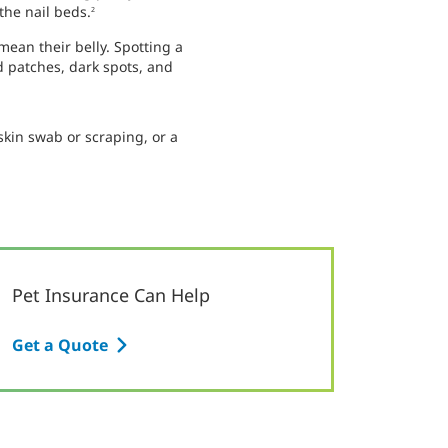
the nail beds.
2
mean their belly. Spotting a
d patches, dark spots, and
skin swab or scraping, or a
Pet Insurance Can Help
Get a Quote