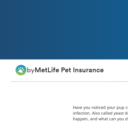
by
MetLife Pet Insurance
Have you noticed your pup co
infection. Also called yeast
happen, and what can you do