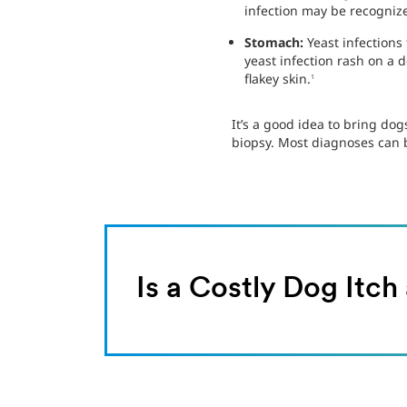
infection may be recognize
Stomach:
Yeast infections
yeast infection rash on a 
flakey skin.
1
It’s a good idea to bring dog
biopsy. Most diagnoses can b
Is a Costly Dog Itc