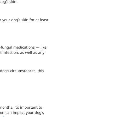
og’s skin.
your dog’s skin for at least
i-fungal medications — like
 infection, as well as any
dog’s circumstances, this
months, it’s important to
tion can impact your dog’s