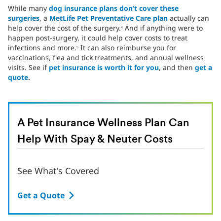
While many
dog insurance plans don’t cover these
surgeries
, a
MetLife Pet Preventative Care plan
actually can
help cover the cost of the surgery.
And if anything were to
4
happen post-surgery, it could help cover costs to treat
infections and more.
It can also reimburse you for
5
vaccinations, flea and tick treatments, and annual wellness
visits. See if
pet insurance is worth it for you
, and then
get a
quote
.
A Pet Insurance Wellness Plan Can
Help With Spay & Neuter Costs
See What's Covered
Get a Quote