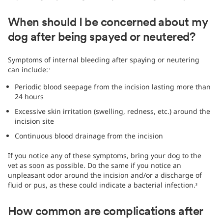
When should I be concerned about my
dog after being spayed or neutered?
Symptoms of internal bleeding after spaying or neutering
can include:
3
Periodic blood seepage from the incision lasting more than
24 hours
Excessive skin irritation (swelling, redness, etc.) around the
incision site
Continuous blood drainage from the incision
If you notice any of these symptoms, bring your dog to the
vet as soon as possible. Do the same if you notice an
unpleasant odor around the incision and/or a discharge of
fluid or pus, as these could indicate a bacterial infection.
3
How common are complications after