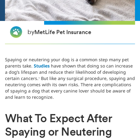
by
MetLife Pet Insurance
Spaying or neutering your dog is a common step many pet
parents take.
Studies
have shown that doing so can increase
a dog’s lifespan and reduce their likelihood of developing
certain cancers.
But like any surgical procedure, spaying and
1
neutering comes with its own risks. There are complications
of spaying a dog that every canine lover should be aware of
and learn to recognize.
What To Expect After
Spaying or Neutering