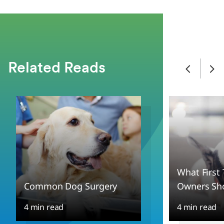
Related Reads
What First
Common Dog Surgery
Owners Sh
4 min read
4 min read