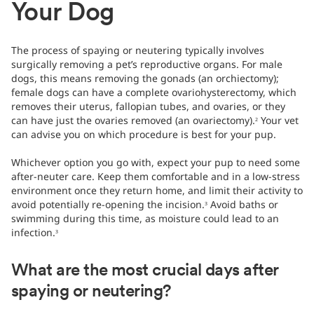
Your Dog
The process of spaying or neutering typically involves
surgically removing a pet’s reproductive organs. For male
dogs, this means removing the gonads (an orchiectomy);
female dogs can have a complete ovariohysterectomy, which
removes their uterus, fallopian tubes, and ovaries, or they
can have just the ovaries removed (an ovariectomy).
Your vet
2
can advise you on which procedure is best for your pup.
Whichever option you go with, expect your pup to need some
after-neuter care. Keep them comfortable and in a low-stress
environment once they return home, and limit their activity to
avoid potentially re-opening the incision.
Avoid baths or
3
swimming during this time, as moisture could lead to an
infection.
3
What are the most crucial days after
spaying or neutering?