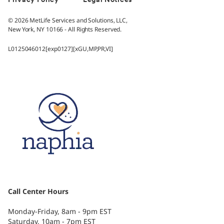
Privacy Policy
Legal Notices
© 2026 MetLife Services and Solutions, LLC,
New York, NY 10166 - All Rights Reserved.
L0125046012[exp0127][xGU,MP,PR,VI]
Call Center Hours
Monday-Friday, 8am - 9pm EST
Saturday, 10am - 7pm EST