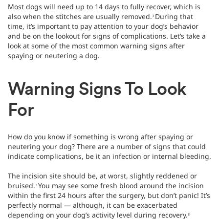
Most dogs will need up to 14 days to fully recover, which is
also when the stitches are usually removed.
During that
3
time, it’s important to pay attention to your dog’s behavior
and be on the lookout for signs of complications. Let’s take a
look at some of the most common warning signs after
spaying or neutering a dog.
Warning Signs To Look
For
How do you know if something is wrong after spaying or
neutering your dog? There are a number of signs that could
indicate complications, be it an infection or internal bleeding.
The incision site should be, at worst, slightly reddened or
bruised.
You may see some fresh blood around the incision
3
within the first 24 hours after the surgery, but don’t panic! It’s
perfectly normal — although, it can be exacerbated
depending on your dog’s activity level during recovery.
3