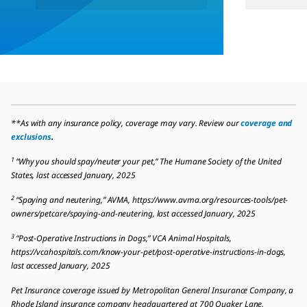
**As with any insurance policy, coverage may vary. Review our
coverage and
exclusions
.
1
“Why you should spay/neuter your pet,” The Humane Society of the United
States, last accessed January, 2025
2
“Spaying and neutering,” AVMA, https://www.avma.org/resources-tools/pet-
owners/petcare/spaying-and-neutering, last accessed January, 2025
3
“Post-Operative Instructions in Dogs,” VCA Animal Hospitals,
https://vcahospitals.com/know-your-pet/post-operative-instructions-in-dogs,
last accessed January, 2025
Pet Insurance coverage issued by Metropolitan General Insurance Company, a
Rhode Island insurance company headquartered at 700 Quaker Lane,