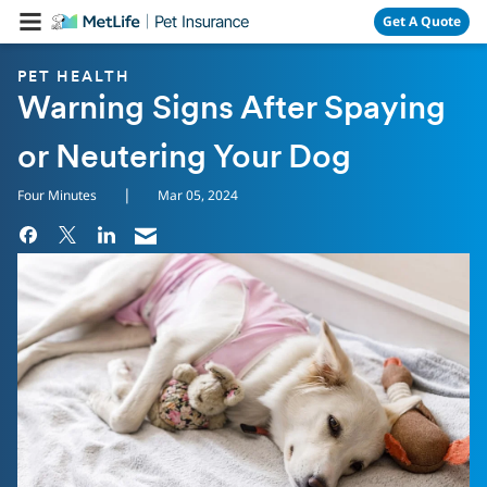
Skip Navigation
Get A Quote
PET HEALTH
Warning Signs After Spaying
or Neutering Your Dog
|
Four Minutes
Mar 05, 2024