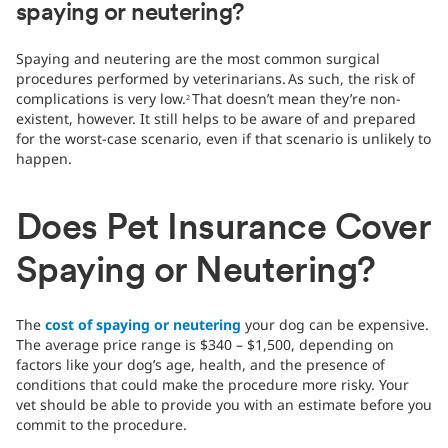
spaying or neutering?
Spaying and neutering are the most common surgical
procedures performed by veterinarians.
As such, the risk of
complications is very low.
That doesn’t mean they’re non-
2
existent, however. It still helps to be aware of and prepared
for the worst-case scenario, even if that scenario is unlikely to
happen.
Does Pet Insurance Cover
Spaying or Neutering?
The
cost of spaying or neutering
your dog can be expensive.
The average price range is $340 – $1,500, depending on
factors like your dog’s age, health, and the presence of
conditions that could make the procedure more risky. Your
vet should be able to provide you with an estimate before you
commit to the procedure.