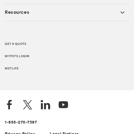
Resources
GET A QUOTE
MYPETS LOGIN
METLIFE
1-855-270-7387