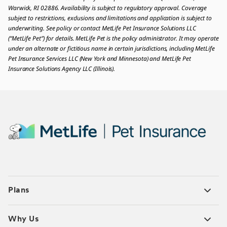
Warwick, RI 02886. Availability is subject to regulatory approval. Coverage
subject to restrictions, exclusions and limitations and application is subject to
underwriting. See policy or contact MetLife Pet Insurance Solutions LLC
(“MetLife Pet”) for details. MetLife Pet is the policy administrator. It may operate
under an alternate or fictitious name in certain jurisdictions, including MetLife
Pet Insurance Services LLC (New York and Minnesota) and MetLife Pet
Insurance Solutions Agency LLC (Illinois).
Plans
Why Us