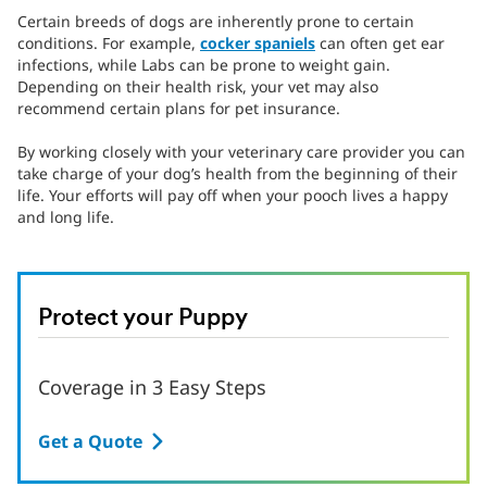
Certain breeds of dogs are inherently prone to certain
conditions. For example,
cocker spaniels
can often get ear
infections, while Labs can be prone to weight gain.
Depending on their health risk, your vet may also
recommend certain plans for pet insurance.
By working closely with your veterinary care provider you can
take charge of your dog’s health from the beginning of their
life. Your efforts will pay off when your pooch lives a happy
and long life.
Protect your Puppy
Coverage in 3 Easy Steps
Get a Quote