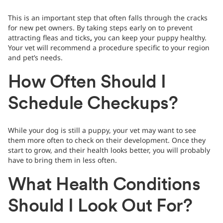
This is an important step that often falls through the cracks
for new pet owners. By taking steps early on to prevent
attracting fleas and ticks
,
you can keep your puppy healthy.
Your vet will recommend a procedure specific to your region
and pet’s needs.
How Often Should I
Schedule Checkups?
While your dog is still a puppy, your vet may want to see
them more often to check on their development. Once they
start to grow, and their health looks better, you will probably
have to bring them in less often.
What Health Conditions
Should I Look Out For?