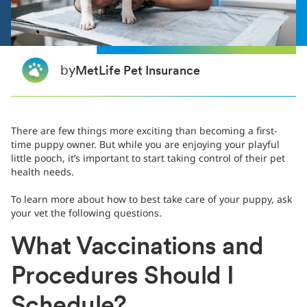
by
MetLife Pet Insurance
There are few things more exciting than becoming a first-
time puppy owner. But while you are enjoying your playful
little pooch, it’s important to start taking control of their pet
health needs.
To learn more about how to best take care of your puppy, ask
your vet the following questions.
What Vaccinations and
Procedures Should I