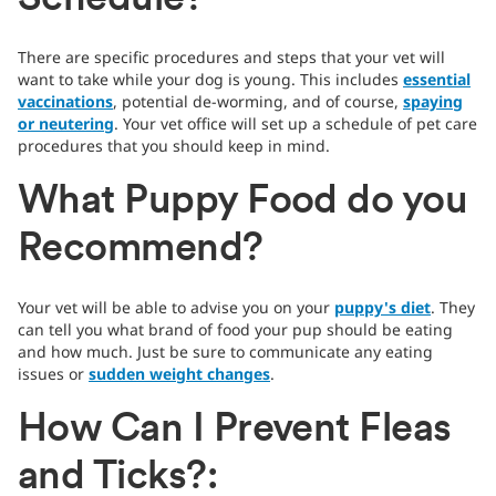
Schedule?
There are specific procedures and steps that your vet will
want to take while your dog is young. This includes
essential
vaccinations
, potential de-worming, and of course,
spaying
or neutering
. Your vet office will set up a schedule of pet care
procedures that you should keep in mind.
What Puppy Food do you
Recommend?
Your vet will be able to advise you on your
puppy's diet
. They
can tell you what brand of food your pup should be eating
and how much. Just be sure to communicate any eating
issues or
sudden weight changes
.
How Can I Prevent Fleas
and Ticks?: