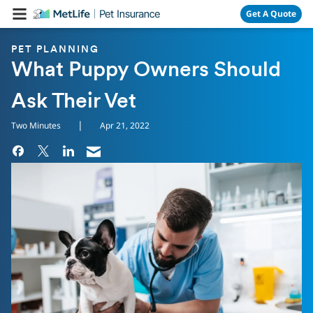
Skip Navigation
Get A Quote
PET PLANNING
What Puppy Owners Should
Ask Their Vet
|
Two Minutes
Apr 21, 2022