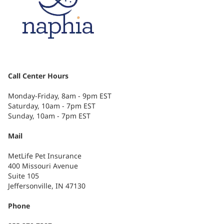
Call Center Hours
Monday-Friday, 8am - 9pm EST
Saturday, 10am - 7pm EST
Sunday, 10am - 7pm EST
Mail
MetLife Pet Insurance
400 Missouri Avenue
Suite 105
Jeffersonville, IN 47130
Phone