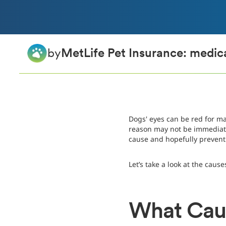
by
MetLife Pet Insurance: medica
Dogs' eyes can be red for m
reason may not be immediate
cause and hopefully preven
Let’s take a look at the caus
What Caus