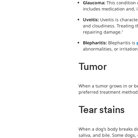
Glaucoma:
This condition
includes medication and, 
Uveitis:
Uveitis is charact
and cloudiness. Treating 
repairing damage.
5
Blepharitis:
Blepharitis is
abnormalities, or irritati
Tumor
When a tumor grows in or be
preferred treatment method, 
Tear stains
When a dog’s body breaks dow
saliva, and bile. Some dogs,