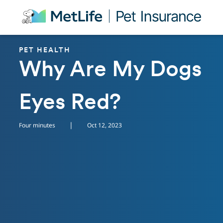
Skip Navigation
PET HEALTH
Why Are My Dogs
Eyes Red?
|
Four minutes
Oct 12, 2023