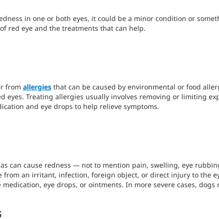
redness in one or both eyes, it could be a minor condition or somet
 of red eye and the treatments that can help.
er from
allergies
that can be caused by environmental or food alle
red eyes. Treating allergies usually involves removing or limiting ex
dication and eye drops to help relieve symptoms.
s can cause redness — not to mention pain, swelling, eye rubbing
rom an irritant, infection, foreign object, or direct injury to the 
e medication, eye drops, or ointments. In more severe cases, dogs
s