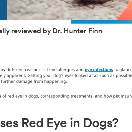
lly reviewed by Dr. Hunter Finn
any different reasons — from allergies and
eye infections
to glauc
ly apparent. Getting your dog’s eyes looked at as soon as possibl
t further damage from happening.
es of red eye in dogs, corresponding treatments, and how pet insura
es Red Eye in Dogs?