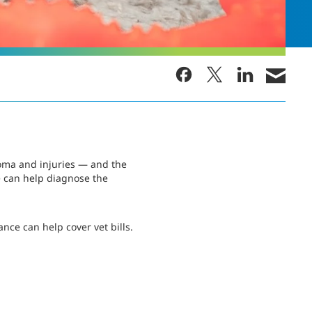
oma and injuries — and the
e can help diagnose the
nce can help cover vet bills.