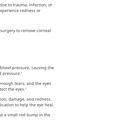
due to trauma, infection, or
experience redness or
, surgery to remove corneal
blood pressure, causing the
d pressure.
2
enough tears, and the eyes
ect the eyes.
3
ation, damage, and redness.
cation to help the eye heal.
ike a small red bump in the