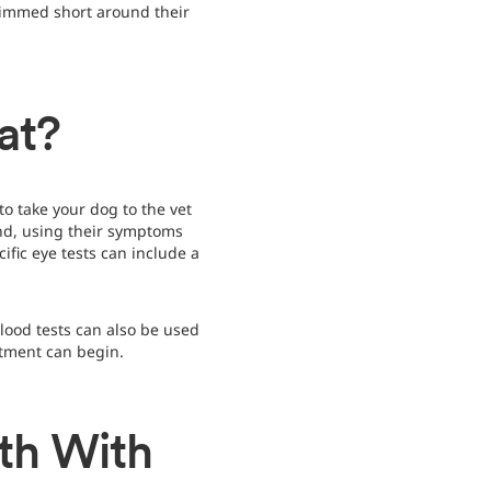
trimmed short around their
at?
o take your dog to the vet
and, using their symptoms
fic eye tests can include a
blood tests can also be used
atment can begin.
th With