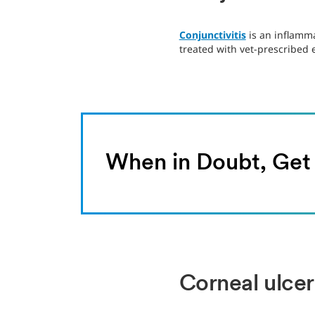
Conjunctivitis
is an inflamma
treated with vet-prescribed
When in Doubt, Ge
Corneal ulcer