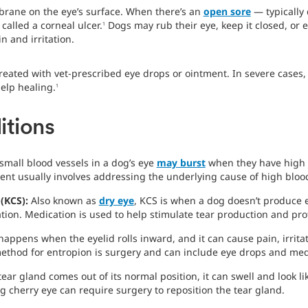
brane on the eye’s surface. When there’s an
open sore
— typically 
 called a corneal ulcer.
Dogs may rub their eye, keep it closed, or 
1
n and irritation.
 treated with vet-prescribed eye drops or ointment. In severe cases
elp healing.
1
itions
small blood vessels in a dog’s eye
may burst
when they have high 
ent usually involves addressing the underlying cause of high bloo
 (KCS):
Also known as
dry eye
, KCS is when a dog doesn’t produce 
tion. Medication is used to help stimulate tear production and prot
happens when the eyelid rolls inward, and it can cause pain, irrit
ethod for entropion is surgery and can include eye drops and medi
ear gland comes out of its normal position, it can swell and look l
ng cherry eye can require surgery to reposition the tear gland.