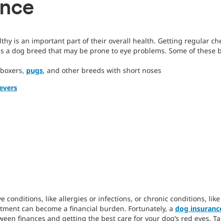
ance
thy is an important part of their overall health. Getting regular c
 is a dog breed that may be prone to eye problems. Some of these 
 boxers,
pugs
, and other breeds with short noses
evers
 conditions, like allergies or infections, or chronic conditions, lik
eatment can become a financial burden. Fortunately, a
dog insuranc
een finances and getting the best care for your dog’s red eyes. Ta