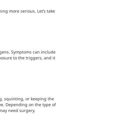
hing more serious. Let’s take
rgens. Symptoms can include
posure to the triggers, and it
, squinting, or keeping the
eye. Depending on the type of
 may need surgery.