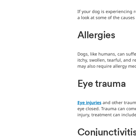
If your dog is experiencing 
a look at some of the causes
Allergies
Dogs, like humans, can suff
itchy, swollen, tearful, and 
may also require allergy me
Eye trauma
Eye injuries
and other trauma
eye closed. Trauma can come f
injury, treatment can includ
Conjunctiviti