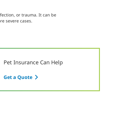
fection, or trauma. It can be
re severe cases.
Pet Insurance Can Help
Get a Quote