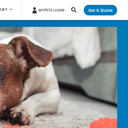
Get A Quote
ORT
MYPETS LOGIN