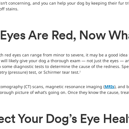
n isn’t concerning, and you can help your dog by keeping their fur 
ff stains.
 Eyes Are Red, Now Wh
th red eyes can range from minor to severe, it may be a good idea t
t will likely give your dog a thorough exam — not just the eyes — 
 some diagnostic tests to determine the cause of the redness. Speci
try (pressure) test, or Schirmer tear test.
2
tomography (CT) scans, magnetic resonance imaging (
MRIs
), and 
horough picture of what’s going on. Once they know the cause, tre
ect Your Dog’s Eye Heal