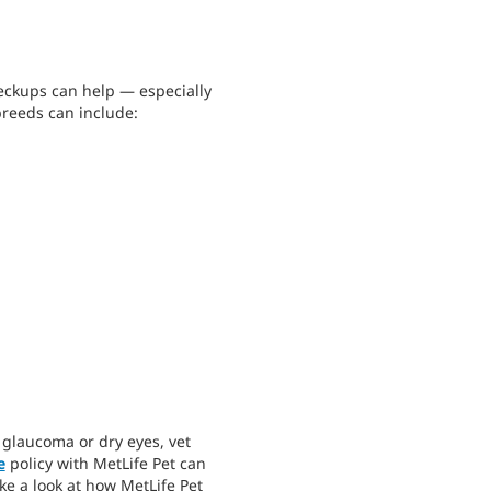
heckups can help — especially
breeds can include:
e glaucoma or dry eyes, vet
e
policy with MetLife Pet can
ke a look at how MetLife Pet