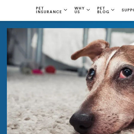
PET
WHY
PET
SUPP
INSURANCE
US
BLOG