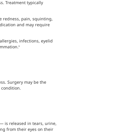
s. Treatment typically
e redness, pain, squinting,
edication and may require
llergies, infections, eyelid
lammation.
6
ess. Surgery may be the
 condition.
is released in tears, urine,
ng from their eyes on their