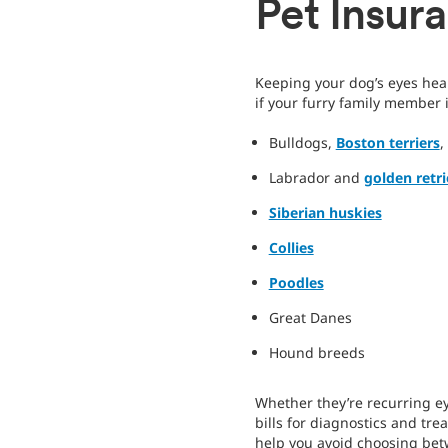
Pet Insur
Keeping your dog’s eyes heal
if your furry family member
Bulldogs,
Boston terriers
,
Labrador and
golden retri
Siberian huskies
Collies
Poodles
Great Danes
Hound breeds
Whether they’re recurring eye
bills for diagnostics and tr
help you avoid choosing betw