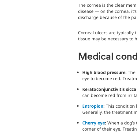
The cornea is the clear mem
disease — on the cornea, it’s
discharge because of the pai
Corneal ulcers are typically
tissue may be necessary to h
Medical cond
High blood pressure:
The 
eye to become red. Treatm
Keratoconjunctivitis sicca
can become red from irrita
Entropion
:
This condition 
Generally, the treatment m
Cherry eye
:
When a dog’s t
corner of their eye. Treati