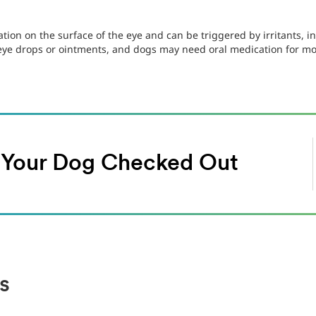
tion on the surface of the eye and can be triggered by irritants, in
 eye drops or ointments, and dogs may need oral medication for mo
t Your Dog Checked Out
s