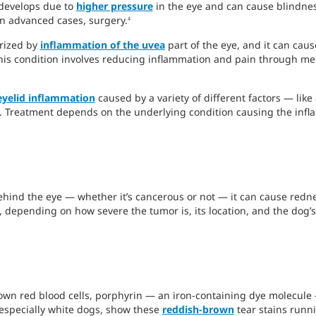
 develops due to
higher pressure
in the eye and can cause blindnes
in advanced cases, surgery.
4
erized by
inflammation of the uvea
part of the eye, and it can caus
this condition involves reducing inflammation and pain through m
eyelid inflammation
caused by a variety of different factors — like a
on. Treatment depends on the underlying condition causing the inf
hind the eye — whether it’s cancerous or not — it can cause redn
depending on how severe the tumor is, its location, and the dog’s
n red blood cells, porphyrin — an iron-containing dye molecule — 
 especially white dogs, show these
reddish-brown
tear stains runni