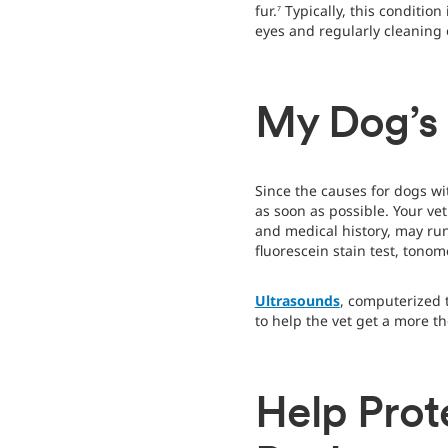
fur.
Typically, this conditio
7
eyes and regularly cleaning o
My Dog’s
Since the causes for dogs wi
as soon as possible. Your ve
and medical history, may run
fluorescein stain test, tonome
Ultrasounds
, computerized 
to help the vet get a more t
Help Prot