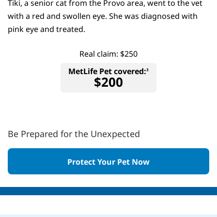
Tiki, a senior cat from the Provo area, went to the vet
with a red and swollen eye. She was diagnosed with
pink eye and treated.
Real claim: $250
MetLife Pet covered:
3
$200
Be Prepared for the Unexpected
Protect Your Pet Now