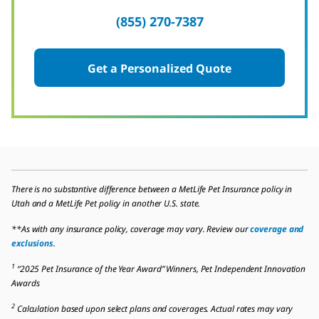
(855) 270-7387
Get a Personalized Quote
There is no substantive difference between a MetLife Pet Insurance policy in
Utah and a MetLife Pet policy in another U.S. state.
**As with any insurance policy, coverage may vary. Review our
coverage and
exclusions
.
1
“2025 Pet Insurance of the Year Award” Winners, Pet Independent Innovation
Awards
2
Calculation based upon select plans and coverages. Actual rates may vary