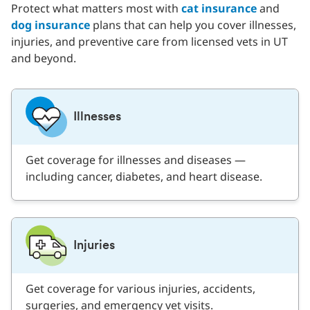
Protect what matters most with
cat insurance
and
dog insurance
plans that can help you cover illnesses,
injuries, and preventive care from licensed vets in UT
and beyond.
Illnesses
Get coverage for illnesses and diseases —
including cancer, diabetes, and heart disease.
Injuries
Get coverage for various injuries, accidents,
surgeries, and emergency vet visits.