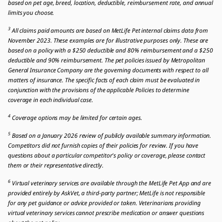
based on pet age, breed, location, deductible, reimbursement rate, and annual
limits you choose.
3
All claims paid amounts are based on MetLife Pet internal claims data from
November 2023. These examples are for illustrative purposes only. These are
based on a policy with a $250 deductible and 80% reimbursement and a $250
deductible and 90% reimbursement. The pet policies issued by Metropolitan
General Insurance Company are the governing documents with respect to all
matters of insurance. The specific facts of each claim must be evaluated in
conjunction with the provisions of the applicable Policies to determine
coverage in each individual case.
4
Coverage options may be limited for certain ages.
5
Based on a January 2026 review of publicly available summary information.
Competitors did not furnish copies of their policies for review. If you have
questions about a particular competitor's policy or coverage, please contact
them or their representative directly.
6
Virtual veterinary services are available through the MetLife Pet App and are
provided entirely by AskVet, a third-party partner; MetLife is not responsible
for any pet guidance or advice provided or taken. Veterinarians providing
virtual veterinary services cannot prescribe medication or answer questions