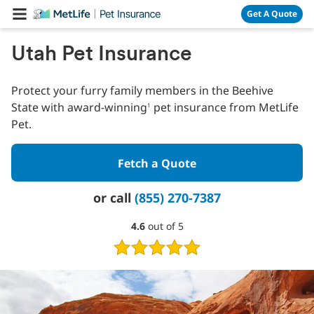
Skip Navigation
Get A Quote
Utah Pet Insurance
Protect your furry family members in the Beehive
State with award-winning
pet insurance from MetLife
1
Pet.
Fetch a Quote
or call
(855) 270-7387
4.6
4.6
out of 5
out
of
5