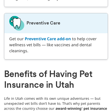
Preventive Care
Get our
Preventive Care add-on
to help cover
wellness vet bills — like vaccines and dental
cleanings.
Benefits of Having Pet
Insurance in Utah
Life in Utah comes with its own unique adventures — but
unexpected vet bills don’t have to. That’s why pet parents
across the country choose our
award-winning
pet insurance
1