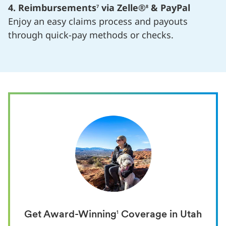
4. Reimbursements
via Zelle®
& PayPal
7
8
Enjoy an easy claims process and payouts
through quick-pay methods or checks.
Get Award-Winning
1
Coverage in Utah