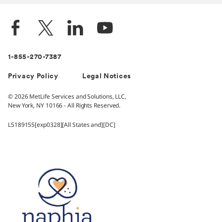
1-855-270-7387
Privacy Policy
Legal Notices
© 2026 MetLife Services and Solutions, LLC,
New York, NY 10166 - All Rights Reserved.
L5189155[exp0328][All States and][DC]