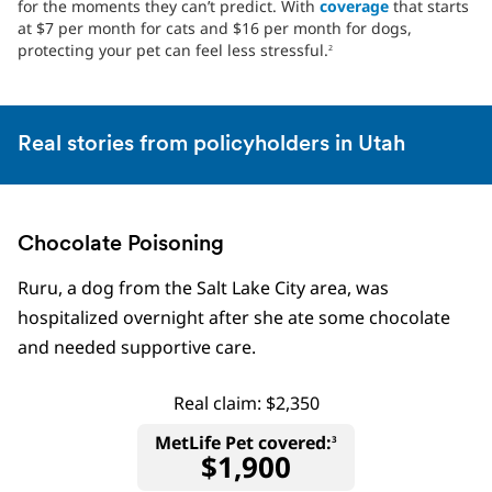
for the moments they can’t predict. With
coverage
that starts
at $7 per month for cats and $16 per month for dogs,
protecting your pet can feel less stressful.
2
Real stories from policyholders in Utah
Chocolate Poisoning
Ruru, a dog from the Salt Lake City area, was
hospitalized overnight after she ate some chocolate
and needed supportive care.
Real claim: $2,350
MetLife Pet covered:
3
$1,900