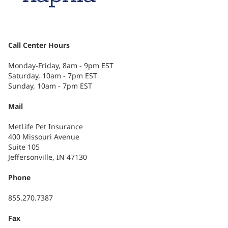
Call Center Hours
Monday-Friday, 8am - 9pm EST
Saturday, 10am - 7pm EST
Sunday, 10am - 7pm EST
Mail
MetLife Pet Insurance
400 Missouri Avenue
Suite 105
Jeffersonville, IN 47130
Phone
855.270.7387
Fax