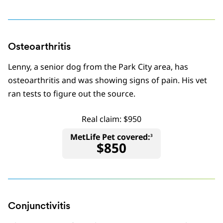
Osteoarthritis
Lenny, a senior dog from the Park City area, has
osteoarthritis and was showing signs of pain. His vet
ran tests to figure out the source.
Real claim: $950
MetLife Pet covered:
3
$850
Conjunctivitis