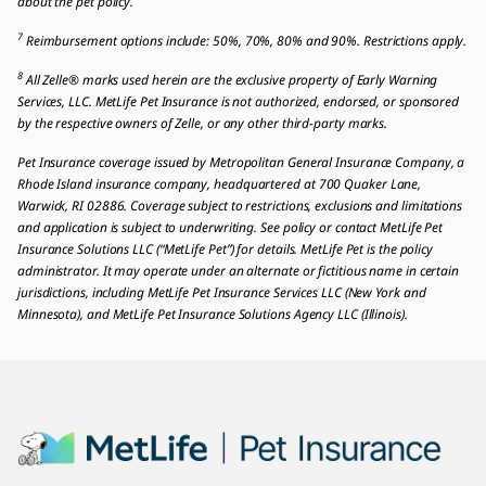
about the pet policy.
7
Reimbursement options include: 50%, 70%, 80% and 90%. Restrictions apply.
8
All Zelle® marks used herein are the exclusive property of Early Warning
Services, LLC. MetLife Pet Insurance is not authorized, endorsed, or sponsored
by the respective owners of Zelle, or any other third-party marks.
Pet Insurance coverage issued by Metropolitan General Insurance Company, a
Rhode Island insurance company, headquartered at 700 Quaker Lane,
Warwick, RI 02886. Coverage subject to restrictions, exclusions and limitations
and application is subject to underwriting. See policy or contact MetLife Pet
Insurance Solutions LLC (“MetLife Pet”) for details. MetLife Pet is the policy
administrator. It may operate under an alternate or fictitious name in certain
jurisdictions, including MetLife Pet Insurance Services LLC (New York and
Minnesota), and MetLife Pet Insurance Solutions Agency LLC (Illinois).