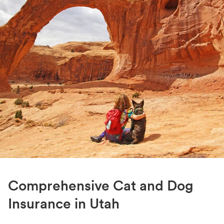
Comprehensive Cat and Dog
Insurance in Utah