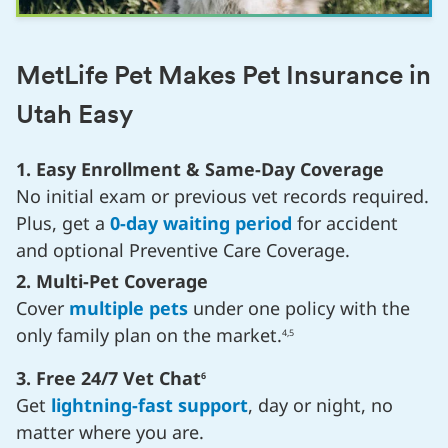
MetLife Pet Makes Pet Insurance in
Utah Easy
1. Easy Enrollment & Same-Day Coverage
No initial exam or previous vet records required.
Plus, get a
0-day waiting period
for accident
and optional Preventive Care Coverage.
2. Multi-Pet Coverage
Cover
multiple pets
under one policy with the
only family plan on the market.
4,5
3. Free 24/7 Vet Chat
6
Get
lightning-fast support
, day or night, no
matter where you are.