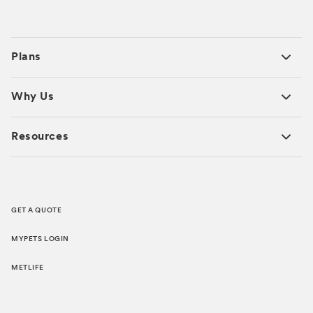
Plans
Why Us
Resources
GET A QUOTE
MYPETS LOGIN
METLIFE