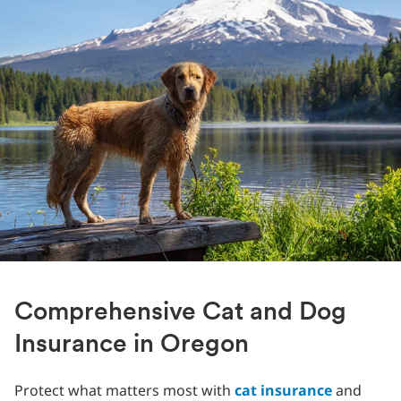
Comprehensive Cat and Dog
Insurance in Oregon
Protect what matters most with
cat insurance
and