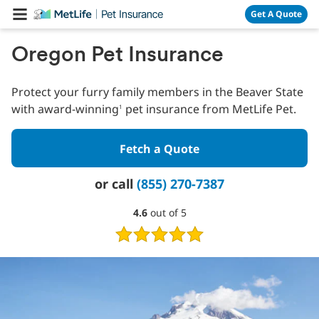
Skip Navigation
Get A Quote
Oregon Pet Insurance
Protect your furry family members in the Beaver State
with award-winning
pet insurance from MetLife Pet.
1
Fetch a Quote
or call
(855) 270-7387
4.6
4.6
out of 5
out
of
5