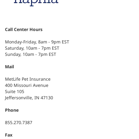
Call Center Hours
Monday-Friday, 8am - 9pm EST
Saturday, 10am - 7pm EST
Sunday, 10am - 7pm EST
Mail
MetLife Pet Insurance
400 Missouri Avenue
Suite 105
Jeffersonville, IN 47130
Phone
855.270.7387
Fax