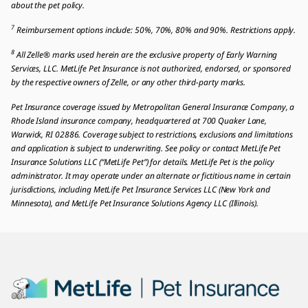
about the pet policy.
7
Reimbursement options include: 50%, 70%, 80% and 90%. Restrictions apply.
8
All Zelle® marks used herein are the exclusive property of Early Warning
Services, LLC. MetLife Pet Insurance is not authorized, endorsed, or sponsored
by the respective owners of Zelle, or any other third-party marks.
Pet Insurance coverage issued by Metropolitan General Insurance Company, a
Rhode Island insurance company, headquartered at 700 Quaker Lane,
Warwick, RI 02886. Coverage subject to restrictions, exclusions and limitations
and application is subject to underwriting. See policy or contact MetLife Pet
Insurance Solutions LLC (“MetLife Pet”) for details. MetLife Pet is the policy
administrator. It may operate under an alternate or fictitious name in certain
jurisdictions, including MetLife Pet Insurance Services LLC (New York and
Minnesota), and MetLife Pet Insurance Solutions Agency LLC (Illinois).