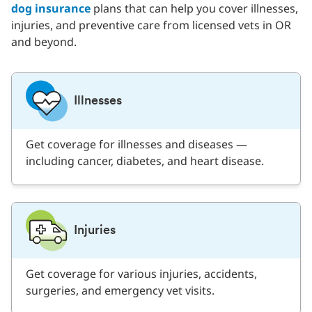
dog insurance
plans that can help you cover illnesses,
injuries, and preventive care from licensed vets in OR
and beyond.
Illnesses
Get coverage for illnesses and diseases —
including cancer, diabetes, and heart disease.
Injuries
Get coverage for various injuries, accidents,
surgeries, and emergency vet visits.