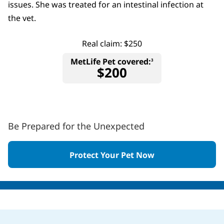
issues. She was treated for an intestinal infection at
the vet.
Real claim: $250
MetLife Pet covered:
3
$200
Be Prepared for the Unexpected
Protect Your Pet Now