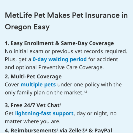
MetLife Pet Makes Pet Insurance in
Oregon Easy
1. Easy Enrollment & Same-Day Coverage
No initial exam or previous vet records required.
Plus, get a
0-day waiting period
for accident
and optional Preventive Care Coverage.
2. Multi-Pet Coverage
Cover
multiple pets
under one policy with the
only family plan on the market.
4,5
3. Free 24/7 Vet Chat
6
Get
lightning-fast support
, day or night, no
matter where you are.
4. Reimbursements
via Zelle®
& PayPal
7
8