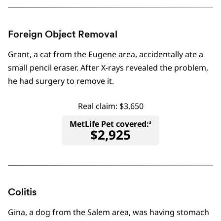
Foreign Object Removal
Grant, a cat from the Eugene area, accidentally ate a
small pencil eraser. After X-rays revealed the problem,
he had surgery to remove it.
Real claim: $3,650
MetLife Pet covered:
3
$2,925
Colitis
Gina, a dog from the Salem area, was having stomach