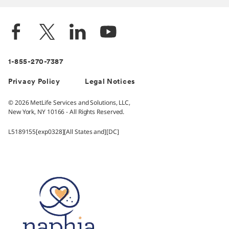
1-855-270-7387
Privacy Policy
Legal Notices
© 2026 MetLife Services and Solutions, LLC,
New York, NY 10166 - All Rights Reserved.
L5189155[exp0328][All States and][DC]