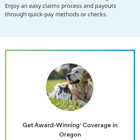
Enjoy an easy claims process and payouts
through quick-pay methods or checks.
Get Award-Winning
1
Coverage in
Oregon