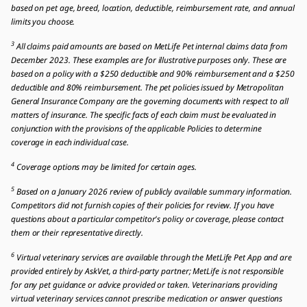
based on pet age, breed, location, deductible, reimbursement rate, and annual
limits you choose.
3
All claims paid amounts are based on MetLife Pet internal claims data from
December 2023. These examples are for illustrative purposes only. These are
based on a policy with a $250 deductible and 90% reimbursement and a $250
deductible and 80% reimbursement. The pet policies issued by Metropolitan
General Insurance Company are the governing documents with respect to all
matters of insurance. The specific facts of each claim must be evaluated in
conjunction with the provisions of the applicable Policies to determine
coverage in each individual case.
4
Coverage options may be limited for certain ages.
5
Based on a January 2026 review of publicly available summary information.
Competitors did not furnish copies of their policies for review. If you have
questions about a particular competitor's policy or coverage, please contact
them or their representative directly.
6
Virtual veterinary services are available through the MetLife Pet App and are
provided entirely by AskVet, a third-party partner; MetLife is not responsible
for any pet guidance or advice provided or taken. Veterinarians providing
virtual veterinary services cannot prescribe medication or answer questions