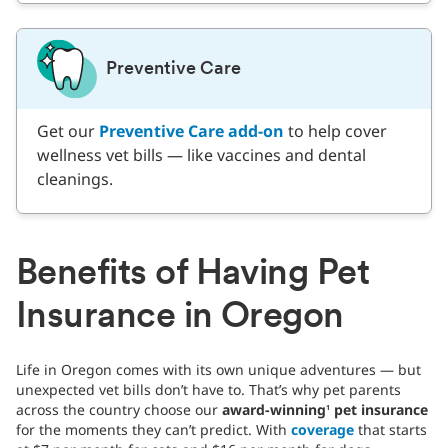
Preventive Care
Get our
Preventive Care add-on
to help cover
wellness vet bills — like vaccines and dental
cleanings.
Benefits of Having Pet
Insurance in Oregon
Life in Oregon comes with its own unique adventures — but
unexpected vet bills don’t have to. That’s why pet parents
across the country choose our
award-winning
pet insurance
1
for the moments they can’t predict. With
coverage
that starts