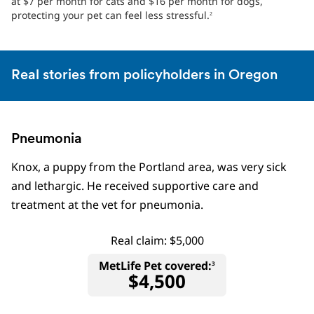
at $7 per month for cats and $16 per month for dogs,
protecting your pet can feel less stressful.
2
Real stories from policyholders in Oregon
Pneumonia
Knox, a puppy from the Portland area, was very sick
and lethargic. He received supportive care and
treatment at the vet for pneumonia.
Real claim: $5,000
MetLife Pet covered:
3
$4,500