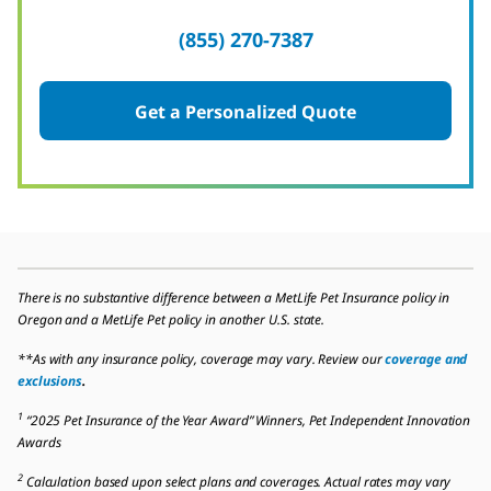
(855) 270-7387
Get a Personalized Quote
There is no substantive difference between a MetLife Pet Insurance policy in
Oregon and a MetLife Pet policy in another U.S. state.
**As with any insurance policy, coverage may vary. Review our
coverage and
exclusions
.
1
“2025 Pet Insurance of the Year Award” Winners, Pet Independent Innovation
Awards
2
Calculation based upon select plans and coverages. Actual rates may vary