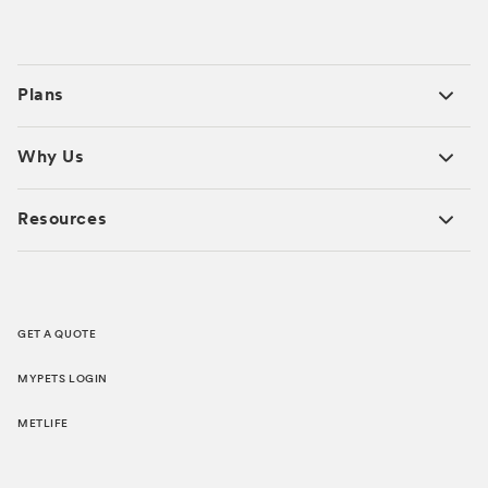
Plans
Why Us
Resources
GET A QUOTE
MYPETS LOGIN
METLIFE