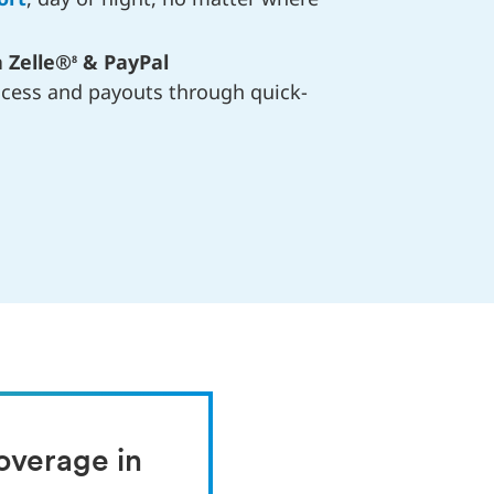
 Zelle®
& PayPal
8
ocess and payouts through quick-
verage in