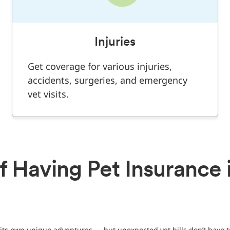
Injuries
Get coverage for various injuries,
accidents, surgeries, and emergency
vet visits.
f Having Pet Insurance 
its own unique adventures — but unexpected vet bills don’t have t