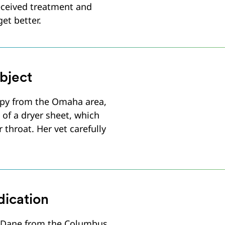
received treatment and
et better.
bject
py from the Omaha area,
 of a dryer sheet, which
r throat. Her vet carefully
ication
 Dane from the Columbus