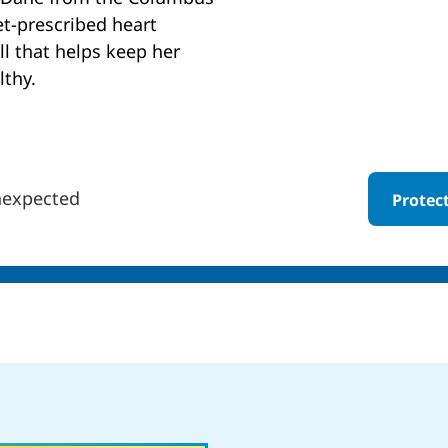
et-prescribed heart
ll that helps keep her
lthy.
nexpected
Protec