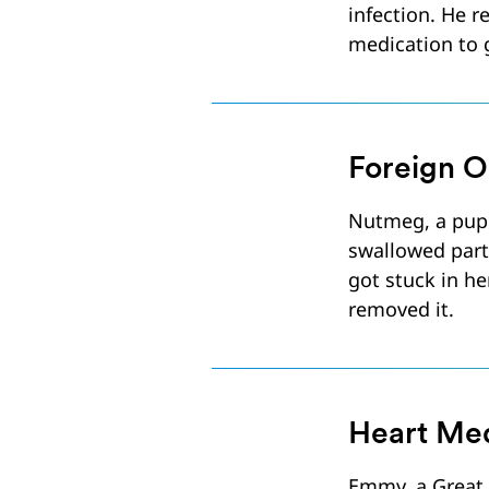
infection. He 
medication to g
Foreign O
Nutmeg, a pup
swallowed part
got stuck in he
removed it.
Heart Med
Emmy, a Great