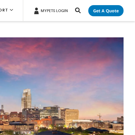
Get A Quote
ORT
MYPETS LOGIN