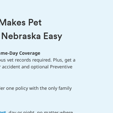
 Makes Pet
n Nebraska Easy
Same-Day Coverage
us vet records required. Plus, get a
r accident and optional Preventive
r one policy with the only family
ort
, day or night, no matter where