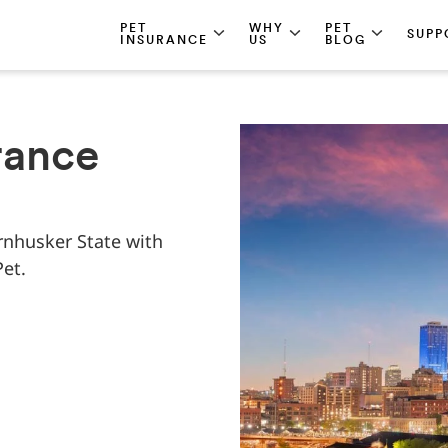
PET
WHY
PET
SUPP
INSURANCE
US
BLOG
rance
rnhusker State with
et.