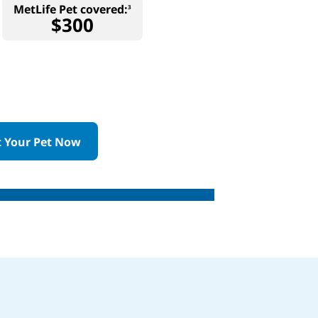
MetLife Pet covered:
3
$300
t Your Pet Now