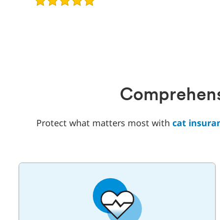
of
5
Comprehensi
Protect what matters most with
cat insura