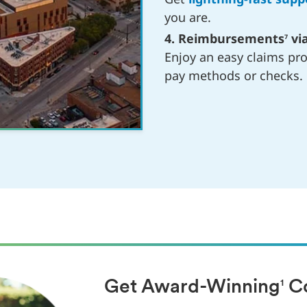
you are.
4. Reimbursements
via
7
Enjoy an easy claims pr
pay methods or checks.
Get Award-Winning
Co
1