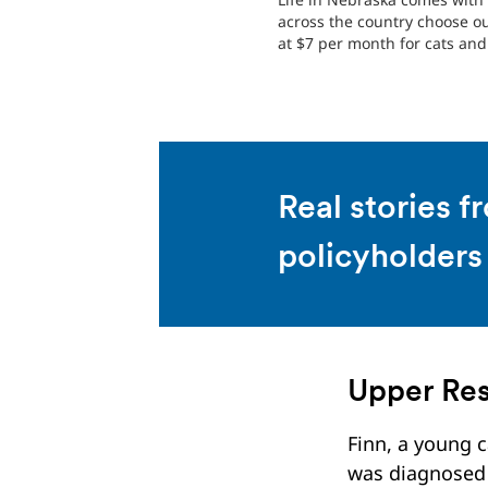
across the country choose o
at $7 per month for cats and 
Real stories f
policyholders
Upper Res
Finn, a young c
was diagnosed 