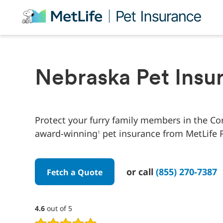
Skip Navigation
Nebraska Pet Insu
Protect your furry family members in the Co
award-winning
pet insurance from MetLife P
1
or call
(855) 270-7387
Fetch a Quote
4.6
4.6
out of 5
out