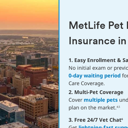
MetLife Pet
Insurance i
1. Easy Enrollment & 
No initial exam or previo
0-day waiting period
fo
Care Coverage.
2. Multi-Pet Coverage
Cover
multiple pets
unde
plan on the market.
4,5
3. Free 24/7 Vet Chat
6
Get
lightning-fast supp