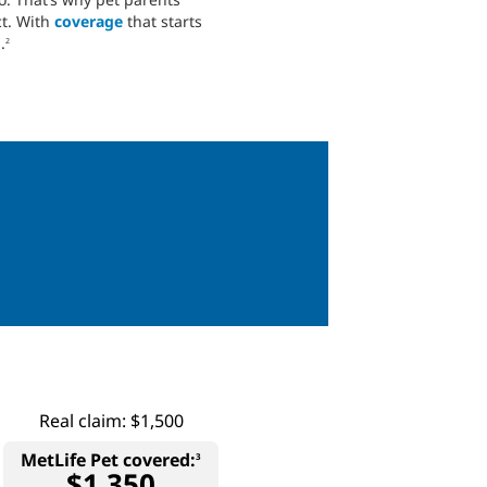
ct. With
coverage
that starts
.
2
Real claim: $1,500
MetLife Pet covered:
3
$1,350