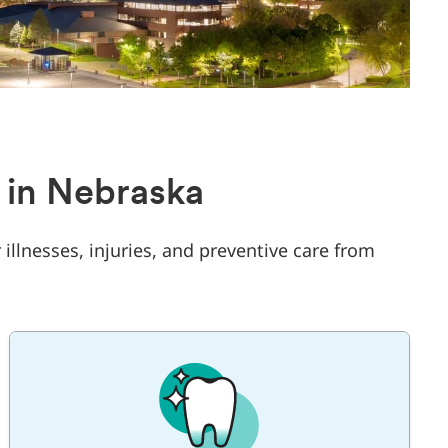
 in Nebraska
 illnesses, injuries, and preventive care from