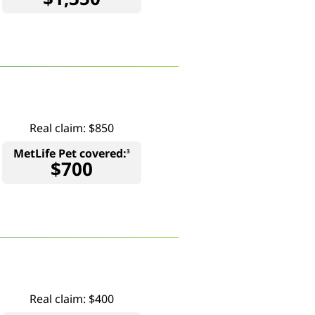
Real claim: $850
MetLife Pet covered:
3
$700
Real claim: $400