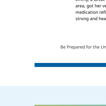
area, got her v
medication refi
strong and hea
Be Prepared for the U