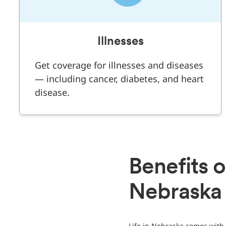
Illnesses
Get coverage for illnesses and diseases
— including cancer, diabetes, and heart
disease.
Benefits o
Nebraska
Life in Nebraska comes with 