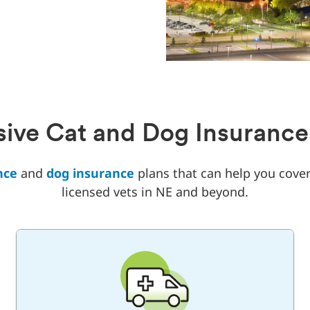
ve Cat and Dog Insurance
nce
and
dog insurance
plans that can help you cover
licensed vets in NE and beyond.