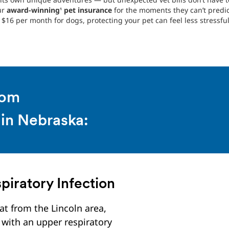
ur
award-winning
pet insurance
for the moments they can’t predi
1
$16 per month for dogs, protecting your pet can feel less stressful
rom
 in Nebraska:
piratory Infection
at from the Lincoln area,
with an upper respiratory