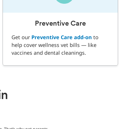
Preventive Care
Get our
Preventive Care add-on
to
help cover wellness vet bills — like
vaccines and dental cleanings.
in
o. That’s why pet parents