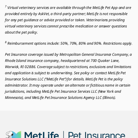
7
Virtual veterinary services are available through the MetLife Pet App and are
provided entirely by AskVet, a third-party partner; MetLife is not responsible
for any pet guidance or advice provided or taken. Veterinarians providing
virtual veterinary services cannot prescribe medication or answer questions
about the pet policy.
8
Reimbursement options include: 50%, 70%, 80% and 90%. Restrictions apply.
Pet Insurance coverage issued by Metropolitan General Insurance Company, a
Rhode Island insurance company, headquartered at 700 Quaker Lane,
Warwick, RI 02886. Coverage subject to restrictions, exclusions and limitations
and application is subject to underwriting. See policy or contact MetLife Pet
Insurance Solutions LLC (“MetLife Pet”) for details. MetLife Pet is the policy
administrator. It may operate under an alternate or fictitious name in certain
jurisdictions, including MetLife Pet Insurance Services LLC (New York and
Minnesota), and MetLife Pet Insurance Solutions Agency LLC (Illinois).