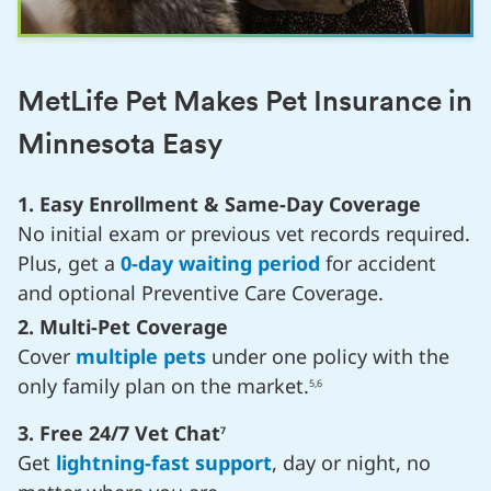
MetLife Pet Makes Pet Insurance in
Minnesota Easy
1. Easy Enrollment & Same-Day Coverage
No initial exam or previous vet records required.
Plus, get a
0-day waiting period
for accident
and optional Preventive Care Coverage.
2. Multi-Pet Coverage
Cover
multiple pets
under one policy with the
only family plan on the market.
5,6
3. Free 24/7 Vet Chat
7
Get
lightning-fast support
, day or night, no