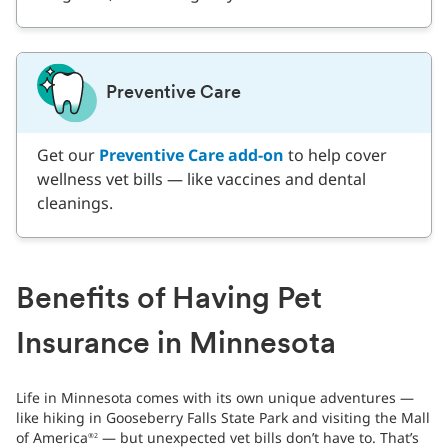
Preventive Care
Get our
Preventive Care add-on
to help cover
wellness vet bills — like vaccines and dental
cleanings.
Benefits of Having Pet
Insurance in Minnesota
Life in Minnesota comes with its own unique adventures —
like hiking in Gooseberry Falls State Park and visiting the Mall
of America
— but unexpected vet bills don’t have to. That’s
®2