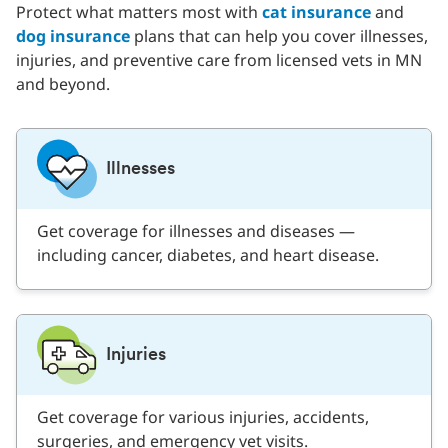
Protect what matters most with
cat insurance
and
dog insurance
plans that can help you cover illnesses,
injuries, and preventive care from licensed vets in MN
and beyond.
Illnesses
Get coverage for illnesses and diseases —
including cancer, diabetes, and heart disease.
Injuries
Get coverage for various injuries, accidents,
surgeries, and emergency vet visits.