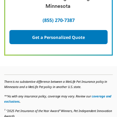
Minnesota
(855) 270-7387
Get a Personalized Quote
There is no substantive difference between a MetLife Pet Insurance policy in
Minnesota and a MetLife Pet policy in another U.S. state.
**As with any insurance policy, coverage may vary. Review our
coverage and
exclusions
.
1
“2025 Pet Insurance of the Year Award” Winners, Pet Independent Innovation
Awards