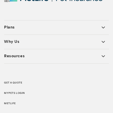
Plans
Why Us
Resources
GET A QUOTE
MYPETS LOGIN
METLIFE