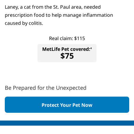
Laney, a cat from the St. Paul area, needed
prescription food to help manage inflammation
caused by colitis.
Real claim: $115
MetLife Pet covered:
4
$75
Be Prepared for the Unexpected
Protect Your Pet Now