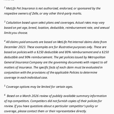
2
MetLife Pet Insurance is not authorized, endorsed, or sponsored by the
respective owners of Zelle, or any other third-party marks.
3
Calculation based upon select plans and coverages. Actual rates may vary
based on pet age, breed, location, deductible, reimbursement rate, and annual
limits you choose.
4
All claims paid amounts are based on MetLife Pet internal claims data from
December 2023. These examples are for illustrative purposes only. These are
based on policies with a $250 deductible and 80% reimbursement and a $250
deductible and 90% reimbursement. The pet policies issued by Metropolitan
General Insurance Company are the governing documents with respect to all
matters of insurance. The specific facts of each claim must be evaluated in
conjunction with the provisions of the applicable Policies to determine
coverage in each individual case.
5
Coverage options may be limited for certain ages.
6
Based on a March 2026 review of publicly available summary information
of top competitors. Competitors did not furnish copies of their policies for
review. If you have questions about a particular competitor's policy or
coverage, please contact them or their representative directly.