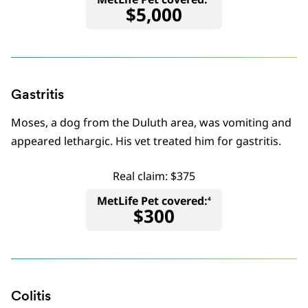
$5,000
Gastritis
Moses, a dog from the Duluth area, was vomiting and
appeared lethargic. His vet treated him for gastritis.
Real claim: $375
MetLife Pet covered:
4
$300
Colitis