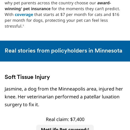
why pet parents across the country choose our
award-
winning
pet insurance
for the moments they can’t predict.
1
With
coverage
that starts at $7 per month for cats and $16
per month for dogs, protecting your pet can feel less
stressful.
3
Real stories from policyholders in Minnesota
Soft Tissue Injury
Jasmine, a dog from the Minneapolis area, injured her
knee. Her veterinarian performed a patellar luxation
surgery to fix it.
Real claim: $7,400
MetLife Pet covered:
4