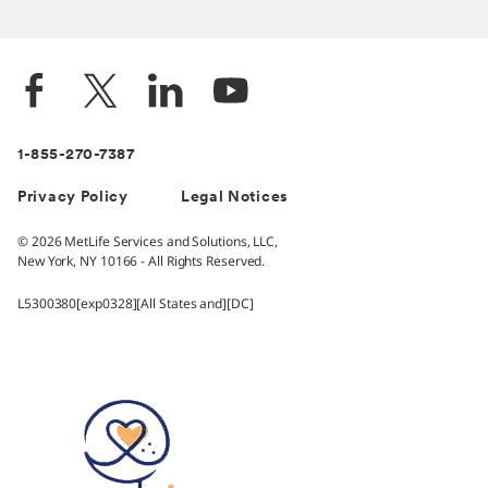
1-855-270-7387
Privacy Policy
Legal Notices
© 2026 MetLife Services and Solutions, LLC,
New York, NY 10166 - All Rights Reserved.
L5300380[exp0328][All States and][DC]