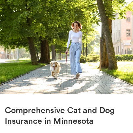
Comprehensive Cat and Dog
Insurance in Minnesota