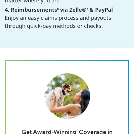
matter where you are.
4. Reimbursements
via Zelle®
& PayPal
8
2
Enjoy an easy claims process and payouts
through quick-pay methods or checks.
Get Award-Winning
1
Coverage in