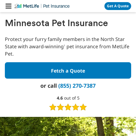
Skip Navigation
Get A Quote
Minnesota Pet Insurance
Protect your furry family members in the North Star
State with award-winning
pet insurance from MetLife
1
Pet.
Fetch a Quote
or call
(855) 270-7387
4.6
4.6
out of 5
out
of
5