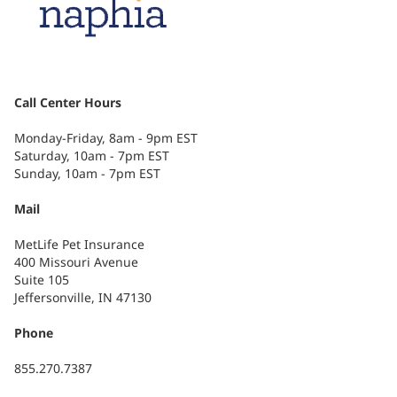
Call Center Hours
Monday-Friday, 8am - 9pm EST
Saturday, 10am - 7pm EST
Sunday, 10am - 7pm EST
Mail
MetLife Pet Insurance
400 Missouri Avenue
Suite 105
Jeffersonville, IN 47130
Phone
855.270.7387