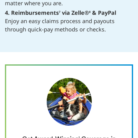
matter where you are.
4. Reimbursements
via Zelle®
& PayPal
7
8
Enjoy an easy claims process and payouts
through quick-pay methods or checks.
1