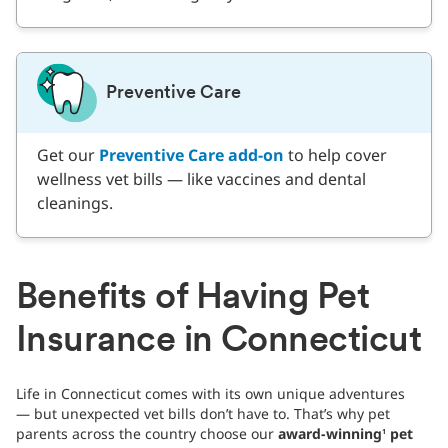
Preventive Care
Get our
Preventive Care add-on
to help cover
wellness vet bills — like vaccines and dental
cleanings.
Benefits of Having Pet
Insurance in Connecticut
Life in Connecticut comes with its own unique adventures
— but unexpected vet bills don’t have to. That’s why pet
parents across the country choose our
award-winning
pet
1