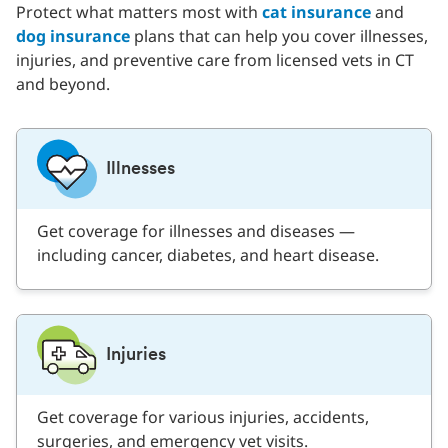
Protect what matters most with
cat insurance
and
dog insurance
plans that can help you cover illnesses,
injuries, and preventive care from licensed vets in CT
and beyond.
Illnesses
Get coverage for illnesses and diseases —
including cancer, diabetes, and heart disease.
Injuries
Get coverage for various injuries, accidents,
surgeries, and emergency vet visits.