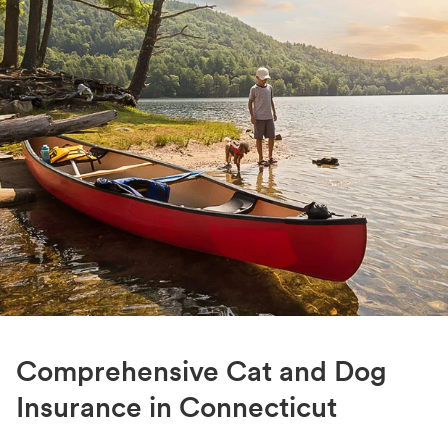
Comprehensive Cat and Dog
Insurance in Connecticut