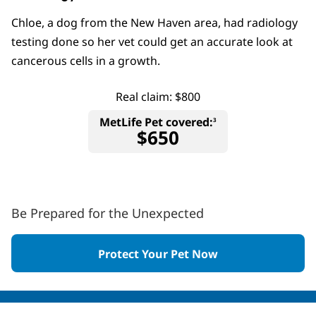
Chloe, a dog from the New Haven area, had radiology
testing done so her vet could get an accurate look at
cancerous cells in a growth.
Real claim: $800
MetLife Pet covered:
3
$650
Be Prepared for the Unexpected
Protect Your Pet Now