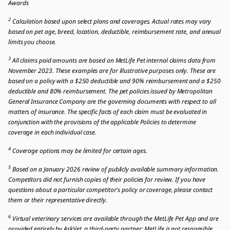
Awards
2
Calculation based upon select plans and coverages. Actual rates may vary
based on pet age, breed, location, deductible, reimbursement rate, and annual
limits you choose.
3
All claims paid amounts are based on MetLife Pet internal claims data from
November 2023. These examples are for illustrative purposes only. These are
based on a policy with a $250 deductible and 90% reimbursement and a $250
deductible and 80% reimbursement. The pet policies issued by Metropolitan
General Insurance Company are the governing documents with respect to all
matters of insurance. The specific facts of each claim must be evaluated in
conjunction with the provisions of the applicable Policies to determine
coverage in each individual case.
4
Coverage options may be limited for certain ages.
5
Based on a January 2026 review of publicly available summary information.
Competitors did not furnish copies of their policies for review. If you have
questions about a particular competitor's policy or coverage, please contact
them or their representative directly.
6
Virtual veterinary services are available through the MetLife Pet App and are
provided entirely by AskVet, a third-party partner; MetLife is not responsible