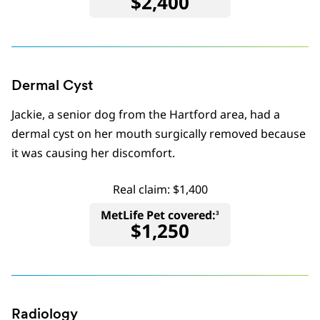
$2,400
Dermal Cyst
Jackie, a senior dog from the Hartford area, had a
dermal cyst on her mouth surgically removed because
it was causing her discomfort.
Real claim: $1,400
MetLife Pet covered:
3
$1,250
Radiology