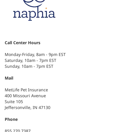
Call Center Hours
Monday-Friday, 8am - 9pm EST
Saturday, 10am - 7pm EST
Sunday, 10am - 7pm EST
Mail
MetLife Pet Insurance
400 Missouri Avenue
Suite 105
Jeffersonville, IN 47130
Phone
855.270.7387