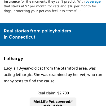
insurance
for the moments they can’t predict. With
coverage
that starts at $7 per month for cats and $16 per month for
dogs, protecting your pet can feel less stressful.
2
Real stories from policyholders
in Connecticut
Lethargy
Lucy, a 13-year-old cat from the Stamford area, was
acting lethargic. She was examined by her vet, who ran
many tests to find the cause.
Real claim: $2,700
MetLife Pet covered:
3