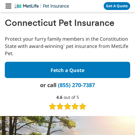
Skip Navigation
Get A Quote
Connecticut Pet Insurance
Protect your furry family members in the Constitution
State with award-winning
pet insurance from MetLife
1
Pet.
Fetch a Quote
or call
(855) 270-7387
4.6
4.6
out of 5
out
of
5