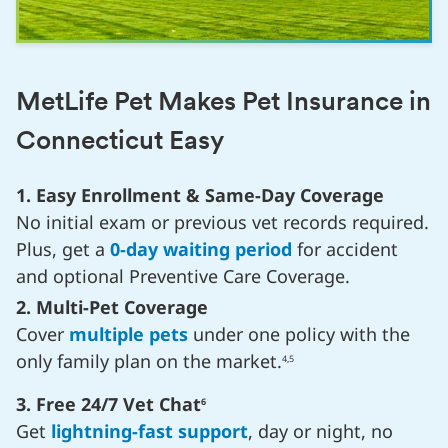
MetLife Pet Makes Pet Insurance in
Connecticut Easy
1. Easy Enrollment & Same-Day Coverage
No initial exam or previous vet records required.
Plus, get a
0-day waiting period
for accident
and optional Preventive Care Coverage.
2. Multi-Pet Coverage
Cover
multiple pets
under one policy with the
only family plan on the market.
4,5
3. Free 24/7 Vet Chat
6
Get
lightning-fast support
, day or night, no