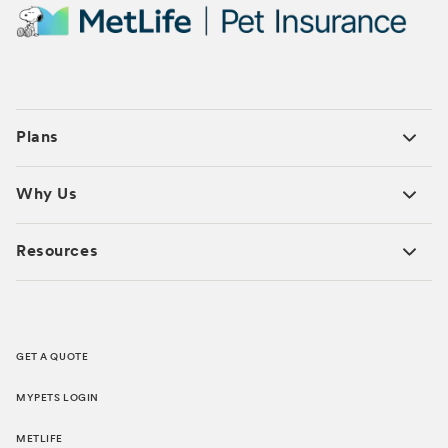
Plans
Why Us
Resources
GET A QUOTE
MYPETS LOGIN
METLIFE