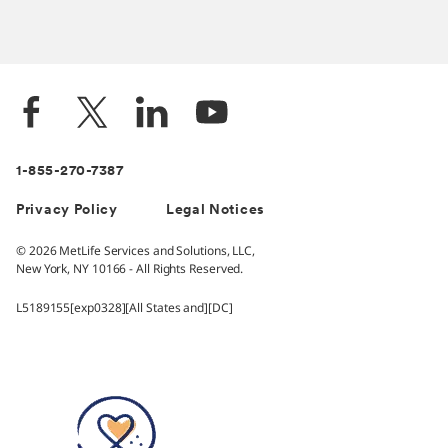
1-855-270-7387
Privacy Policy
Legal Notices
© 2026 MetLife Services and Solutions, LLC,
New York, NY 10166 - All Rights Reserved.
L5189155[exp0328][All States and][DC]