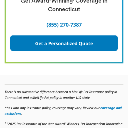
Get Award-Winning
Coverage in
Connecticut
(855) 270-7387
Get a Personalized Quote
There is no substantive difference between a MetLife Pet Insurance policy in
Connecticut and a MetLife Pet policy in another U.S. state.
**As with any insurance policy, coverage may vary. Review our
coverage and
exclusions
.
1
“2025 Pet Insurance of the Year Award” Winners, Pet Independent Innovation