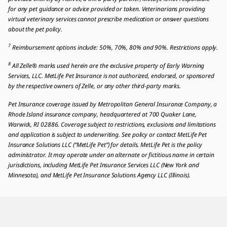
for any pet guidance or advice provided or taken. Veterinarians providing
virtual veterinary services cannot prescribe medication or answer questions
about the pet policy.
7
Reimbursement options include: 50%, 70%, 80% and 90%. Restrictions apply.
8
All Zelle® marks used herein are the exclusive property of Early Warning
Services, LLC. MetLife Pet Insurance is not authorized, endorsed, or sponsored
by the respective owners of Zelle, or any other third-party marks.
Pet Insurance coverage issued by Metropolitan General Insurance Company, a
Rhode Island insurance company, headquartered at 700 Quaker Lane,
Warwick, RI 02886. Coverage subject to restrictions, exclusions and limitations
and application is subject to underwriting. See policy or contact MetLife Pet
Insurance Solutions LLC (“MetLife Pet”) for details. MetLife Pet is the policy
administrator. It may operate under an alternate or fictitious name in certain
jurisdictions, including MetLife Pet Insurance Services LLC (New York and
Minnesota), and MetLife Pet Insurance Solutions Agency LLC (Illinois).