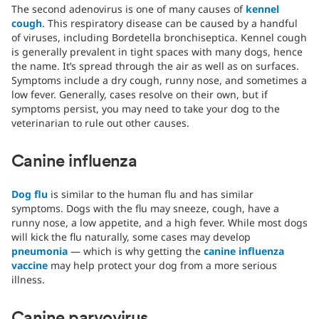
The second adenovirus is one of many causes of
kennel
cough
. This respiratory disease can be caused by a handful
of viruses, including Bordetella bronchiseptica. Kennel cough
is generally prevalent in tight spaces with many dogs, hence
the name. It’s spread through the air as well as on surfaces.
Symptoms include a dry cough, runny nose, and sometimes a
low fever. Generally, cases resolve on their own, but if
symptoms persist, you may need to take your dog to the
veterinarian to rule out other causes.
Canine influenza
Dog flu
is similar to the human flu and has similar
symptoms. Dogs with the flu may sneeze, cough, have a
runny nose, a low appetite, and a high fever. While most dogs
will kick the flu naturally, some cases may develop
pneumonia
— which is why getting the
canine influenza
vaccine
may help protect your dog from a more serious
illness.