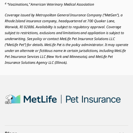
4
“Vaccinations,” American Veterinary Medical Association
Coverage issued by Metropolitan General Insurance Company (“MetGen”), a
Rhode Island insurance company, headquartered at 700 Quaker Lane,
Warwick, RI 02886. Availability is subject to regulatory approval. Coverage
subject to restrictions, exclusions and limitations and application is subject to
underwriting. See policy or contact MetLife Pet Insurance Solutions LLC
(“MetLife Pet”) for details. MetLife Pet is the policy administrator. It may operate
under an alternate or fictitious name in certain jurisdictions, including MetLife
Pet Insurance Services LLC (New York and Minnesota), and MetLife Pet
Insurance Solutions Agency LLC (Illinois).