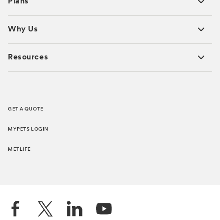
Plans
Why Us
Resources
GET A QUOTE
MYPETS LOGIN
METLIFE