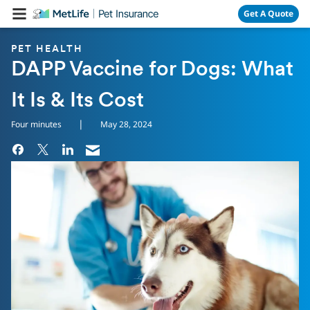
Skip Navigation
Get A Quote
PET HEALTH
DAPP Vaccine for Dogs: What
It Is & Its Cost
|
Four minutes
May 28, 2024