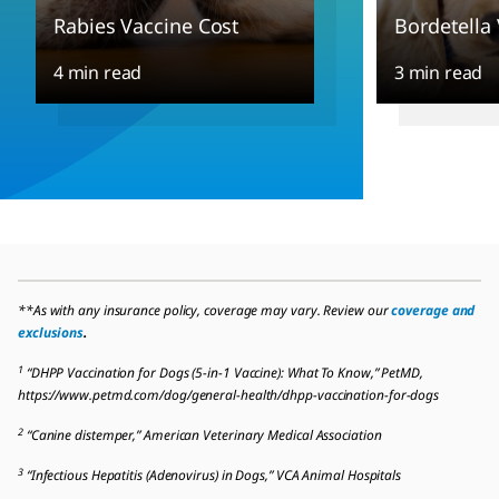
Rabies Vaccine Cost
Bordetella
4 min read
3 min read
**As with any insurance policy, coverage may vary. Review our
coverage and
exclusions
.
1
“DHPP Vaccination for Dogs (5-in-1 Vaccine): What To Know,” PetMD,
https://www.petmd.com/dog/general-health/dhpp-vaccination-for-dogs
2
“Canine distemper,” American Veterinary Medical Association
3
“Infectious Hepatitis (Adenovirus) in Dogs,” VCA Animal Hospitals