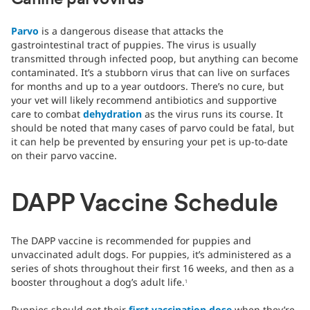
Canine parvovirus
Parvo
is a dangerous disease that attacks the
gastrointestinal tract of puppies. The virus is usually
transmitted through infected poop, but anything can become
contaminated. It’s a stubborn virus that can live on surfaces
for months and up to a year outdoors. There’s no cure, but
your vet will likely recommend antibiotics and supportive
care to combat
dehydration
as the virus runs its course. It
should be noted that many cases of parvo could be fatal, but
it can help be prevented by ensuring your pet is up-to-date
on their parvo vaccine.
DAPP Vaccine Schedule
The DAPP vaccine is recommended for puppies and
unvaccinated adult dogs. For puppies, it’s administered as a
series of shots throughout their first 16 weeks, and then as a
booster throughout a dog’s adult life.
1
Puppies should get their
first vaccination dose
when they’re