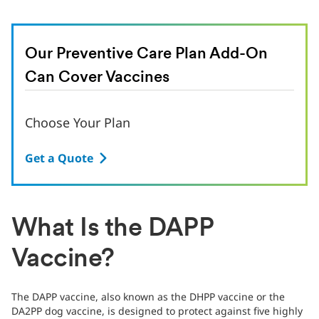
Our Preventive Care Plan Add-On
Can Cover Vaccines
Choose Your Plan
Get a Quote
What Is the DAPP
Vaccine?
The DAPP vaccine, also known as the DHPP vaccine or the
DA2PP dog vaccine, is designed to protect against five highly