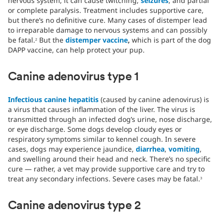
nervous system, it can cause twitching,
seizures
, and partial
or complete paralysis. Treatment includes supportive care,
but there’s no definitive cure. Many cases of distemper lead
to irreparable damage to nervous systems and can possibly
be fatal.
But the
distemper vaccine
,
which is part of the dog
2
DAPP vaccine, can help protect your pup.
Canine adenovirus type 1
Infectious canine hepatitis
(caused by canine adenovirus) is
a virus that causes inflammation of the liver. The virus is
transmitted through an infected dog’s urine, nose discharge,
or eye discharge. Some dogs develop cloudy eyes or
respiratory symptoms similar to kennel cough. In severe
cases, dogs may experience jaundice,
diarrhea
,
vomiting
,
and swelling around their head and neck. There’s no specific
cure — rather, a vet may provide supportive care and try to
treat any secondary infections. Severe cases may be fatal.
3
Canine adenovirus type 2