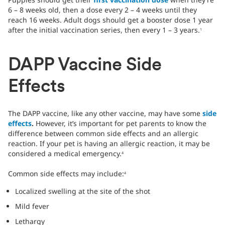
6 – 8 weeks old, then a dose every 2 – 4 weeks until they
reach 16 weeks. Adult dogs should get a booster dose 1 year
after the initial vaccination series, then every 1 – 3 years.
1
DAPP Vaccine Side
Effects
The DAPP vaccine, like any other vaccine, may have some
side
effects
.
However, it’s important for pet parents to know the
difference between common side effects and an allergic
reaction. If your pet is having an allergic reaction, it may be
considered a medical emergency.
4
Common side effects may include:
4
Localized swelling at the site of the shot
Mild fever
Lethargy