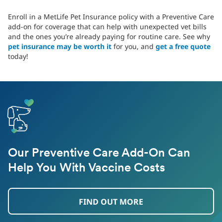
Enroll in a MetLife Pet Insurance policy with a Preventive Care
add-on for coverage that can help with unexpected vet bills
and the ones you’re already paying for routine care. See why
pet insurance may be worth it
for you, and
get a free quote
today!
Our Preventive Care Add-On Can
Help You With Vaccine Costs
FIND OUT MORE