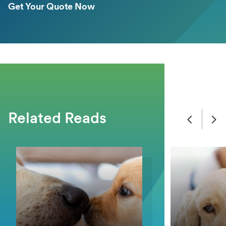
Get Your Quote Now
Related Reads