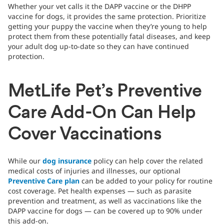
Whether your vet calls it the DAPP vaccine or the DHPP
vaccine for dogs, it provides the same protection. Prioritize
getting your puppy the vaccine when they’re young to help
protect them from these potentially fatal diseases, and keep
your adult dog up-to-date so they can have continued
protection.
MetLife Pet’s Preventive
Care Add-On Can Help
Cover Vaccinations
While our
dog insurance
policy can help cover the related
medical costs of injuries and illnesses, our optional
Preventive Care plan
can be added to your policy for routine
cost coverage. Pet health expenses — such as parasite
prevention and treatment, as well as vaccinations like the
DAPP vaccine for dogs — can be covered up to 90% under
this add-on.