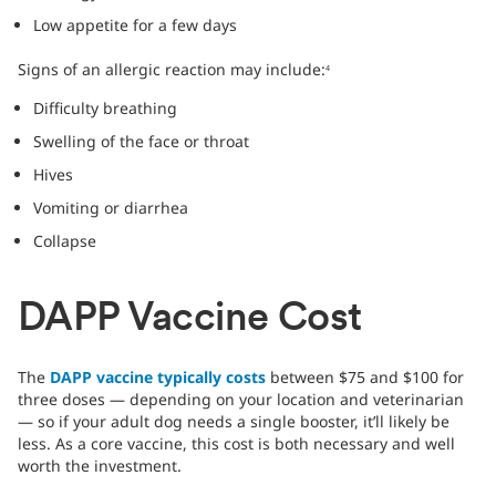
Low appetite for a few days
Signs of an allergic reaction may include:
4
Difficulty breathing
Swelling of the face or throat
Hives
Vomiting or diarrhea
Collapse
DAPP Vaccine Cost
The
DAPP vaccine typically costs
between $75 and $100 for
three doses — depending on your location and veterinarian
— so if your adult dog needs a single booster, it’ll likely be
less. As a core vaccine, this cost is both necessary and well
worth the investment.