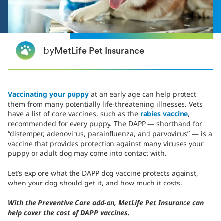
by
MetLife Pet Insurance
Vaccinating your puppy
at an early age can help protect
them from many potentially life-threatening illnesses. Vets
have a list of core vaccines, such as the
rabies vaccine
,
recommended for every puppy. The DAPP — shorthand for
“distemper, adenovirus, parainfluenza, and parvovirus” — is a
vaccine that provides protection against many viruses your
puppy or adult dog may come into contact with.
Let’s explore what the DAPP dog vaccine protects against,
when your dog should get it, and how much it costs.
With the Preventive Care add-on, MetLife Pet Insurance can
help cover the cost of DAPP vaccines.