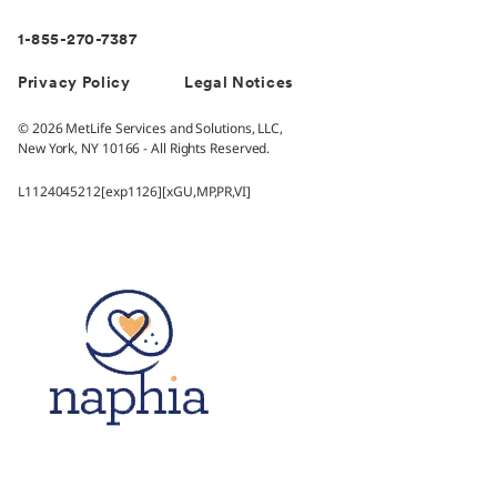
1-855-270-7387
Privacy Policy
Legal Notices
© 2026 MetLife Services and Solutions, LLC,
New York, NY 10166 - All Rights Reserved.
L1124045212[exp1126][xGU,MP,PR,VI]