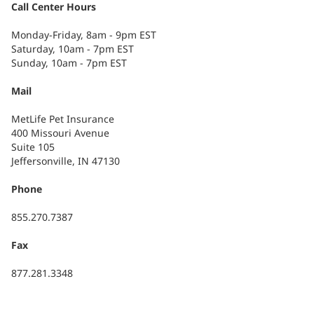
Call Center Hours
Monday-Friday, 8am - 9pm EST
Saturday, 10am - 7pm EST
Sunday, 10am - 7pm EST
Mail
MetLife Pet Insurance
400 Missouri Avenue
Suite 105
Jeffersonville, IN 47130
Phone
855.270.7387
Fax
877.281.3348