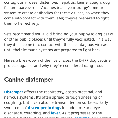
contagious viruses: distemper, hepatitis, kennel cough, dog
flu, and parvovirus.
Vaccines teach your puppy’s immune
1
system to create antibodies for these viruses, so when they
come into contact with them later, they’re prepared to fight
them off effectively.
Vets recommend you avoid bringing your puppy to dog parks
or other public places until they’re fully vaccinated. This way
they don’t come into contact with these contagious viruses
until their immune systems are prepared to fight back.
Here’s a breakdown of the five viruses the DHPP dog vaccine
protects against and why they’re considered dangerous.
Canine distemper
Distemper
affects the respiratory, gastrointestinal, and
nervous systems. It’s often spread through sneezing or
coughing, but it can also be transmitted on surfaces. Early
symptoms of
distemper in dogs
include nose and eye
discharge, coughing, and
fever
. As it progresses to the