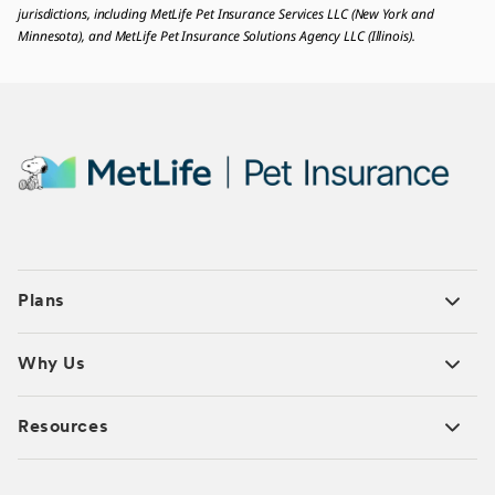
jurisdictions, including MetLife Pet Insurance Services LLC (New York and
Minnesota), and MetLife Pet Insurance Solutions Agency LLC (Illinois).
Plans
Why Us
Resources