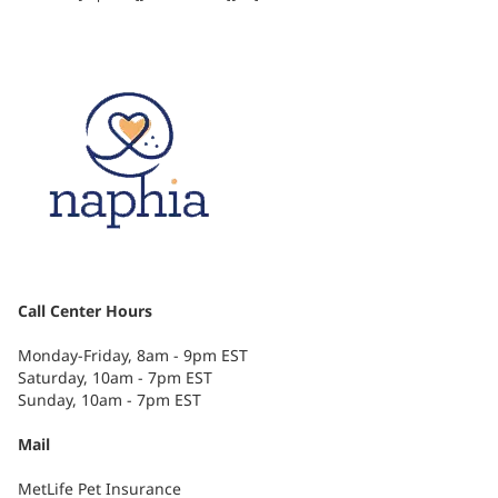
Call Center Hours
Monday-Friday, 8am - 9pm EST
Saturday, 10am - 7pm EST
Sunday, 10am - 7pm EST
Mail
MetLife Pet Insurance