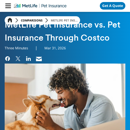
Skip Navigation
Get A Quote
COMPARISONS
METLIFE PET INS...
MetLife Pet Insurance vs. Pet
Insurance Through Costco
|
Three Minutes
Mar 31, 2026