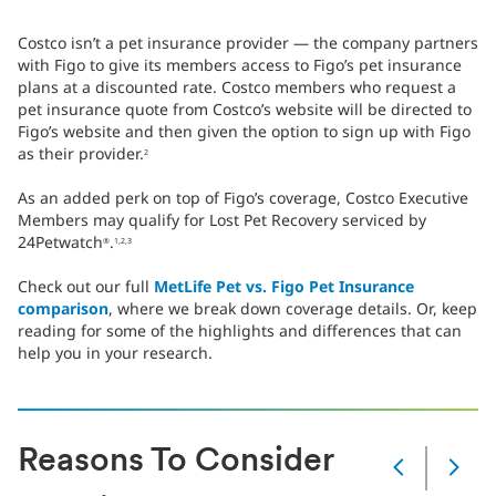
Costco isn’t a pet insurance provider — the company partners
with Figo to give its members access to Figo’s pet insurance
plans at a discounted rate. Costco members who request a
pet insurance quote from Costco’s website will be directed to
Figo’s website and then given the option to sign up with Figo
as their provider.
2
As an added perk on top of Figo’s coverage, Costco Executive
Members may qualify for Lost Pet Recovery serviced by
24Petwatch
.
®
1,2,3
Check out our full
MetLife Pet vs. Figo Pet Insurance
comparison
, where we break down coverage details. Or, keep
reading for some of the highlights and differences that can
help you in your research.
Reasons To Consider
Slide