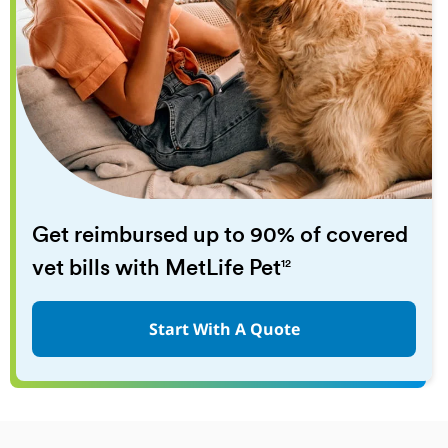
Get reimbursed up to 90% of covered
vet bills with MetLife Pet
12
Start With A Quote