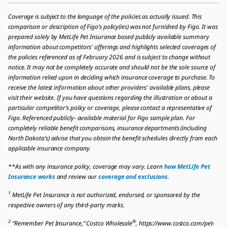
Coverage is subject to the language of the policies as actually issued. This
comparison or description of Figo’s policy(ies) was not furnished by Figo. It was
prepared solely by MetLife Pet Insurance based publicly available summary
information about competitors' offerings and highlights selected coverages of
the policies referenced as of February 2026 and is subject to change without
notice. It may not be completely accurate and should not be the sole source of
information relied upon in deciding which insurance coverage to purchase. To
receive the latest information about other providers' available plans, please
visit their website. If you have questions regarding the illustration or about a
particular competitor’s policy or coverage, please contact a representative of
Figo. Referenced publicly- available material for Figo sample plan. For
completely reliable benefit comparisons, insurance departments (including
North Dakota’s) advise that you obtain the benefit schedules directly from each
applicable insurance company.
**As with any insurance policy, coverage may vary. Learn
how MetLife Pet
Insurance works
and review our
coverage and exclusions
.
1
MetLife Pet Insurance is not authorized, endorsed, or sponsored by the
respective owners of any third-party marks.
2
®
“Remember Pet Insurance,” Costco Wholesale
, https://www.costco.com/pet-