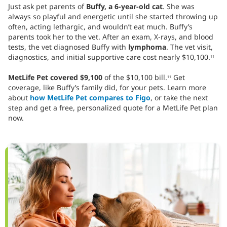
Just ask pet parents of
Buffy, a 6-year-old cat
. She was
always so playful and energetic until she started throwing up
often, acting lethargic, and wouldn’t eat much. Buffy’s
parents took her to the vet. After an exam, X-rays, and blood
tests, the vet diagnosed Buffy with
lymphoma
. The vet visit,
diagnostics, and initial supportive care cost nearly $10,100.
11
MetLife Pet covered $9,100
of the $10,100 bill.
Get
11
coverage, like Buffy’s family did, for your pets. Learn more
about
how MetLife Pet compares to Figo
, or take the next
step and get a free, personalized quote for a MetLife Pet plan
now.