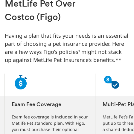
Changed
MetLife Pet Over
Current
slide
Costco (Figo)
1
of
3
Having a plan that fits your needs is an essential
slides
part of choosing a pet insurance provider. Here
are a few ways Figo’s policies
might not stack
3
up against MetLife Pet Insurance’s benefits.**
Exam Fee Coverage
Multi-Pet Pl
Exam fee coverage is included in your
MetLife Pet’s Fa
Metlife Pet standard plan. With Figo,
put up to three
you must purchase their optional
a shared deduc