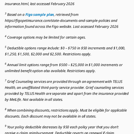
insurance.html, last accessed February 2026
3
Based on a
Figo sample plan
, retrieved from
https://figopetinsurance.com/state-documents-and-sample-policies and
information found across the Figo website. Last accessed February 2026
4
Coverage options may be limited for certain ages.
5
Deductible options range include: $0 – $750 in $50 increments and $1,000,
$1,250, $1,500, $2,000 and $2,500. Restrictions apply.
6
Annual limit options range from $500 – $25,000 in $1,000 increments or
unlimited benefit option also available. Restrictions apply.
7
Grief Counseling services are provided through an agreement with TELUS
Health, an unaffiliated third-party service provider. Grief counseling services
provided by TELUS Health are separate and apart from the insurance provided
by MetLife. Not available in all states.
8
When combining discounts, restrictions apply. Must be eligible for applicable
discounts. Each discount may not be available in all states.
9
Your policy deductible decreases by $50 each policy year that you don’t
receive a claim reimbursement. Deductible reverts on renewal if claim