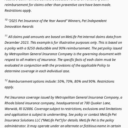
reimbursement for claims other than preventive care have been made.
Restrictions apply.
10
“2025 Pet Insurance of the Year Award” Winners, Pet Independent
Innovation Awards
11
All claims paid amounts are based on MetLife Pet internal claims data from
December 2023. This example is for illustrative purposes only. This is based on
a policy with a $250 deductible and 90% reimbursement. The pet policy issued
by Metropolitan General Insurance Company is the governing document with
respect to all matters of insurance. The specific facts of each claim must be
evaluated in conjunction with the provisions of the applicable Policy to
determine coverage in each individual case.
12
Reimbursement options include: 50%, 70%, 80% and 90%. Restrictions
apply.
Pet Insurance coverage issued by Metropolitan General Insurance Company, a
Rhode Island insurance company, headquartered at 700 Quaker Lane,
Warwick, RI 02886. Coverage subject to restrictions, exclusions and limitations
and application is subject to underwriting. See policy or contact MetLife Pet
Insurance Solutions LLC (“MetLife Pet”) for details. MetLife Pet is the policy
administrator. It may operate under an alternate or fictitious name in certain