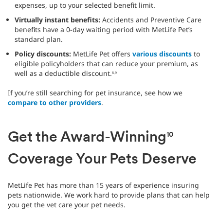
expenses, up to your selected benefit limit.
Virtually instant benefits:
Accidents and Preventive Care
benefits have a 0-day waiting period with MetLife Pet’s
standard plan.
Policy discounts:
MetLife Pet offers
various discounts
to
eligible policyholders that can reduce your premium, as
well as a deductible discount.
8,9
If you’re still searching for pet insurance, see how we
compare to other providers
.
Get the Award-Winning
10
Coverage Your Pets Deserve
MetLife Pet has more than 15 years of experience insuring
pets nationwide. We work hard to provide plans that can help
you get the vet care your pet needs.