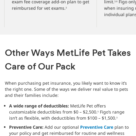
exam fee coverage add-on plan to get
limit.
Figo only
5,6
reimbursed for vet exams.
when insuring 
3
individual plan
Other Ways MetLife Pet Takes
Care of Our Pack
When purchasing pet insurance, you likely want to know it’s
the right one. Some of the ways we deliver real value to pets
and their families include:
A wide range of deductibles:
MetLife Pet offers
customizable deductibles from $0 – $2,500.
Figo’s range
5
isn’t as flexible, with deductibles from $100 – $1,500.
3
Preventive Care:
Add our optional
Preventive Care
plan to
your policy and get reimbursed for routine and wellness