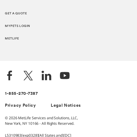
GET A QUOTE
MYPETS LOGIN
METLIFE
1-855-270-7387
Privacy Policy
Legal Notices
© 2026 MetLife Services and Solutions, LLC,
New York, NY 10166 - All Rights Reserved.
L5310983[exp0328][All States and][DC]