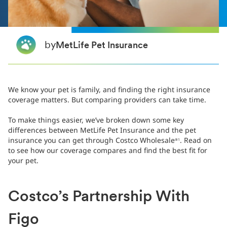
by
MetLife Pet Insurance
We know your pet is family, and finding the right insurance
coverage matters. But comparing providers can take time.
To make things easier, we’ve broken down some key
differences between MetLife Pet Insurance and the pet
insurance you can get through Costco Wholesale
. Read on
®1
to see how our coverage compares and find the best fit for
your pet.
Costco’s Partnership With
Figo