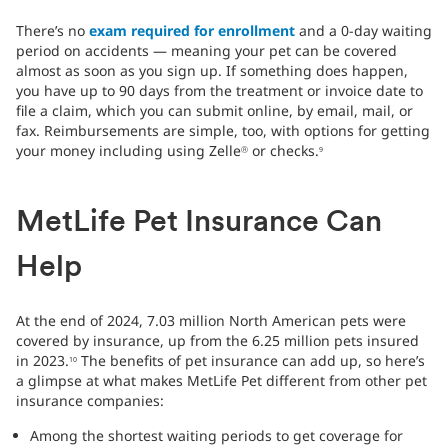
There’s no
exam required for enrollment
and a 0-day waiting
period on accidents — meaning your pet can be covered
almost as soon as you sign up. If something does happen,
you have up to 90 days from the treatment or invoice date to
file a claim, which you can submit online, by email, mail, or
fax. Reimbursements are simple, too, with options for getting
your money including using Zelle
or checks.
Ⓡ
9
MetLife Pet Insurance Can
Help
At the end of 2024, 7.03 million North American pets were
covered by insurance, up from the 6.25 million pets insured
in 2023.
The benefits of pet insurance can add up, so here’s
10
a glimpse at what makes MetLife Pet different from other pet
insurance companies:
Among the shortest waiting periods to get coverage for