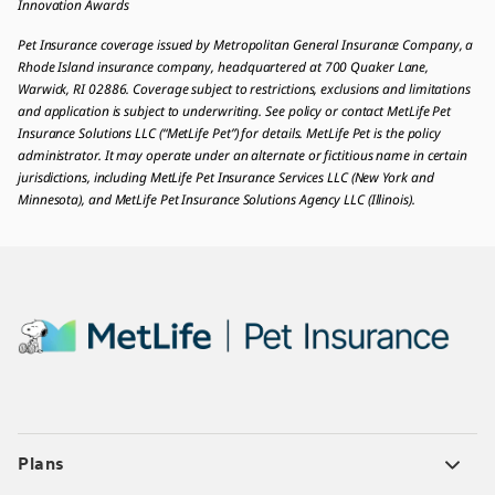
Innovation Awards
Pet Insurance coverage issued by Metropolitan General Insurance Company, a
Rhode Island insurance company, headquartered at 700 Quaker Lane,
Warwick, RI 02886. Coverage subject to restrictions, exclusions and limitations
and application is subject to underwriting. See policy or contact MetLife Pet
Insurance Solutions LLC (“MetLife Pet”) for details. MetLife Pet is the policy
administrator. It may operate under an alternate or fictitious name in certain
jurisdictions, including MetLife Pet Insurance Services LLC (New York and
Minnesota), and MetLife Pet Insurance Solutions Agency LLC (Illinois).
Plans