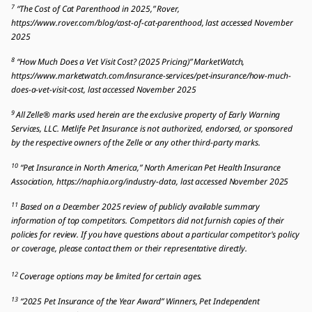
7
“The Cost of Cat Parenthood in 2025,” Rover,
https://www.rover.com/blog/cost-of-cat-parenthood, last accessed November
2025
8
“How Much Does a Vet Visit Cost? (2025 Pricing)” MarketWatch,
https://www.marketwatch.com/insurance-services/pet-insurance/how-much-
does-a-vet-visit-cost, last accessed November 2025
9
All Zelle® marks used herein are the exclusive property of Early Warning
Services, LLC. Metlife Pet Insurance is not authorized, endorsed, or sponsored
by the respective owners of the Zelle or any other third-party marks.
10
“Pet Insurance in North America,” North American Pet Health Insurance
Association, https://naphia.org/industry-data, last accessed November 2025
11
Based on a December 2025 review of publicly available summary
information of top competitors. Competitors did not furnish copies of their
policies for review. If you have questions about a particular competitor's policy
or coverage, please contact them or their representative directly.
12
Coverage options may be limited for certain ages.
13
“2025 Pet Insurance of the Year Award” Winners, Pet Independent