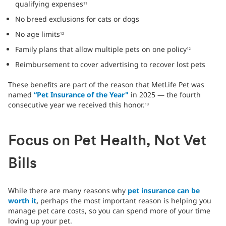
qualifying expenses
11
No breed exclusions for cats or dogs
No age limits
12
Family plans that allow multiple pets on one policy
12
Reimbursement to cover advertising to recover lost pets
These benefits are part of the reason that MetLife Pet was
named
“Pet Insurance of the Year"
in 2025 — the fourth
consecutive year we received this honor.
13
Focus on Pet Health, Not Vet
Bills
While there are many reasons why
pet insurance can be
worth it
,
perhaps the most important reason is helping you
manage pet care costs, so you can spend more of your time
loving up your pet.