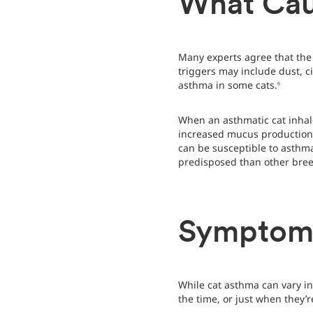
What Cau
Many experts agree that the
triggers may include dust, c
asthma in some cats.
6
When an asthmatic cat inhal
increased mucus production a
can be susceptible to asthma
predisposed than other bree
Symptoms
While cat asthma can vary in
the time, or just when they’