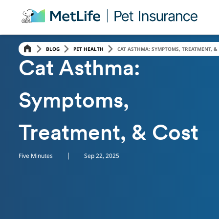
Skip Navigation
BLOG
PET HEALTH
CAT ASTHMA: SYMPTOMS, TREATMENT, &
PET HEALTH
Cat Asthma:
Symptoms,
Treatment, & Cost
|
Five Minutes
Sep 22, 2025