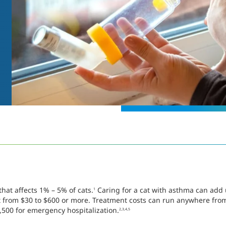
hat affects 1% – 5% of cats.
Caring for a cat with asthma can add u
1
st from $30 to $600 or more. Treatment costs can run anywhere fro
,500 for emergency hospitalization.
2,3,4,5