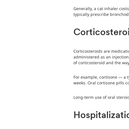
Generally, a cat inhaler cos
typically prescribe bronchodi
Corticostero
Corticosteroids are medicat
administered as an injection,
of corticosteroid and the way
For example, cortisone — a ty
weeks. Oral cortisone pills 
Long-term use of oral steroid
Hospitalizati