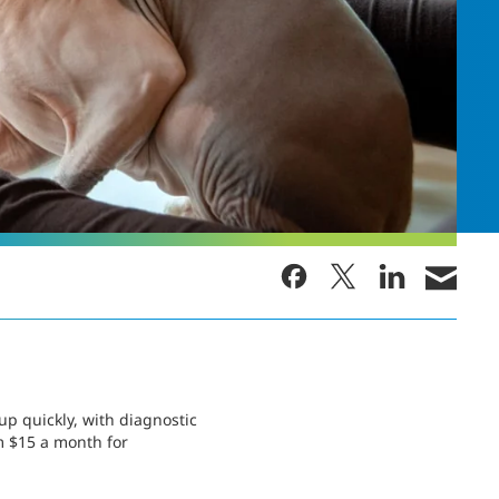
p quickly, with diagnostic
m $15 a month for