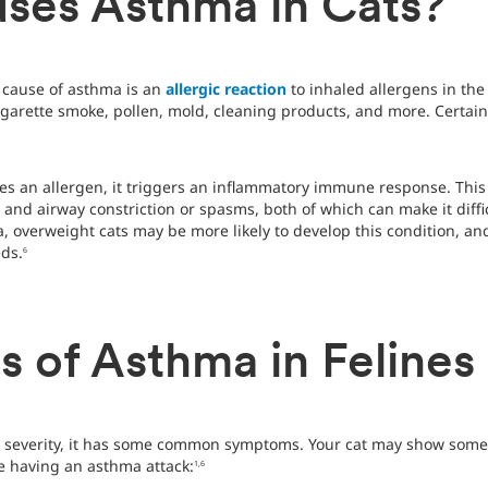
ses Asthma in Cats?
 cause of asthma is an
allergic reaction
to inhaled allergens in th
igarette smoke, pollen, mold, cleaning products, and more. Certain
es an allergen, it triggers an inflammatory immune response. Thi
nd airway constriction or spasms, both of which can make it difficu
, overweight cats may be more likely to develop this condition, 
ds.
6
 of Asthma in Felines
 severity, it has some common symptoms. Your cat may show some or
re having an asthma attack:
1,6