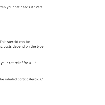
ten your cat needs it.
Vets
4
This steroid can be
nt, costs depend on the type
our cat relief for 4 – 6
be inhaled corticosteroids.
7