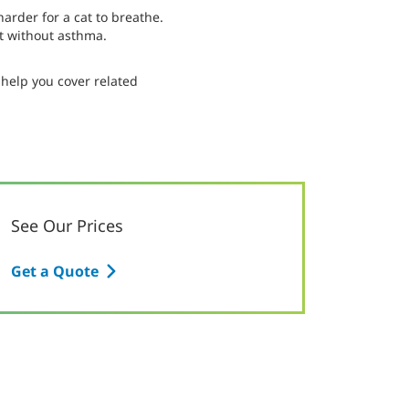
arder for a cat to breathe.
at without asthma.
help you cover related
See Our Prices
Get a Quote