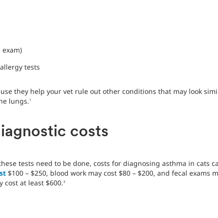
h exam)
allergy tests
use they help your vet rule out other conditions that may look simi
he lungs.
1
iagnostic costs
ese tests need to be done, costs for diagnosing asthma in cats ca
st
$100 – $250, blood work may cost $80 – $200, and fecal exams m
cost at least $600.
3