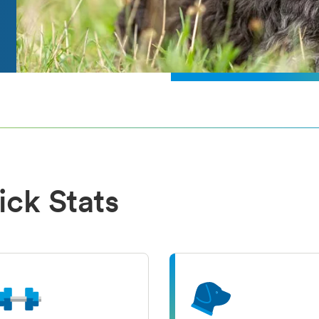
ick Stats