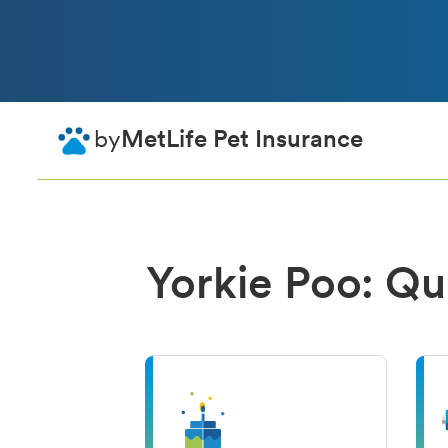
by
MetLife Pet Insurance
Yorkie Poo: Qu