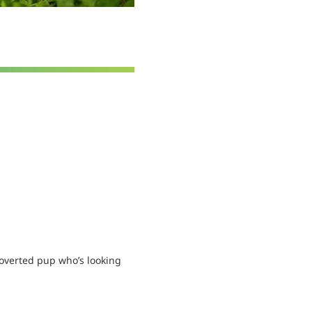
overted pup who’s looking