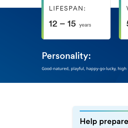
LIFESPAN:
12 – 15
years
Personality:
Good-natured, playful, happy-go-lucky, high
Help prepare