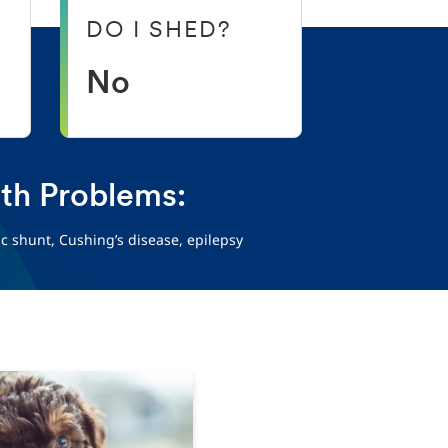
DO I SHED?
No
h Problems:
ic shunt, Cushing’s disease, epilepsy