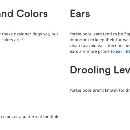
and Colors
Ears
or these designer dogs yet, but
Yorkie poos’ ears tend to be flo
colors are:
important to keep their fur we
1
clean to avoid ear infections 
ears are more prone to
ear inf
Drooling Lev
Yorkie poos aren’t known for dr
 colors or a pattern of multiple