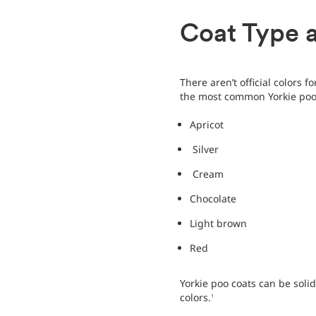
Coat Type 
There aren’t official colors f
the most common Yorkie poo 
Apricot
Silver
Cream
Chocolate
Light brown
Red
Yorkie poo coats can be solid
colors.
1