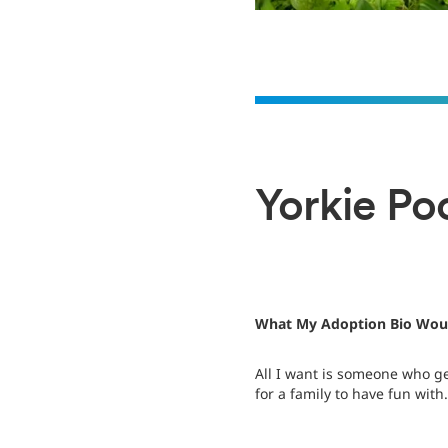
Yorkie Poo
What My Adoption Bio Woul
All I want is someone who g
for a family to have fun with.