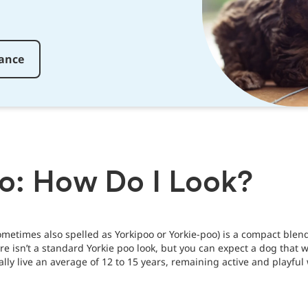
rance
oo: How Do I Look?
metimes also spelled as Yorkipoo or Yorkie-poo) is a compact blen
ere isn’t a standard Yorkie poo look, but you can expect a dog that 
lly live an average of 12 to 15 years, remaining active and playful 