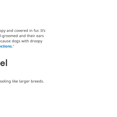
ppy and covered in fur. It’s
ll-groomed and their ears
because dogs with droopy
ections
.
3
el
ooling like larger breeds.