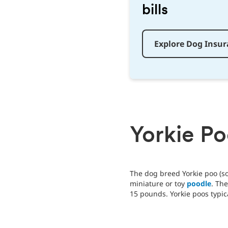
bills
Explore Dog Insu
Yorkie P
The dog breed Yorkie poo (so
miniature or toy
poodle
. Th
15 pounds. Yorkie poos typica