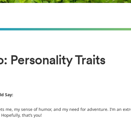
: Personality Traits
d Say:
ets me, my sense of humor, and my need for adventure. I’m an extr
 Hopefully, that’s you!