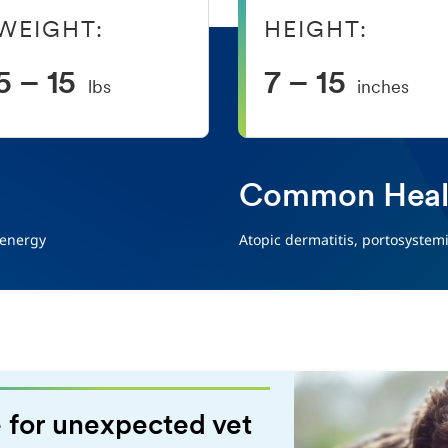
WEIGHT:
HEIGHT:
5 – 15
7 – 15
lbs
inches
Common Healt
 energy
Atopic dermatitis, portosystem
 for unexpected vet