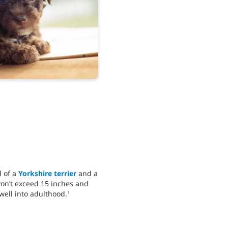
d of a
Yorkshire terrier
and a
won’t exceed 15 inches and
well into adulthood.
1