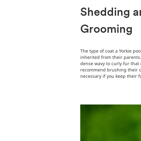
Shedding a
Grooming
The type of coat a Yorkie p
inherited from their parents
dense wavy to curly fur that 
recommend brushing their co
necessary if you keep their 