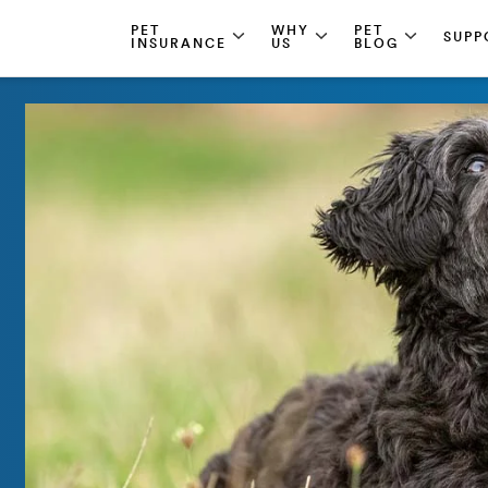
PET
WHY
PET
SUPP
INSURANCE
US
BLOG