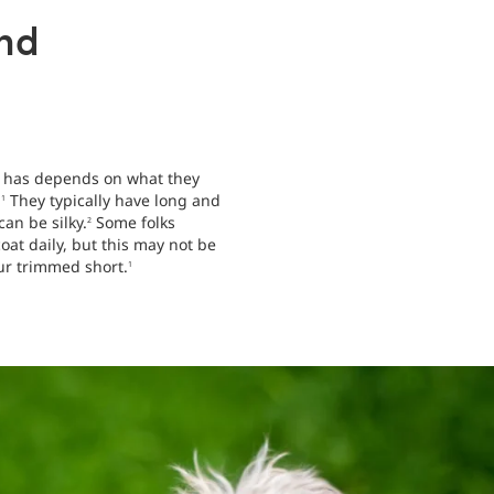
nd
oo has depends on what they
.
They typically have long and
1
can be silky.
Some folks
2
at daily, but this may not be
fur trimmed short.
1