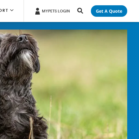
Get A Quote
ORT
MYPETS LOGIN