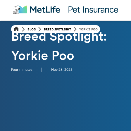
Skip Navigation
BLOG
BREED SPOTLIGHT
YORKIE POO
Breed Spotlight:
Yorkie Poo
|
Four minutes
Nov 28, 2025