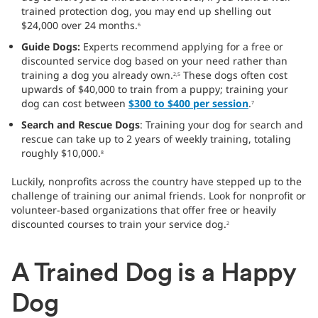
trained protection dog, you may end up shelling out
$24,000 over 24 months.
6
Guide Dogs:
Experts recommend applying for a free or
discounted service dog based on your need rather than
training a dog you already own.
These dogs often cost
2,5
upwards of $40,000 to train from a puppy; training your
dog can cost between
$300 to $400 per session
.
7
Search and Rescue Dogs
: Training your dog for search and
rescue can take up to 2 years of weekly training, totaling
roughly $10,000.
8
Luckily, nonprofits across the country have stepped up to the
challenge of training our animal friends. Look for nonprofit or
volunteer-based organizations that offer free or heavily
discounted courses to train your service dog.
2
A Trained Dog is a Happy
Dog