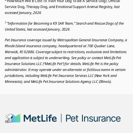
How Much Will It Cost To Train Your Dog To Be A Service Dog?, Official
Service Dog, Therapy Dog, and Emotional Support Animal Registry
, last
accessed January, 2026
7
“Information for Becoming a K9 SAR Team,” Search and Rescue Dogs of the
United States, last accessed January, 2026
Pet Insurance coverage issued by Metropolitan General Insurance Company, a
Rhode Island insurance company, headquartered at 700 Quaker Lane,
Warwick, RI 02886. Coverage subject to restrictions, exclusions and limitations
and application is subject to underwriting. See policy or contact MetLife Pet
Insurance Solutions LLC (“MetLife Pet”) for details. MetLife Pet is the policy
administrator. It may operate under an alternate or fictitious name in certain
jurisdictions, including MetLife Pet Insurance Services LLC (New York and
Minnesota), and MetLife Pet Insurance Solutions Agency LLC (Illinois).