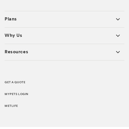
Plans
Why Us
Resources
GET A QUOTE
MYPETS LOGIN
METLIFE