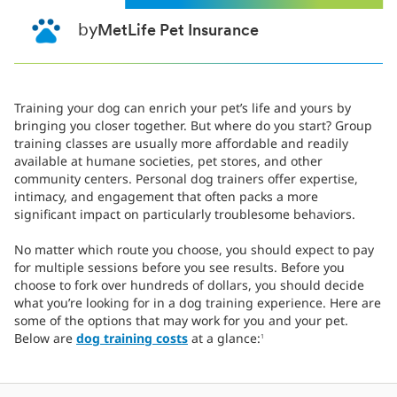
by
MetLife Pet Insurance
Training your dog can enrich your pet’s life and yours by
bringing you closer together. But where do you start? Group
training classes are usually more affordable and readily
available at humane societies, pet stores, and other
community centers. Personal dog trainers offer expertise,
intimacy, and engagement that often packs a more
significant impact on particularly troublesome behaviors.
No matter which route you choose, you should expect to pay
for multiple sessions before you see results. Before you
choose to fork over hundreds of dollars, you should decide
what you’re looking for in a dog training experience. Here are
some of the options that may work for you and your pet.
Below are
dog training costs
at a glance:
1