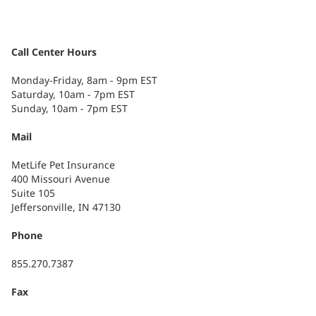
Call Center Hours
Monday-Friday, 8am - 9pm EST
Saturday, 10am - 7pm EST
Sunday, 10am - 7pm EST
Mail
MetLife Pet Insurance
400 Missouri Avenue
Suite 105
Jeffersonville, IN 47130
Phone
855.270.7387
Fax