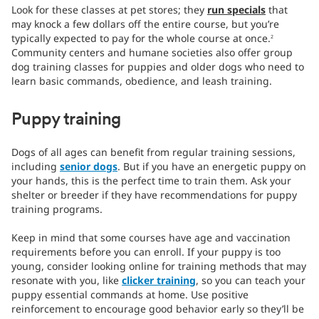
Look for these classes at pet stores; they
run specials
that
may knock a few dollars off the entire course, but you’re
typically expected to pay for the whole course at once.
2
Community centers and humane societies also offer group
dog training classes for puppies and older dogs who need to
learn basic commands, obedience, and leash training.
Puppy training
Dogs of all ages can benefit from regular training sessions,
including
senior dogs
. But if you have an energetic puppy on
your hands, this is the perfect time to train them. Ask your
shelter or breeder if they have recommendations for puppy
training programs.
Keep in mind that some courses have age and vaccination
requirements before you can enroll. If your puppy is too
young, consider looking online for training methods that may
resonate with you, like
clicker training
, so you can teach your
puppy essential commands at home. Use positive
reinforcement to encourage good behavior early so they’ll be