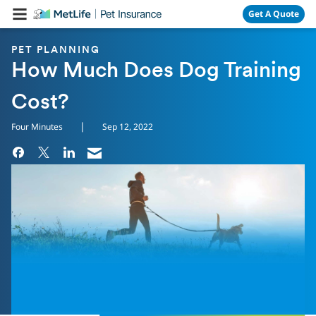
Skip Navigation
Get A Quote
PET PLANNING
How Much Does Dog Training
Cost?
|
Four Minutes
Sep 12, 2022