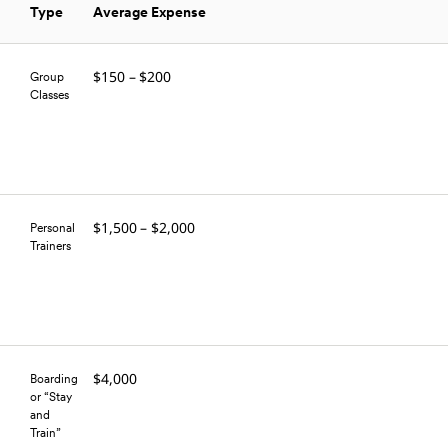
Type
Average Expense
$150 – $200
Group
Classes
$1,500 – $2,000
Personal
Trainers
$4,000
Boarding
or “Stay
and
Train”