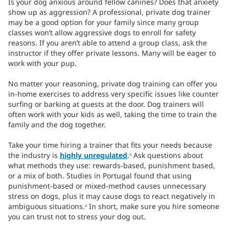
Is your dog anxious around fellow canines? Does that anxiety
show up as aggression? A professional, private dog trainer
may be a good option for your family since many group
classes won’t allow aggressive dogs to enroll for safety
reasons. If you aren’t able to attend a group class, ask the
instructor if they offer private lessons. Many will be eager to
work with your pup.
No matter your reasoning, private dog training can offer you
in-home exercises to address very specific issues like counter
surfing or barking at guests at the door. Dog trainers will
often work with your kids as well, taking the time to train the
family and the dog together.
Take your time hiring a trainer that fits your needs because
the industry is
highly unregulated
.
Ask questions about
3
what methods they use: rewards-based, punishment based,
or a mix of both. Studies in Portugal found that using
punishment-based or mixed-method causes unnecessary
stress on dogs, plus it may cause dogs to react negatively in
ambiguous situations.
In short, make sure you hire someone
4
you can trust not to stress your dog out.