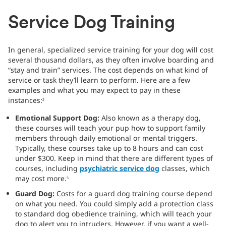
Service Dog Training
In general, specialized service training for your dog will cost
several thousand dollars, as they often involve boarding and
“stay and train” services. The cost depends on what kind of
service or task they’ll learn to perform. Here are a few
examples and what you may expect to pay in these
instances:
2
Emotional Support Dog:
Also known as a therapy dog,
these courses will teach your pup how to support family
members through daily emotional or mental triggers.
Typically, these courses take up to 8 hours and can cost
under $300. Keep in mind that there are different types of
courses, including
psychiatric service dog
classes, which
may cost more.
5
Guard Dog:
Costs for a guard dog training course depend
on what you need. You could simply add a protection class
to standard dog obedience training, which will teach your
dog to alert you to intruders. However, if you want a well-