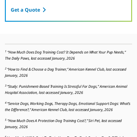
Get a Quote
1
“How Much Does Dog Training Cost? It Depends on What Your Pup Needs,”
The Daily Paws, last accessed January, 2026
2
“How to Find & Choose a Dog Trainer,” American Kennel Club, last accessed
January, 2026
3
“Study: Punishment-Based Training Is Stressful For Dogs,” American Animal
Hospital Association, last accessed January, 2026
4
“Service Dogs, Working Dogs, Therapy Dogs, Emotional Support Dogs: What’s
the Difference?,” American Kennel Club, last accessed January, 2026
5
“How Much Does A Protection Dog Training Cost?,” Siri Pet, last accessed
January, 2026
6