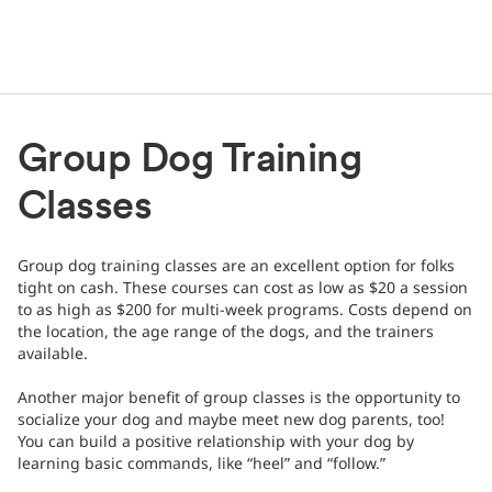
Group Dog Training
Classes
Group dog training classes are an excellent option for folks
tight on cash. These courses can cost as low as $20 a session
to as high as $200 for multi-week programs. Costs depend on
the location, the age range of the dogs, and the trainers
available.
Another major benefit of group classes is the opportunity to
socialize your dog and maybe meet new dog parents, too!
You can build a positive relationship with your dog by
learning basic commands, like “heel” and “follow.”