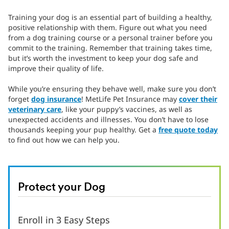
Training your dog is an essential part of building a healthy,
positive relationship with them. Figure out what you need
from a dog training course or a personal trainer before you
commit to the training. Remember that training takes time,
but it’s worth the investment to keep your dog safe and
improve their quality of life.
While you’re ensuring they behave well, make sure you don’t
forget
dog insurance
! MetLife Pet Insurance may
cover their
veterinary care
, like your puppy’s vaccines, as well as
unexpected accidents and illnesses. You don’t have to lose
thousands keeping your pup healthy. Get a
free quote today
to find out how we can help you.
Protect your Dog
Enroll in 3 Easy Steps