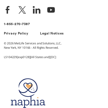
1-855-270-7387
Privacy Policy
Legal Notices
© 2026 MetLife Services and Solutions, LLC,
New York, NY 10166 - All Rights Reserved.
L5104229[exp0128][All States and][DC]