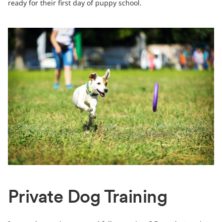
ready for their first day of puppy school.
Private Dog Training