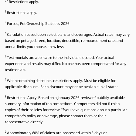
2*
Restrictions apply.
3
Restrictions apply.
4
Forbes, Pet Ownership Statistics 2026
5
Calculation based upon select plans and coverages. Actual rates may vary
based on pet age, breed, location, deductible, reimbursement rate, and
annual limits you choose. show less
6
Testimonials are applicable to the individuals quoted. Your actual
experience and results may differ. No one has been compensated for any
testimonials.
7
When combining discounts, restrictions apply. Must be eligible for
applicable discounts. Each discount may not be available in all states.
8
Restrictions Apply. Based on a January 2026 review of publicly available
summary information of top competitors. Competitors did not furnish
copies of their policies for review. If you have questions about a particular
competitor's policy or coverage, please contact them or their
representative directly.
9
Approximately 80% of claims are processed within 5 days or