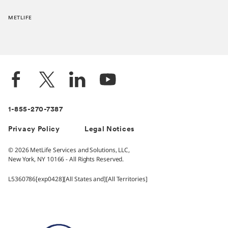
METLIFE
1-855-270-7387
Privacy Policy
Legal Notices
© 2026 MetLife Services and Solutions, LLC,
New York, NY 10166 - All Rights Reserved.
L5360786[exp0428][All States and][All Territories]