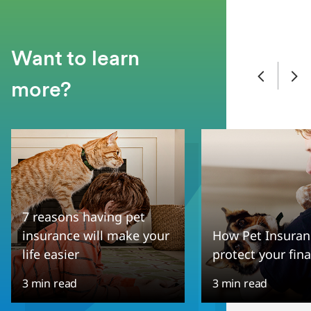
Want to learn
more?
7 reasons having pet
insurance will make your
How Pet Insuran
life easier
protect your fin
3 min read
3 min read