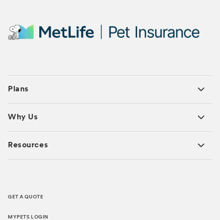
Plans
Why Us
Resources
GET A QUOTE
MYPETS LOGIN