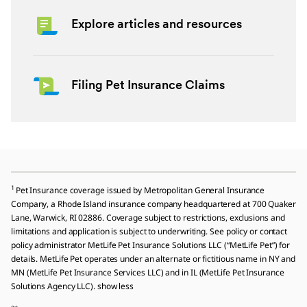
Explore articles and resources
Filing Pet Insurance Claims
1
Pet Insurance coverage issued by Metropolitan General Insurance
Company, a Rhode Island insurance company headquartered at 700 Quaker
Lane, Warwick, RI 02886. Coverage subject to restrictions, exclusions and
limitations and application is subject to underwriting. See policy or contact
policy administrator MetLife Pet Insurance Solutions LLC (“MetLife Pet”) for
details. MetLife Pet operates under an alternate or fictitious name in NY and
MN (MetLife Pet Insurance Services LLC) and in IL (MetLife Pet Insurance
Solutions Agency LLC). show less