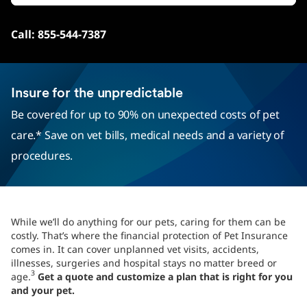
Call: 855-544-7387
Insure for the unpredictable
Be covered for up to 90% on unexpected costs of pet
care.* Save on vet bills, medical needs and a variety of
procedures.
While we’ll do anything for our pets, caring for them can be
costly. That’s where the financial protection of Pet Insurance
comes in. It can cover unplanned vet visits, accidents,
illnesses, surgeries and hospital stays no matter breed or
3
age.
Get a quote and customize a plan that is right for you
and your pet.