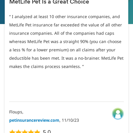
MetLife Pet Is a Great Choice
I analyzed at least 10 other insurance companies, and
MetLife Pet insurance far exceeded the value of all other
insurance companies. All of the companies had caps
whereas MetLife Pet was a straight 90% (you can choose
a less % for a lower premium) on all claims after your
deductible has been met. It was a no-brainer. MetLife Pet
makes the claims process seamless.
Floups,
petinsurancereview.com
, 11/10/23
5.0