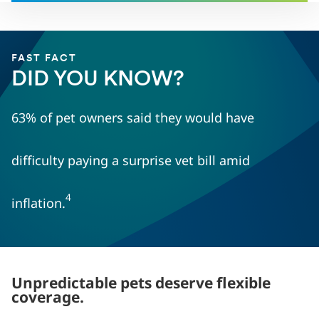
FAST FACT
DID YOU KNOW?
63% of pet owners said they would have
difficulty paying a surprise vet bill amid
4
inflation.
Unpredictable pets deserve flexible
coverage.