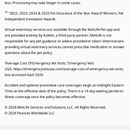
less. Processing may take longer in some cases.
10
“2022, 2023, 2024 & 2025 Pet Insurance of the Year Award” Winners, Pet
Independent Innovation Awards
Virtual veterinary services are available through the MetLife Pet app and
are provided entirely by AskVet, a third-party partner; MetLife is not
responsible for any pet guidance or advice provided or taken. Veterinarians
providing virtual veterinary services cannot prescribe medication or answer
questions about the pet policy.
“Average Cost Of Emergency Vet Visits,” Emergency Vets
USA, https://emergencyvetsusa.com/average-cost-of-emergency-vet-visits,
last accessed April 2026
Accident and optional preventive care coverages begin at midnight Eastern
Time on the effective date of the policy. There is a 14-day waiting period on
illness coverage once the policy becomes effective.
© 2026 MetLife Services and Solutions, LLC. All Rights Reserved.
© 2026 Peanuts Worldwide LLC