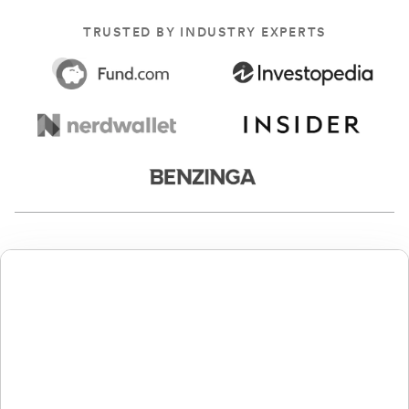
TRUSTED BY INDUSTRY EXPERTS