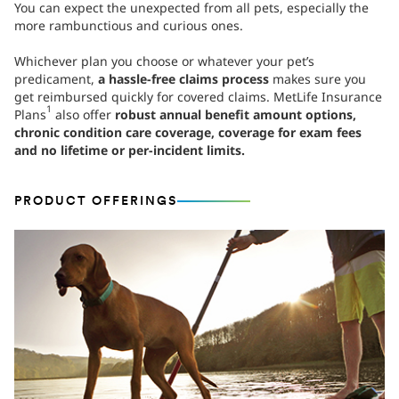
You can expect the unexpected from all pets, especially the
more rambunctious and curious ones.
Whichever plan you choose or whatever your pet’s
predicament,
a hassle-free claims process
makes sure you
get reimbursed quickly for covered claims. MetLife Insurance
1
Plans
also offer
robust annual benefit amount options,
chronic condition care coverage, coverage for exam fees
and no lifetime or per-incident limits.
PRODUCT OFFERINGS