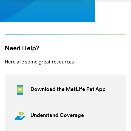
Need Help?
Here are some great resources
Download the MetLife Pet App
Understand Coverage