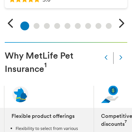
1
2
3
4
5
6
7
8
9
Why MetLife Pet
Next
1
Current
Insurance
1
Next
4
3
Flexible product offerings
Competitive
7
discounts
Flexibility to select from various