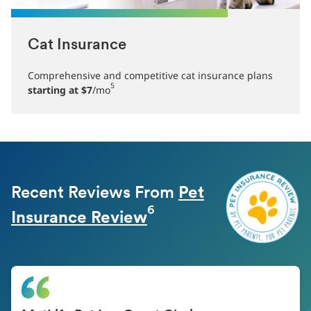
Cat Insurance
Comprehensive and competitive cat insurance plans
5
starting at $7
/mo
Recent Reviews From
Pet
6
Insurance Review