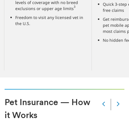
levels of coverage with no breed
Quick 3-step 
3
exclusions or upper age limits
free claims
Freedom to visit any licensed vet in
Get reimburs
the U.S.
pet mobile a
most claims 
No hidden fe
Pet Insurance — How
Next
Current
it Works
slide
1