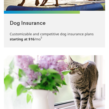
Dog Insurance
Customizable and competitive dog insurance plans
5
starting at $16
/mo