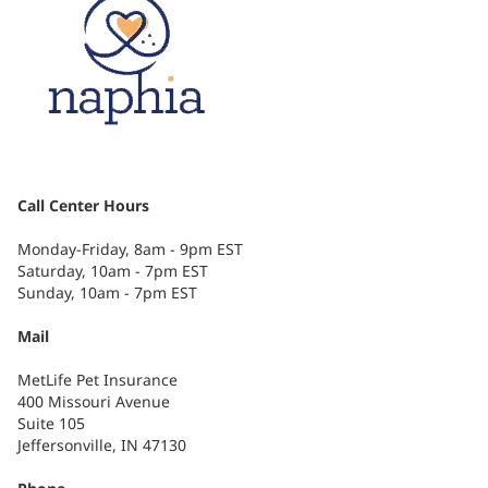
Call Center Hours
Monday-Friday, 8am - 9pm EST
Saturday, 10am - 7pm EST
Sunday, 10am - 7pm EST
Mail
MetLife Pet Insurance
400 Missouri Avenue
Suite 105
Jeffersonville, IN 47130