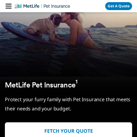
Skip Navigation
Get A Quote
1
MetLife Pet Insurance
Protect your furry family with Pet Insurance that meets
their needs and your budget.
FETCH YOUR QUOTE