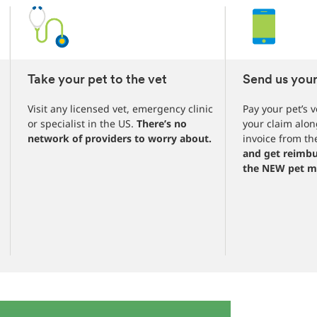
1
3
4
Take your pet to the vet
Send us your
Visit any licensed vet, emergency clinic
Pay your pet’s v
or specialist in the US.
There’s no
your claim alon
network of providers to worry about.
invoice from the
and get reimbu
the NEW pet m