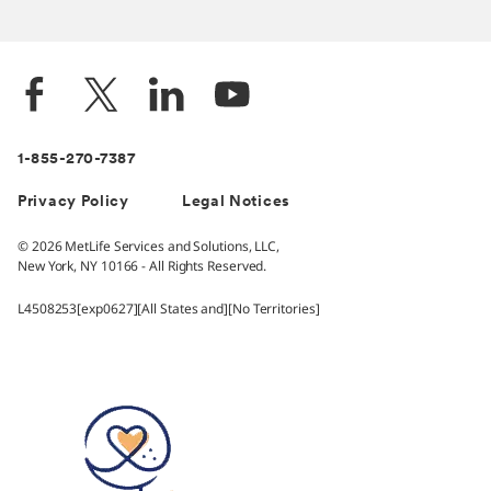
1-855-270-7387
Privacy Policy
Legal Notices
© 2026 MetLife Services and Solutions, LLC,
New York, NY 10166 - All Rights Reserved.
L4508253[exp0627][All States and][No Territories]