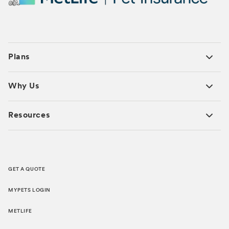
Plans
Why Us
Resources
GET A QUOTE
MYPETS LOGIN
METLIFE