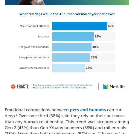
Emotional connections between
pets and humans
can run
deep.
Over one-third (38%) said they rely on their pet more
2
than any human relationship. This trend was stronger among
Gen Z (43%) than Gen X/baby boomers (38%) and millennials
(35%). More than half of pet owners (57%) say "I love you" to