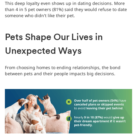
This deep loyalty even shows up in dating decisions. More
than 4 in 5 pet owners (81%) said they would refuse to date
someone who didn't like their pet.
Pets Shape Our Lives in
Unexpected Ways
From choosing homes to ending relationships, the bond
between pets and their people impacts big decisions.