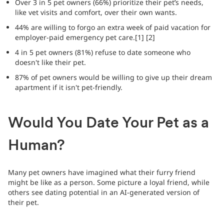
Over 3 in 5 pet owners (66%) prioritize their pet’s needs,
like vet visits and comfort, over their own wants.
44% are willing to forgo an extra week of paid vacation for
employer-paid emergency pet care.[1] [2]
4 in 5 pet owners (81%) refuse to date someone who
doesn't like their pet.
87% of pet owners would be willing to give up their dream
apartment if it isn't pet-friendly.
Would You Date Your Pet as a
Human?
Many pet owners have imagined what their furry friend
might be like as a person. Some picture a loyal friend, while
others see dating potential in an AI-generated version of
their pet.