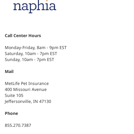
Call Center Hours
Monday-Friday, 8am - 9pm EST
Saturday, 10am - 7pm EST
Sunday, 10am - 7pm EST
Mail
MetLife Pet Insurance
400 Missouri Avenue
Suite 105
Jeffersonville, IN 47130
Phone
855.270.7387