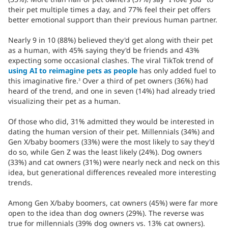
their pet multiple times a day, and 77% feel their pet offers
better emotional support than their previous human partner.
Nearly 9 in 10 (88%) believed they'd get along with their pet
as a human, with 45% saying they'd be friends and 43%
expecting some occasional clashes. The viral TikTok trend of
using AI to reimagine pets as people
has only added fuel to
this imaginative fire.
Over a third of pet owners (36%) had
3
heard of the trend, and one in seven (14%) had already tried
visualizing their pet as a human.
Of those who did, 31% admitted they would be interested in
dating the human version of their pet. Millennials (34%) and
Gen X/baby boomers (33%) were the most likely to say they'd
do so, while Gen Z was the least likely (24%). Dog owners
(33%) and cat owners (31%) were nearly neck and neck on this
idea, but generational differences revealed more interesting
trends.
Among Gen X/baby boomers, cat owners (45%) were far more
open to the idea than dog owners (29%). The reverse was
true for millennials (39% dog owners vs. 13% cat owners).