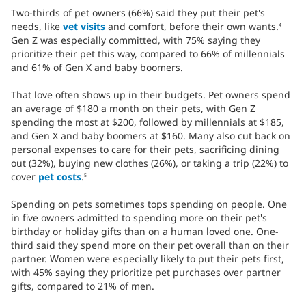
Two-thirds of pet owners (66%) said they put their pet's
needs, like
vet visits
and comfort, before their own wants.
4
Gen Z was especially committed, with 75% saying they
prioritize their pet this way, compared to 66% of millennials
and 61% of Gen X and baby boomers.
That love often shows up in their budgets. Pet owners spend
an average of $180 a month on their pets, with Gen Z
spending the most at $200, followed by millennials at $185,
and Gen X and baby boomers at $160. Many also cut back on
personal expenses to care for their pets, sacrificing dining
out (32%), buying new clothes (26%), or taking a trip (22%) to
cover
pet costs
.
5
Spending on pets sometimes tops spending on people. One
in five owners admitted to spending more on their pet's
birthday or holiday gifts than on a human loved one. One-
third said they spend more on their pet overall than on their
partner. Women were especially likely to put their pets first,
with 45% saying they prioritize pet purchases over partner
gifts, compared to 21% of men.