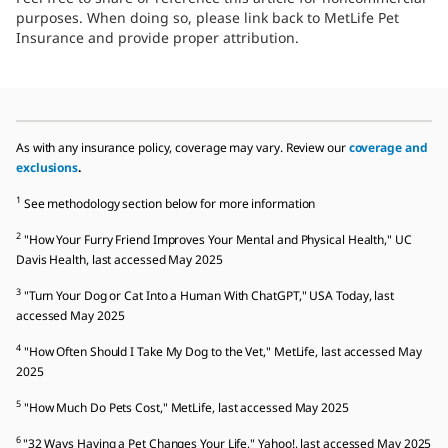
purposes. When doing so, please link back to MetLife Pet
Insurance and provide proper attribution.
As with any insurance policy, coverage may vary. Review our
coverage and
exclusions
.
1
See methodology section below for more information
2
"How Your Furry Friend Improves Your Mental and Physical Health," UC
Davis Health, last accessed May 2025
3
"Turn Your Dog or Cat Into a Human With ChatGPT," USA Today, last
accessed May 2025
4
"How Often Should I Take My Dog to the Vet," MetLife, last accessed May
2025
5
"How Much Do Pets Cost," MetLife, last accessed May 2025
6
"32 Ways Having a Pet Changes Your Life," Yahoo!, last accessed May 2025