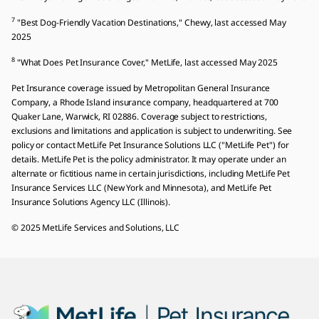
7
"Best Dog-Friendly Vacation Destinations," Chewy, last accessed May
2025
8
"What Does Pet Insurance Cover," MetLife, last accessed May 2025
Pet Insurance coverage issued by Metropolitan General Insurance
Company, a Rhode Island insurance company, headquartered at 700
Quaker Lane, Warwick, RI 02886. Coverage subject to restrictions,
exclusions and limitations and application is subject to underwriting. See
policy or contact MetLife Pet Insurance Solutions LLC ("MetLife Pet") for
details. MetLife Pet is the policy administrator. It may operate under an
alternate or fictitious name in certain jurisdictions, including MetLife Pet
Insurance Services LLC (New York and Minnesota), and MetLife Pet
Insurance Solutions Agency LLC (Illinois).
© 2025 MetLife Services and Solutions, LLC