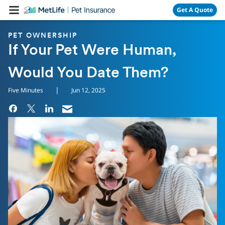
Skip Navigation
Get A Quote
PET OWNERSHIP
If Your Pet Were Human,
Would You Date Them?
|
Five Minutes
Jun 12, 2025