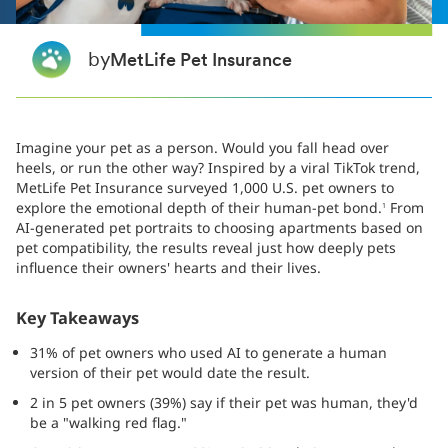
by
MetLife Pet Insurance
Imagine your pet as a person. Would you fall head over
heels, or run the other way? Inspired by a viral TikTok trend,
MetLife Pet Insurance surveyed 1,000 U.S. pet owners to
explore the emotional depth of their human-pet bond.
From
1
AI-generated pet portraits to choosing apartments based on
pet compatibility, the results reveal just how deeply pets
influence their owners' hearts and their lives.
Key Takeaways
31% of pet owners who used AI to generate a human
version of their pet would date the result.
2 in 5 pet owners (39%) say if their pet was human, they'd
be a "walking red flag."