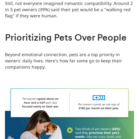
Still, not everyone imagined romantic compatibility. Around 2
in 5 pet owners (39%) said their pet would be a "walking red
flag" if they were human.
Prioritizing Pets Over People
Beyond emotional connection, pets are a top priority in
owners' daily lives. Here's how far some go to keep their
companions happy.