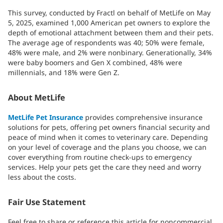
This survey, conducted by Fractl on behalf of MetLife on May
5, 2025, examined 1,000 American pet owners to explore the
depth of emotional attachment between them and their pets.
The average age of respondents was 40; 50% were female,
48% were male, and 2% were nonbinary. Generationally, 34%
were baby boomers and Gen X combined, 48% were
millennials, and 18% were Gen Z.
About MetLife
MetLife Pet Insurance
provides comprehensive insurance
solutions for pets, offering pet owners financial security and
peace of mind when it comes to veterinary care. Depending
on your level of coverage and the plans you choose, we can
cover everything from routine check-ups to emergency
services. Help your pets get the care they need and worry
less about the costs.
Fair Use Statement
Feel free to share or reference this article for noncommercial