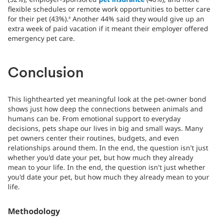
flexible schedules or remote work opportunities to better care
for their pet (43%).
Another 44% said they would give up an
8
extra week of paid vacation if it meant their employer offered
emergency pet care.
Conclusion
This lighthearted yet meaningful look at the pet-owner bond
shows just how deep the connections between animals and
humans can be. From emotional support to everyday
decisions, pets shape our lives in big and small ways. Many
pet owners center their routines, budgets, and even
relationships around them. In the end, the question isn't just
whether you'd date your pet, but how much they already
mean to your life. In the end, the question isn't just whether
you'd date your pet, but how much they already mean to your
life.
Methodology