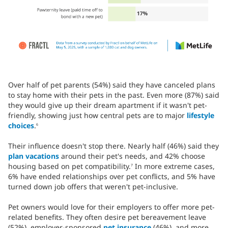
Over half of pet parents (54%) said they have canceled plans
to stay home with their pets in the past. Even more (87%) said
they would give up their dream apartment if it wasn't pet-
friendly, showing just how central pets are to major
lifestyle
choices
.
6
Their influence doesn't stop there. Nearly half (46%) said they
plan vacations
around their pet's needs, and 42% choose
housing based on pet compatibility.
In more extreme cases,
7
6% have ended relationships over pet conflicts, and 5% have
turned down job offers that weren't pet-inclusive.
Pet owners would love for their employers to offer more pet-
related benefits. They often desire pet bereavement leave
(52%), employer-sponsored
pet insurance
(46%), and more