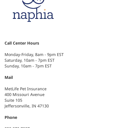
Call Center Hours
Monday-Friday, 8am - 9pm EST
Saturday, 10am - 7pm EST
Sunday, 10am - 7pm EST
Mail
MetLife Pet Insurance
400 Missouri Avenue
Suite 105
Jeffersonville, IN 47130
Phone