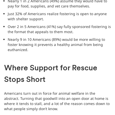
Nearly 1 in 2 Americans (49%) assume they would have to
pay for food, supplies, and vet care themselves.
Just 32% of Americans realize fostering is open to anyone
with shelter support.
Over 2 in 5 Americans (41%) say fully sponsored fostering is
the format that appeals to them most.
Nearly 9 in 10 Americans (89%) would be more willing to
foster knowing it prevents a healthy animal from being
euthanized.
Where Support for Rescue
Stops Short
Americans turn out in force for animal welfare in the
abstract. Turning that goodwill into an open door at home is
where it tends to stall, and a lot of the reason comes down to
what people simply don’t know.