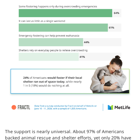
The support is nearly universal. About 97% of Americans
backed animal rescue and shelter efforts, yet only 20% have