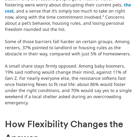
fostering were worry about disrupting their current pets,
the
cost
, and a sense that it’s simply too much to take on right
now, along with the time commitment involved.² Concerns
about a pet’s behavior, housing rules, and losing personal
freedom rounded out the list.
Some of those barriers fall harder on certain groups. Among
renters, 37% pointed to landlord or housing rules as the
obstacle in their way, compared with just 5% of homeowners.
A small share stays firmly opposed. Among baby boomers,
19% said nothing would change their mind, against 11% of
Gen Z. For nearly everyone else, the resistance softens fast
once fostering flexes to fit real life: about 86% would foster
under the right conditions, and 70% would say yes to a single
weekend if a local shelter asked during an overcrowding
emergency.
How Flexibility Changes the