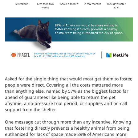
Asked for the single thing that would most get them to foster,
people were direct. Covering all the costs mattered more
than anything else, named by 57% as the biggest factor, far
ahead of guarantees like being able to return the pet
anytime, a no-pressure trial period, or supplies and on-call
support from the shelter.
One message cut through more than any incentive. Knowing
that fostering directly prevents a healthy animal from being
euthanized for lack of space made 89% of Americans more