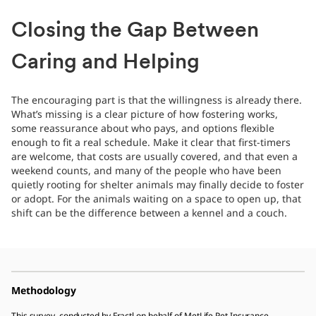
Closing the Gap Between
Caring and Helping
The encouraging part is that the willingness is already there.
What’s missing is a clear picture of how fostering works,
some reassurance about who pays, and options flexible
enough to fit a real schedule. Make it clear that first-timers
are welcome, that costs are usually covered, and that even a
weekend counts, and many of the people who have been
quietly rooting for shelter animals may finally decide to foster
or adopt. For the animals waiting on a space to open up, that
shift can be the difference between a kennel and a couch.
Methodology
This survey, conducted by Fractl on behalf of MetLife Pet Insurance,