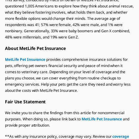
questioned 1,005 Americans to explore how they think about animal rescue,
what they believe fostering involves, what holds them back, and whether
more flexible options would change their minds. The average age of
respondents was 41; 57% were female, 42% were male, and 1% were
nonbinary. Generationally, 33% were baby boomers and Gen X combined,
48% were millennials, and 19% were Gen Z.
About MetLife Pet Insurance
MetLife Pet Insurance
provides comprehensive insurance solutions for
pets, offering pet owners financial security and peace of mind when it
comes to veterinary care. Depending on your level of coverage and the
plans you choose, we can cover everything from routine checkups to
emergency services. Help your pets get the care they need and worry less
about the costs with MetLife Pet Insurance.
Fair Use Statement
We invite you to share the findings from this article for noncommercial
purposes. When doing so, please link back to
MetLife Pet Insurance
and
provide proper attribution.
**As with any insurance policy, coverage may vary. Review our
coverage