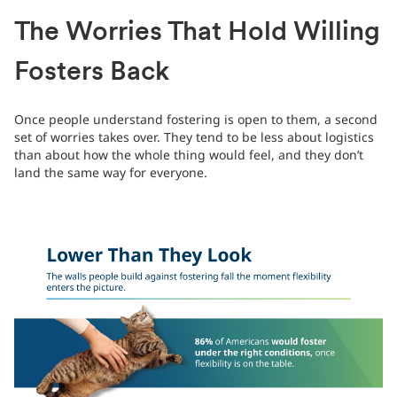
The Worries That Hold Willing
Fosters Back
Once people understand fostering is open to them, a second
set of worries takes over. They tend to be less about logistics
than about how the whole thing would feel, and they don’t
land the same way for everyone.