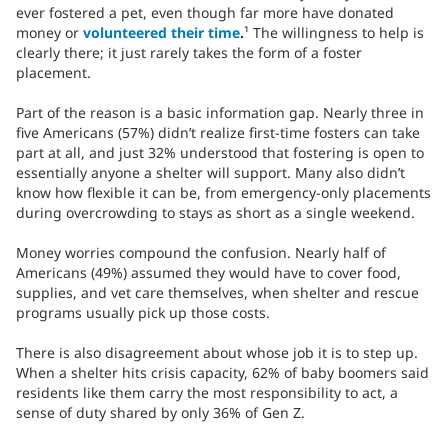
ever fostered a pet, even though far more have donated
money or
volunteered their time
.
¹ The willingness to help is
clearly there; it just rarely takes the form of a foster
placement.
Part of the reason is a basic information gap. Nearly three in
five Americans (57%) didn’t realize first-time fosters can take
part at all, and just 32% understood that fostering is open to
essentially anyone a shelter will support. Many also didn’t
know how flexible it can be, from emergency-only placements
during overcrowding to stays as short as a single weekend.
Money worries compound the confusion. Nearly half of
Americans (49%) assumed they would have to cover food,
supplies, and vet care themselves, when shelter and rescue
programs usually pick up those costs.
There is also disagreement about whose job it is to step up.
When a shelter hits crisis capacity, 62% of baby boomers said
residents like them carry the most responsibility to act, a
sense of duty shared by only 36% of Gen Z.