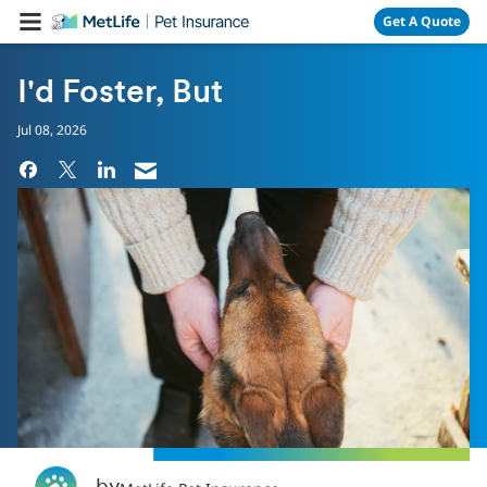
Skip Navigation
Get A Quote
I'd Foster, But
Jul 08, 2026