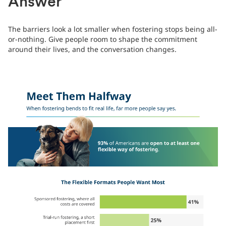
Answer
The barriers look a lot smaller when fostering stops being all-
or-nothing. Give people room to shape the commitment
around their lives, and the conversation changes.