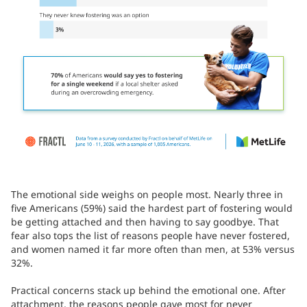
The emotional side weighs on people most. Nearly three in
five Americans (59%) said the hardest part of fostering would
be getting attached and then having to say goodbye. That
fear also tops the list of reasons people have never fostered,
and women named it far more often than men, at 53% versus
32%.
Practical concerns stack up behind the emotional one. After
attachment, the reasons people gave most for never