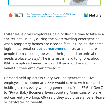
Foster leave gives employees paid or flexible time to take in a
shelter pet, usually during the overcrowding emergencies
when temporary homes are needed fast. It runs on the same
logic as parental or
pet-bereavement
leave, and it spares
people from choosing between their job and an animal that
needs a place to stay.³ The interest is hard to ignore: about
83% of employed Americans said they would use such a
benefit if their employer offered it.
Demand held up across every working generation. Give
employees the option and 83% would take it, with demand
holding across every working generation, from 87% of Gen Z
to 79% of Baby Boomers. Even counting Americans who are
not currently working, 69% said they would use a foster-leave
or pet-fostering benefit.