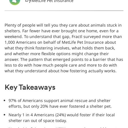
by
MetLife Pet Insurance
Plenty of people will tell you they care about animals stuck in
shelters. Far fewer have ever brought one home, even for a
weekend. To understand that gap, Fractl surveyed more than
1,000 Americans on behalf of MetLife Pet Insurance about
what they think fostering involves, what holds them back,
and whether more flexible options might change their
answer. The pattern that emerged points to a barrier that has
less to do with how much people care and more to do with
what they understand about how fostering actually works.
Key Takeaways
97% of Americans support animal rescue and shelter
efforts, but only 20% have ever fostered a shelter pet.
Nearly 1 in 4 Americans (24%) would foster if their local
shelter ran out of space today.