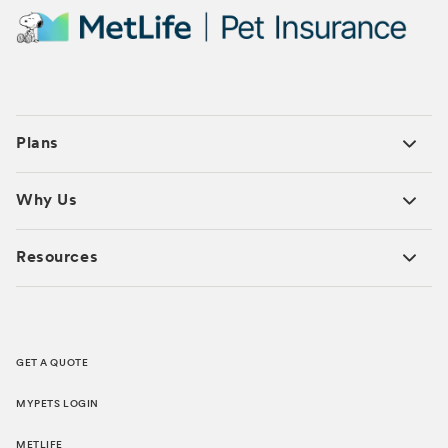
Plans
Why Us
Resources
GET A QUOTE
MYPETS LOGIN
METLIFE