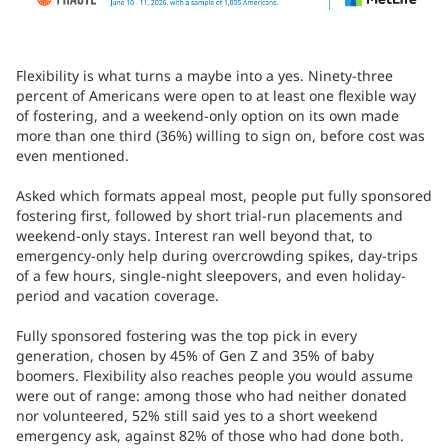
Flexibility is what turns a maybe into a yes. Ninety-three
percent of Americans were open to at least one flexible way
of fostering, and a weekend-only option on its own made
more than one third (36%) willing to sign on, before cost was
even mentioned.
Asked which formats appeal most, people put fully sponsored
fostering first, followed by short trial-run placements and
weekend-only stays. Interest ran well beyond that, to
emergency-only help during overcrowding spikes, day-trips
of a few hours, single-night sleepovers, and even holiday-
period and vacation coverage.
Fully sponsored fostering was the top pick in every
generation, chosen by 45% of Gen Z and 35% of baby
boomers. Flexibility also reaches people you would assume
were out of range: among those who had neither donated
nor volunteered, 52% still said yes to a short weekend
emergency ask, against 82% of those who had done both.