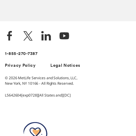
1-855-270-7387
Privacy Policy
Legal Notices
© 2026 MetLife Services and Solutions, LLC,
New York, NY 10166 - All Rights Reserved.
L5642604[exp0728][All States and][DC]