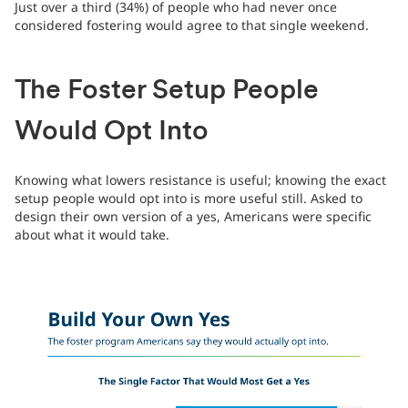
Just over a third (34%) of people who had never once
considered fostering would agree to that single weekend.
The Foster Setup People
Would Opt Into
Knowing what lowers resistance is useful; knowing the exact
setup people would opt into is more useful still. Asked to
design their own version of a yes, Americans were specific
about what it would take.