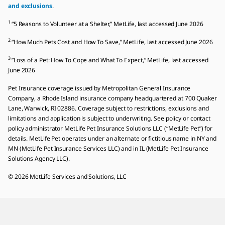
and exclusions
.
1
“5 Reasons to Volunteer at a Shelter,” MetLife, last accessed June 2026
2
“How Much Pets Cost and How To Save,” MetLife, last accessed June 2026
3
”Loss of a Pet: How To Cope and What To Expect,” MetLife, last accessed
June 2026
Pet Insurance coverage issued by Metropolitan General Insurance
Company, a Rhode Island insurance company headquartered at 700 Quaker
Lane, Warwick, RI 02886. Coverage subject to restrictions, exclusions and
limitations and application is subject to underwriting. See policy or contact
policy administrator MetLife Pet Insurance Solutions LLC (“MetLife Pet”) for
details. MetLife Pet operates under an alternate or fictitious name in NY and
MN (MetLife Pet Insurance Services LLC) and in IL (MetLife Pet Insurance
Solutions Agency LLC).
© 2026 MetLife Services and Solutions, LLC