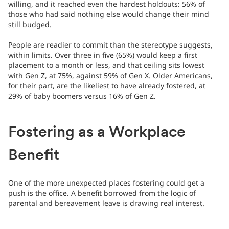
willing, and it reached even the hardest holdouts: 56% of
those who had said nothing else would change their mind
still budged.
People are readier to commit than the stereotype suggests,
within limits. Over three in five (65%) would keep a first
placement to a month or less, and that ceiling sits lowest
with Gen Z, at 75%, against 59% of Gen X. Older Americans,
for their part, are the likeliest to have already fostered, at
29% of baby boomers versus 16% of Gen Z.
Fostering as a Workplace
Benefit
One of the more unexpected places fostering could get a
push is the office. A benefit borrowed from the logic of
parental and bereavement leave is drawing real interest.