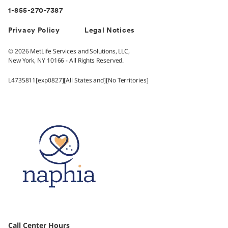
1-855-270-7387
Privacy Policy
Legal Notices
© 2026 MetLife Services and Solutions, LLC,
New York, NY 10166 - All Rights Reserved.
L4735811[exp0827][All States and][No Territories]
Call Center Hours