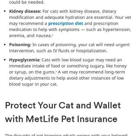
could be needed.
Kidney disease:
For cats with kidney disease, dietary
modification and adequate hydration are essential. Your vet
may recommend a
prescription diet
and prescription
medication to help with symptoms — such as hypertension,
anemia, and nausea.
2
Poisoning:
In cases of poisoning, your cat will need urgent
intervention, such as IV fluids or hospitalization.
Hypoglycemia:
Cats with low blood sugar may need an
immediate intake of food or something sugary, like honey
or syrup, on the gums.
A vet may recommend long-term
3
dietary adjustments to help avoid other instances of low
blood sugar in your cat.
Protect Your Cat and Wallet
with MetLife Pet Insurance
The thought of not knowing what’s wrong with your beloved