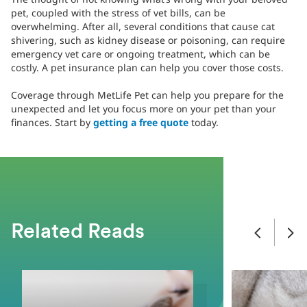
pet, coupled with the stress of vet bills, can be
overwhelming. After all, several conditions that cause cat
shivering, such as kidney disease or poisoning, can require
emergency vet care or ongoing treatment, which can be
costly. A pet insurance plan can help you cover those costs.
Coverage through MetLife Pet can help you prepare for the
unexpected and let you focus more on your pet than your
finances. Start by
getting a free quote
today.
Related Reads