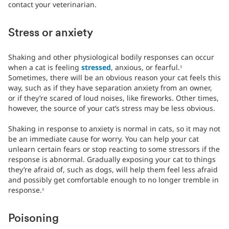
contact your veterinarian.
Stress or anxiety
Shaking and other physiological bodily responses can occur
when a cat is feeling
stressed
, anxious, or fearful.
3
Sometimes, there will be an obvious reason your cat feels this
way, such as if they have separation anxiety from an owner,
or if they’re scared of loud noises, like fireworks. Other times,
however, the source of your cat’s stress may be less obvious.
Shaking in response to anxiety is normal in cats, so it may not
be an immediate cause for worry. You can help your cat
unlearn certain fears or stop reacting to some stressors if the
response is abnormal. Gradually exposing your cat to things
they’re afraid of, such as dogs, will help them feel less afraid
and possibly get comfortable enough to no longer tremble in
response.
3
Poisoning