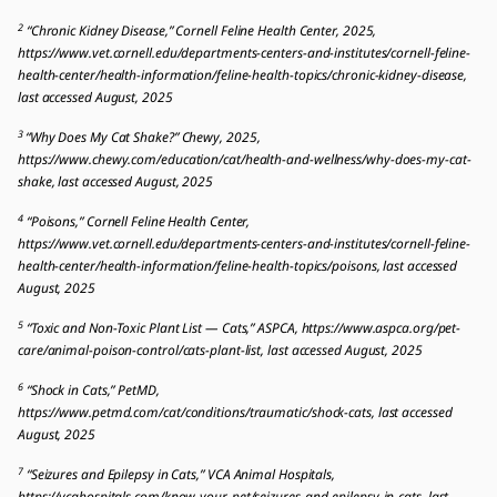
2
“Chronic Kidney Disease,” Cornell Feline Health Center, 2025,
https://www.vet.cornell.edu/departments-centers-and-institutes/cornell-feline-
health-center/health-information/feline-health-topics/chronic-kidney-disease,
last accessed August, 2025
3
“Why Does My Cat Shake?” Chewy, 2025,
https://www.chewy.com/education/cat/health-and-wellness/why-does-my-cat-
shake, last accessed August, 2025
4
“Poisons,” Cornell Feline Health Center,
https://www.vet.cornell.edu/departments-centers-and-institutes/cornell-feline-
health-center/health-information/feline-health-topics/poisons, last accessed
August, 2025
5
“Toxic and Non-Toxic Plant List — Cats,” ASPCA, https://www.aspca.org/pet-
care/animal-poison-control/cats-plant-list, last accessed August, 2025
6
“Shock in Cats,” PetMD,
https://www.petmd.com/cat/conditions/traumatic/shock-cats, last accessed
August, 2025
7
“Seizures and Epilepsy in Cats,” VCA Animal Hospitals,
https://vcahospitals.com/know-your-pet/seizures-and-epilepsy-in-cats, last