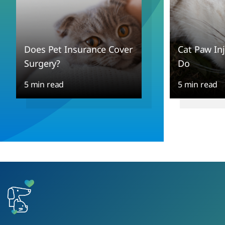
Does Pet Insurance Cover
Cat Paw In
Surgery?
Do
5 min read
5 min read