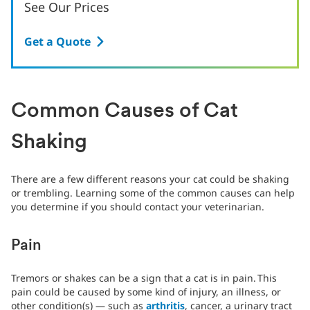
See Our Prices
Get a Quote
Common Causes of Cat
Shaking
There are a few different reasons your cat could be shaking
or trembling. Learning some of the common causes can help
you determine if you should contact your veterinarian.
Pain
Tremors or shakes can be a sign that a cat is in pain.
This
pain could be caused by some kind of injury, an illness, or
other condition(s) — such as
arthritis
, cancer, a urinary tract