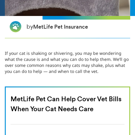
by
MetLife Pet Insurance
If your cat is shaking or shivering, you may be wondering
what the cause is and what you can do to help them. We’ll go
over some common reasons why cats may shake, plus what
you can do to help — and when to call the vet.
MetLife Pet Can Help Cover Vet Bills
When Your Cat Needs Care