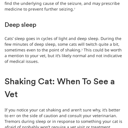
find the underlying cause of the seizure, and may prescribe
medicine to prevent further seizing.
7
Deep sleep
Cats’ sleep goes in cycles of light and deep sleep. During the
few minutes of deep sleep, some cats will twitch quite a bit,
sometimes even to the point of shaking.
This could be worth
3
a mention to your vet, but it’s likely normal and not indicative
of medical issues.
Shaking Cat: When To See a
Vet
If you notice your cat shaking and aren’t sure why, it’s better
to err on the side of caution and consult your veterinarian.
Tremors during sleep or in response to something your cat is
afraid of probably won’t require a vet visit or treatment.