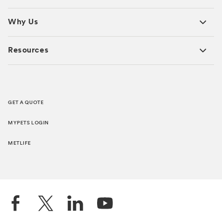
Why Us
Resources
GET A QUOTE
MYPETS LOGIN
METLIFE