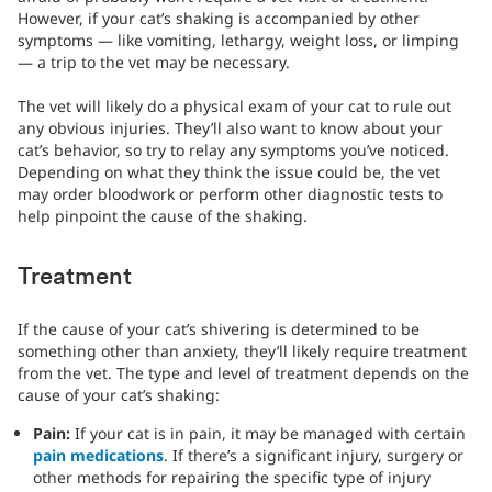
However, if your cat’s shaking is accompanied by other
symptoms — like vomiting, lethargy, weight loss, or limping
— a trip to the vet may be necessary.
The vet will likely do a physical exam of your cat to rule out
any obvious injuries. They’ll also want to know about your
cat’s behavior, so try to relay any symptoms you’ve noticed.
Depending on what they think the issue could be, the vet
may order bloodwork or perform other diagnostic tests to
help pinpoint the cause of the shaking.
Treatment
If the cause of your cat’s shivering is determined to be
something other than anxiety, they’ll likely require treatment
from the vet. The type and level of treatment depends on the
cause of your cat’s shaking:
Pain:
If your cat is in pain, it may be managed with certain
pain medications
. If there’s a significant injury, surgery or
other methods for repairing the specific type of injury