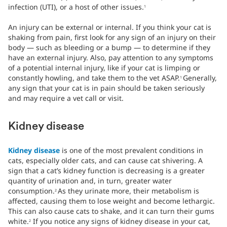
infection (UTI), or a host of other issues.
1
An injury can be external or internal. If you think your cat is
shaking from pain, first look for any sign of an injury on their
body — such as bleeding or a bump — to determine if they
have an external injury. Also, pay attention to any symptoms
of a potential internal injury, like if your cat is limping or
constantly howling, and take them to the vet ASAP.
Generally,
1
any sign that your cat is in pain should be taken seriously
and may require a vet call or visit.
Kidney disease
Kidney disease
is one of the most prevalent conditions in
cats, especially older cats, and can cause cat shivering. A
sign that a cat’s kidney function is decreasing is a greater
quantity of urination and, in turn, greater water
consumption.
As they urinate more, their metabolism is
2
affected, causing them to lose weight and become lethargic.
This can also cause cats to shake, and it can turn their gums
white.
If you notice any signs of kidney disease in your cat,
2