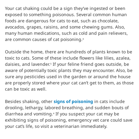
Your cat shaking could be a sign they’ve ingested or been
exposed to something poisonous. Several common human
foods are dangerous for cats to eat, such as chocolate,
avocados, grapes, raisins, and some chewing gums. Also,
many human medications, such as cold and pain relievers,
are common causes of cat poisoning.
4
Outside the home, there are hundreds of plants known to be
toxic to cats. Some of these include flowers like lilies, azalea,
daisies, and lavender.
If your feline friend goes outside, be
5
aware of potentially toxic plants they may encounter. Also, be
sure any pesticides used in the garden or around the house
are properly stored where your cat can’t get to them, as those
can be toxic as well.
Besides shaking, other
signs of poisoning
in cats include
drooling, lethargy, labored breathing, and sudden bouts of
diarrhea and vomiting.
If you suspect your cat may be
4
exhibiting signs of poisoning, emergency vet care could save
your cat’s life, so visit a veterinarian immediately.