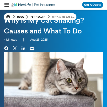
Skip Navigation
Get A Quote
BLOG
PET HEALTH
WHY IS MY CAT S...
Why Is My Cat Shaking?
Causes and What To Do
|
4 Minutes
Aug 25, 2025