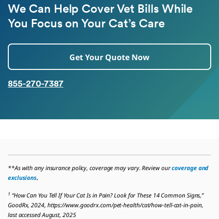
We Can Help Cover Vet Bills While
You Focus on Your Cat’s Care
Get Your Quote Now
855-270-7387
**As with any insurance policy, coverage may vary. Review our
coverage and
exclusions
.
1
“How Can You Tell If Your Cat Is in Pain? Look for These 14 Common Signs,”
GoodRx, 2024, https://www.goodrx.com/pet-health/cat/how-tell-cat-in-pain,
last accessed August, 2025