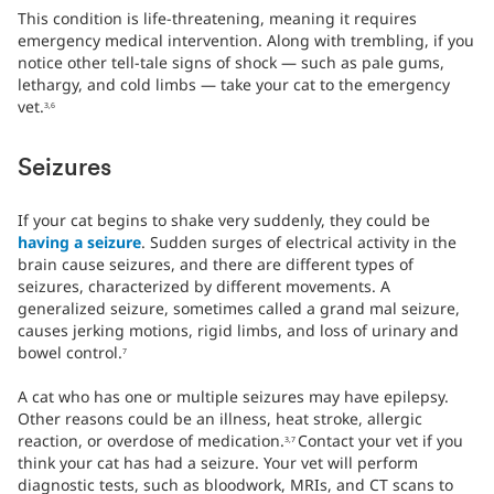
This condition is life-threatening, meaning it requires
emergency medical intervention. Along with trembling, if you
notice other tell-tale signs of shock — such as pale gums,
lethargy, and cold limbs — take your cat to the emergency
vet.
3,6
Seizures
If your cat begins to shake very suddenly, they could be
having a seizure
. Sudden surges of electrical activity in the
brain cause seizures, and there are different types of
seizures, characterized by different movements. A
generalized seizure, sometimes called a grand mal seizure,
causes jerking motions, rigid limbs, and loss of urinary and
bowel control.
7
A cat who has one or multiple seizures may have epilepsy.
Other reasons could be an illness, heat stroke, allergic
reaction, or overdose of medication.
Contact your vet if you
3,7
think your cat has had a seizure. Your vet will perform
diagnostic tests, such as bloodwork, MRIs, and CT scans to