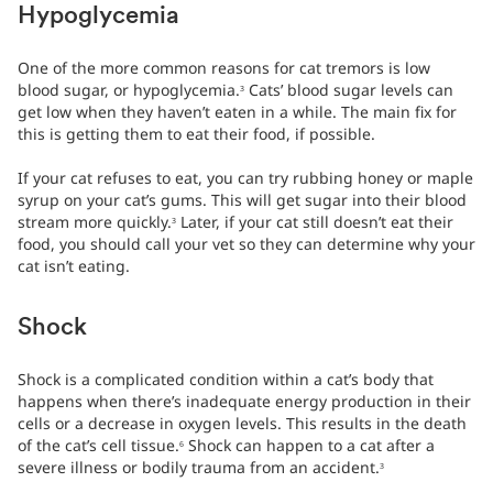
Hypoglycemia
One of the more common reasons for cat tremors is low
blood sugar, or hypoglycemia.
Cats’ blood sugar levels can
3
get low when they haven’t eaten in a while. The main fix for
this is getting them to eat their food, if possible.
If your cat refuses to eat, you can try rubbing honey or maple
syrup on your cat’s gums. This will get sugar into their blood
stream more quickly.
Later, if your cat still doesn’t eat their
3
food, you should call your vet so they can determine why your
cat isn’t eating.
Shock
Shock is a complicated condition within a cat’s body that
happens when there’s inadequate energy production in their
cells or a decrease in oxygen levels. This results in the death
of the cat’s cell tissue.
Shock can happen to a cat after a
6
severe illness or bodily trauma from an accident.
3