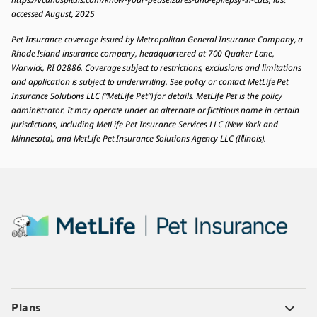
accessed August, 2025
Pet Insurance coverage issued by Metropolitan General Insurance Company, a
Rhode Island insurance company, headquartered at 700 Quaker Lane,
Warwick, RI 02886. Coverage subject to restrictions, exclusions and limitations
and application is subject to underwriting. See policy or contact MetLife Pet
Insurance Solutions LLC (“MetLife Pet”) for details. MetLife Pet is the policy
administrator. It may operate under an alternate or fictitious name in certain
jurisdictions, including MetLife Pet Insurance Services LLC (New York and
Minnesota), and MetLife Pet Insurance Solutions Agency LLC (Illinois).
Plans