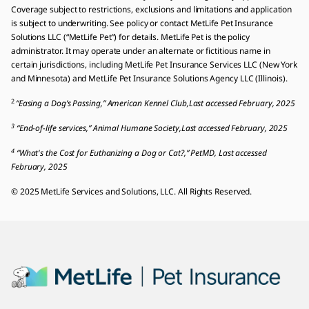
Coverage subject to restrictions, exclusions and limitations and application
is subject to underwriting. See policy or contact MetLife Pet Insurance
Solutions LLC (“MetLife Pet”) for details. MetLife Pet is the policy
administrator. It may operate under an alternate or fictitious name in
certain jurisdictions, including MetLife Pet Insurance Services LLC (New York
and Minnesota) and MetLife Pet Insurance Solutions Agency LLC (Illinois).
2
“Easing a Dog’s Passing,” American Kennel Club,Last accessed February, 2025
3
“End-of-life services,” Animal Humane Society,Last accessed February, 2025
4
“What's the Cost for Euthanizing a Dog or Cat?,” PetMD, Last accessed
February, 2025
© 2025 MetLife Services and Solutions, LLC. All Rights Reserved.