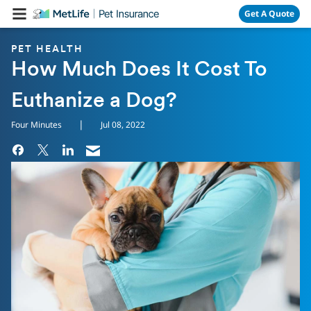
Skip Navigation
Get A Quote
PET HEALTH
How Much Does It Cost To
Euthanize a Dog?
|
Four Minutes
Jul 08, 2022