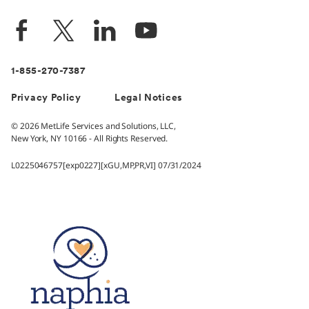
1-855-270-7387
Privacy Policy
Legal Notices
© 2026 MetLife Services and Solutions, LLC,
New York, NY 10166 - All Rights Reserved.
L0225046757[exp0227][xGU,MP,PR,VI] 07/31/2024