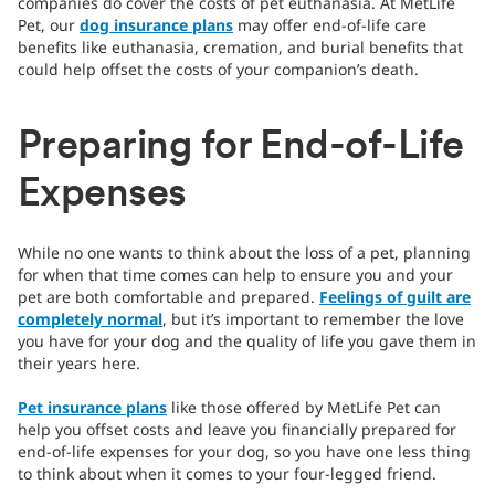
companies do cover the costs of pet euthanasia. At MetLife
Pet, our
dog insurance plans
may offer end-of-life care
benefits like euthanasia, cremation, and burial benefits that
could help offset the costs of your companion’s death.
Preparing for End-of-Life
Expenses
While no one wants to think about the loss of a pet, planning
for when that time comes can help to ensure you and your
pet are both comfortable and prepared.
Feelings of guilt are
completely normal
, but it’s important to remember the love
you have for your dog and the quality of life you gave them in
their years here.
Pet insurance plans
like those offered by MetLife Pet can
help you offset costs and leave you financially prepared for
end-of-life expenses for your dog, so you have one less thing
to think about when it comes to your four-legged friend.