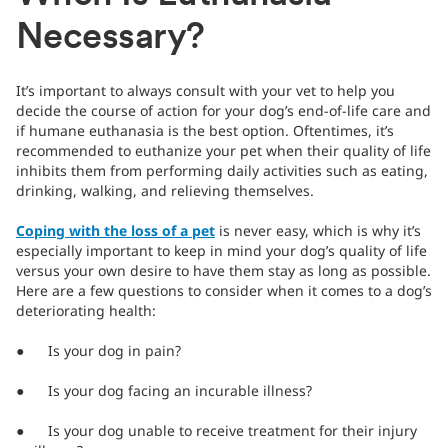
Necessary?
It’s important to always consult with your vet to help you
decide the course of action for your dog’s end-of-life care and
if humane euthanasia is the best option. Oftentimes, it’s
recommended to euthanize your pet when their quality of life
inhibits them from performing daily activities such as eating,
drinking, walking, and relieving themselves.
Coping with the loss of a pet
is never easy, which is why it’s
especially important to keep in mind your dog’s quality of life
versus your own desire to have them stay as long as possible.
Here are a few questions to consider when it comes to a dog’s
deteriorating health:
● Is your dog in pain?
● Is your dog facing an incurable illness?
● Is your dog unable to receive treatment for their injury