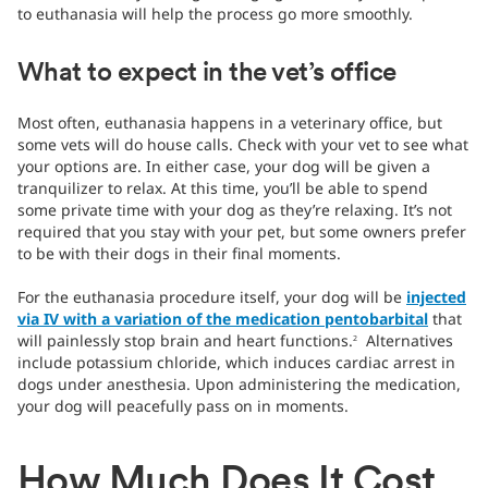
to euthanasia will help the process go more smoothly.
What to expect in the vet’s office
Most often, euthanasia happens in a veterinary office, but
some vets will do house calls. Check with your vet to see what
your options are. In either case, your dog will be given a
tranquilizer to relax. At this time, you’ll be able to spend
some private time with your dog as they’re relaxing. It’s not
required that you stay with your pet, but some owners prefer
to be with their dogs in their final moments.
For the euthanasia procedure itself, your dog will be
injected
via IV with a variation of the medication pentobarbital
that
will painlessly stop brain and heart functions.
Alternatives
2
include potassium chloride, which induces cardiac arrest in
dogs under anesthesia. Upon administering the medication,
your dog will peacefully pass on in moments.
How Much Does It Cost