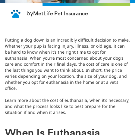
by
MetLife Pet Insurance
Putting a dog down is an incredibly difficult decision to make.
Whether your pup is facing injury, illness, or old age, it can
be hard to know when it’s the right time to opt for
euthanasia. When you’re most concerned about your dog’s
care and comfort in their final days, the cost of care is one of
the last things you want to think about. In short, the price
varies depending on your location, the size of your dog, and
whether you opt for euthanasia in the home or at a vet’s
office.
Learn more about the cost of euthanasia, when it’s necessary,
and what the process looks like to best prepare for the
situation if and when it arises.
When Is Euthanasia