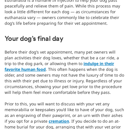
Euthanasia is a humane IV injection to help your dog pass
peacefully and relieve them of pain. While this process may
look a little different for each dog — as circumstances for
euthanasia vary — owners commonly like to celebrate their
dog’s life before preparing for their vet appointment.
Your dog’s final day
Before their dog’s vet appointment, many pet owners will
plan activities their dog loves, whether that be a car ride, a
trip to the dog park, or allowing them to
indulge in their
favorite human food
. This often happens when the dog is
older, and some owners may not have the luxury of time to do
this with their pet due to illness or injury. Regardless of your
circumstances, showing your pet love prior to the procedure
will help them feel more comfortable before they pass.
Prior to this, you will want to discuss with your vet any
memorabilia or keepsakes you’d like to have of your dog, such
as an engraving of their pawprint, or an urn with their ashes
if you opt for a private
cremation
. If you decide to do an at-
home burial for your dog, arranging that with your vet prior