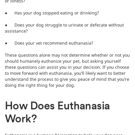
or illness?
● Has your dog stopped eating or drinking?
● Does your dog struggle to urinate or defecate without
assistance?
● Does your vet recommend euthanasia?
These questions alone may not determine whether or not you
should humanely euthanize your pet, but asking yourself
these questions can assist you in your decision. If you choose
to move forward with euthanasia, you’ll likely want to better
understand the process to give you peace of mind that you’re
doing the right thing for your dog.
How Does Euthanasia
Work?