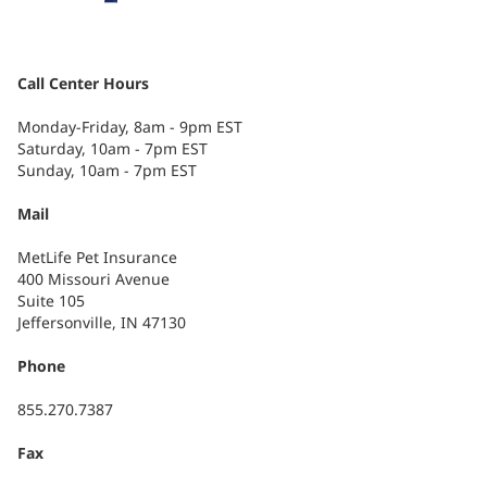
Call Center Hours
Monday-Friday, 8am - 9pm EST
Saturday, 10am - 7pm EST
Sunday, 10am - 7pm EST
Mail
MetLife Pet Insurance
400 Missouri Avenue
Suite 105
Jeffersonville, IN 47130
Phone
855.270.7387
Fax