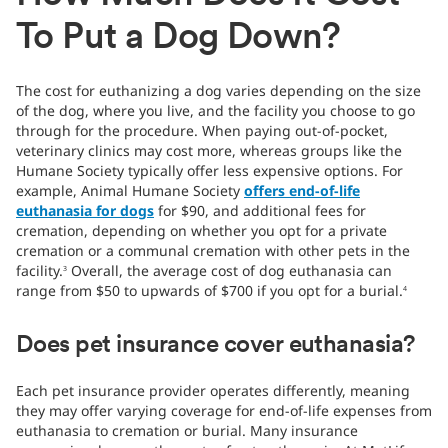
To Put a Dog Down?
The cost for euthanizing a dog varies depending on the size
of the dog, where you live, and the facility you choose to go
through for the procedure. When paying out-of-pocket,
veterinary clinics may cost more, whereas groups like the
Humane Society typically offer less expensive options. For
example, Animal Humane Society
offers end-of-life
euthanasia for dogs
for $90, and additional fees for
cremation, depending on whether you opt for a private
cremation or a communal cremation with other pets in the
facility.
Overall, the average cost of dog euthanasia can
3
range from $50 to upwards of $700 if you opt for a burial.
4
Does pet insurance cover euthanasia?
Each pet insurance provider operates differently, meaning
they may offer varying coverage for end-of-life expenses from
euthanasia to cremation or burial. Many insurance