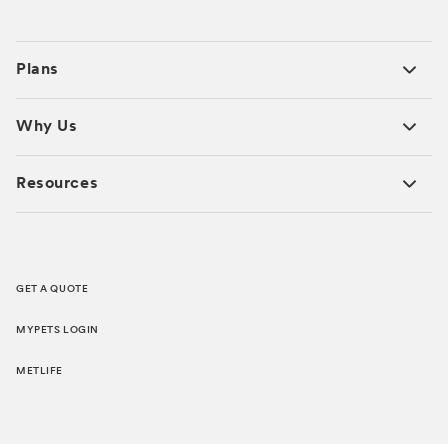
Plans
Why Us
Resources
GET A QUOTE
MYPETS LOGIN
METLIFE