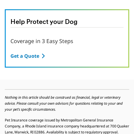
Help Protect your Dog
Coverage in 3 Easy Steps
Get a Quote
Nothing in this article should be construed as financial, legal or veterinary
advice. Please consult your own advisors for questions relating to your and
your pet’s specific circumstances.
Pet Insurance coverage issued by Metropolitan General Insurance
Company, a Rhode Island insurance company headquartered at 700 Quaker
Lane, Warwick, RI 02886. Availability is subject to regulatory approval.