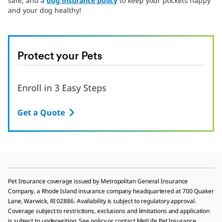
safe, and a
dog insurance policy
to keep your pockets happy
and your dog healthy!
Protect your Pets
Enroll in 3 Easy Steps
Get a Quote
Pet Insurance coverage issued by Metropolitan General Insurance
Company, a Rhode Island insurance company headquartered at 700 Quaker
Lane, Warwick, RI 02886. Availability is subject to regulatory approval.
Coverage subject to restrictions, exclusions and limitations and application
is subject to underwriting. See policy or contact MetLife Pet Insurance