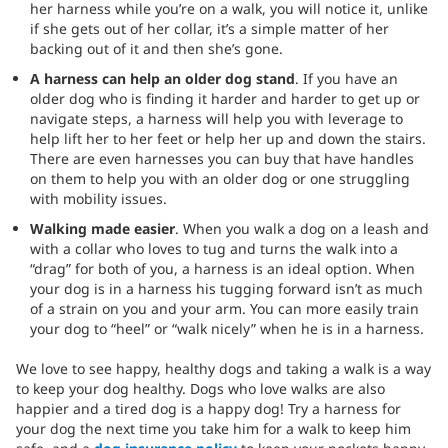
her harness while you’re on a walk, you will notice it, unlike
if she gets out of her collar, it’s a simple matter of her
backing out of it and then she’s gone.
A harness can help an older dog stand
. If you have an
older dog who is finding it harder and harder to get up or
navigate steps, a harness will help you with leverage to
help lift her to her feet or help her up and down the stairs.
There are even harnesses you can buy that have handles
on them to help you with an older dog or one struggling
with mobility issues.
Walking made easier
. When you walk a dog on a leash and
with a collar who loves to tug and turns the walk into a
“drag” for both of you, a harness is an ideal option. When
your dog is in a harness his tugging forward isn’t as much
of a strain on you and your arm. You can more easily train
your dog to “heel” or “walk nicely” when he is in a harness.
We love to see happy, healthy dogs and taking a walk is a way
to keep your dog healthy. Dogs who love walks are also
happier and a tired dog is a happy dog! Try a harness for
your dog the next time you take him for a walk to keep him