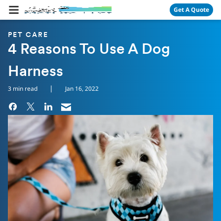
Skip Navigation
Get A Quote
PET CARE
4 Reasons To Use A Dog
Harness
|
3 min read
Jan 16, 2022