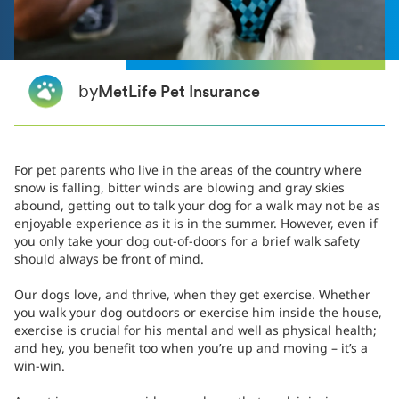
by
MetLife Pet Insurance
For pet parents who live in the areas of the country where
snow is falling, bitter winds are blowing and gray skies
abound, getting out to talk your dog for a walk may not be as
enjoyable experience as it is in the summer. However, even if
you only take your dog out-of-doors for a brief walk safety
should always be front of mind.
Our dogs love, and thrive, when they get exercise. Whether
you walk your dog outdoors or exercise him inside the house,
exercise is crucial for his mental and well as physical health;
and hey, you benefit too when you’re up and moving – it’s a
win-win.