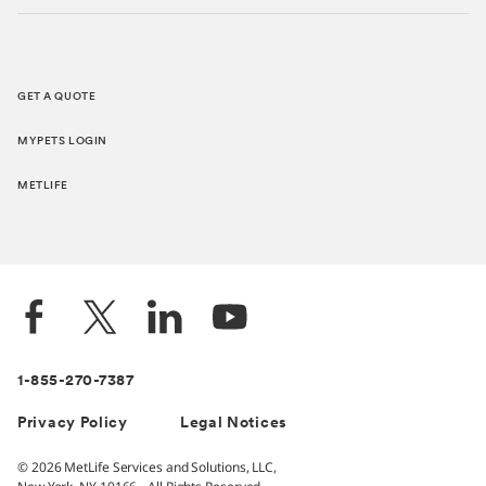
GET A QUOTE
MYPETS LOGIN
METLIFE
1-855-270-7387
Privacy Policy
Legal Notices
© 2026 MetLife Services and Solutions, LLC,