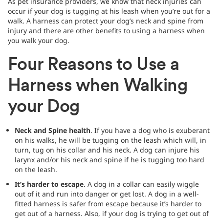
As pet insurance providers, we know that neck injuries can
occur if your dog is tugging at his leash when you’re out for a
walk. A harness can protect your dog’s neck and spine from
injury and there are other benefits to using a harness when
you walk your dog.
Four Reasons to Use a
Harness when Walking
your Dog
Neck and Spine health
. If you have a dog who is exuberant
on his walks, he will be tugging on the leash which will, in
turn, tug on his collar and his neck. A dog can injure his
larynx and/or his neck and spine if he is tugging too hard
on the leash.
It’s harder to escape
. A dog in a collar can easily wiggle
out of it and run into danger or get lost. A dog in a well-
fitted harness is safer from escape because it’s harder to
get out of a harness. Also, if your dog is trying to get out of