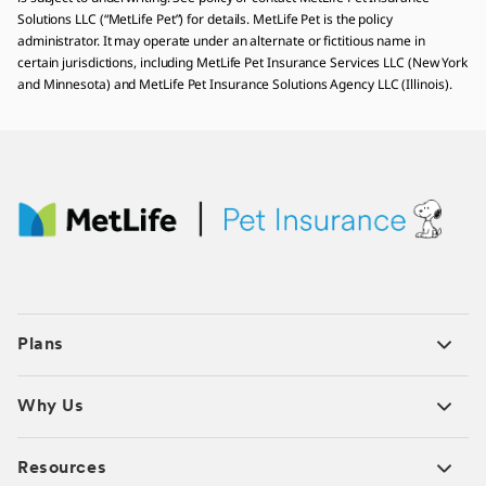
Solutions LLC (“MetLife Pet”) for details. MetLife Pet is the policy
administrator. It may operate under an alternate or fictitious name in
certain jurisdictions, including MetLife Pet Insurance Services LLC (New York
and Minnesota) and MetLife Pet Insurance Solutions Agency LLC (Illinois).
Plans
Why Us
Resources