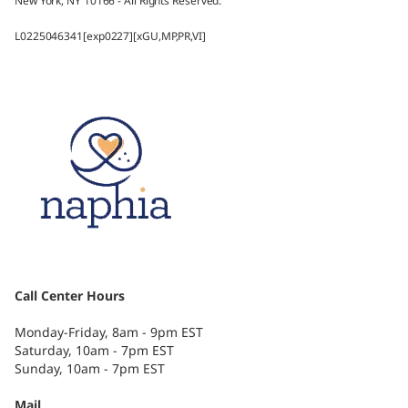
New York, NY 10166 - All Rights Reserved.
L0225046341[exp0227][xGU,MP,PR,VI]
Call Center Hours
Monday-Friday, 8am - 9pm EST
Saturday, 10am - 7pm EST
Sunday, 10am - 7pm EST
Mail