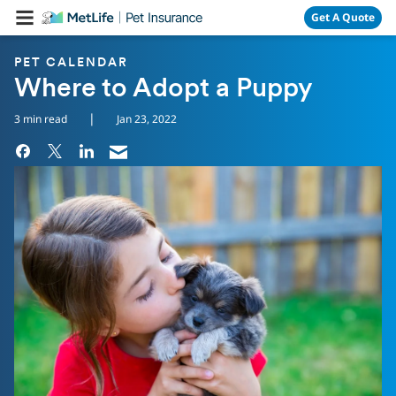
Skip Navigation
Get A Quote
PET CALENDAR
Where to Adopt a Puppy
|
3 min read
Jan 23, 2022