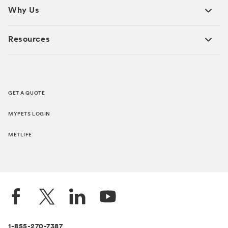
Why Us
Resources
GET A QUOTE
MYPETS LOGIN
METLIFE
1-855-270-7387