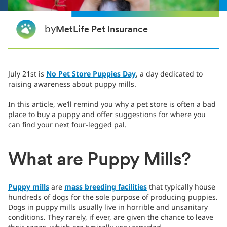
by
MetLife Pet Insurance
July 21st is
No Pet Store Puppies Day
, a day dedicated to
raising awareness about puppy mills.
In this article, we’ll remind you why a pet store is often a bad
place to buy a puppy and offer suggestions for where you
can find your next four-legged pal.
What are Puppy Mills?
Puppy mills
are
mass breeding facilities
that typically house
hundreds of dogs for the sole purpose of producing puppies.
Dogs in puppy mills usually live in horrible and unsanitary
conditions. They rarely, if ever, are given the chance to leave