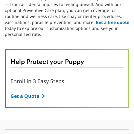
— from accidental injuries to feeling unwell. And with our
optional Preventive Care plan, you can get coverage for
routine and wellness care, like spay or neuter procedures,
vaccinations, parasite prevention, and more.
Get a free quote
today to explore our customization options and see your
personalized rate.
Help Protect your Puppy
Enroll in 3 Easy Steps
Get a Quote