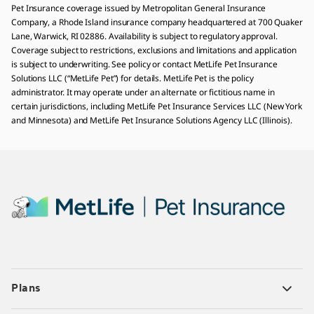
Pet Insurance coverage issued by Metropolitan General Insurance
Company, a Rhode Island insurance company headquartered at 700 Quaker
Lane, Warwick, RI 02886. Availability is subject to regulatory approval.
Coverage subject to restrictions, exclusions and limitations and application
is subject to underwriting. See policy or contact MetLife Pet Insurance
Solutions LLC (“MetLife Pet”) for details. MetLife Pet is the policy
administrator. It may operate under an alternate or fictitious name in
certain jurisdictions, including MetLife Pet Insurance Services LLC (New York
and Minnesota) and MetLife Pet Insurance Solutions Agency LLC (Illinois).
Plans