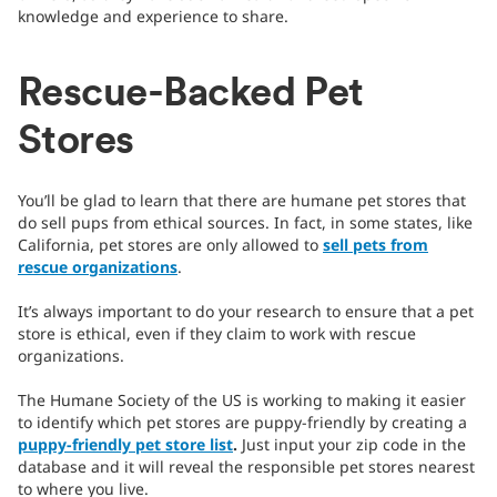
knowledge and experience to share.
Rescue-Backed Pet
Stores
You’ll be glad to learn that there are humane pet stores that
do sell pups from ethical sources. In fact, in some states, like
California, pet stores are only allowed to
sell pets from
rescue organizations
.
It’s always important to do your research to ensure that a pet
store is ethical, even if they claim to work with rescue
organizations.
The Humane Society of the US is working to making it easier
to identify which pet stores are puppy-friendly by creating a
puppy-friendly pet store list
.
Just input your zip code in the
database and it will reveal the responsible pet stores nearest
to where you live.