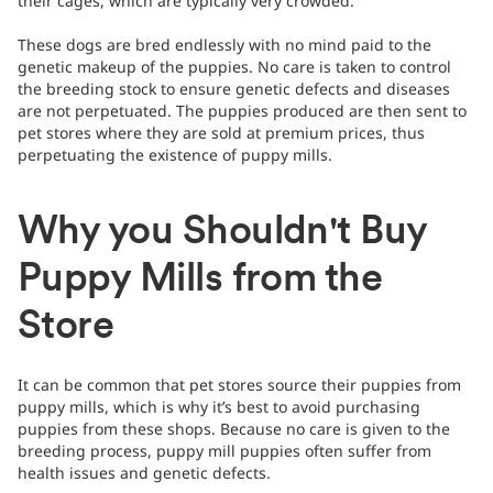
their cages, which are typically very crowded.
These dogs are bred endlessly with no mind paid to the
genetic makeup of the puppies. No care is taken to control
the breeding stock to ensure genetic defects and diseases
are not perpetuated. The puppies produced are then sent to
pet stores where they are sold at premium prices, thus
perpetuating the existence of puppy mills.
Why you Shouldn't Buy
Puppy Mills from the
Store
It can be common that pet stores source their puppies from
puppy mills, which is why it’s best to avoid purchasing
puppies from these shops. Because no care is given to the
breeding process, puppy mill puppies often suffer from
health issues and genetic defects.