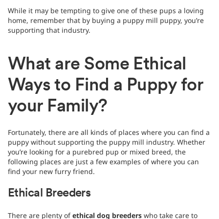
While it may be tempting to give one of these pups a loving
home, remember that by buying a puppy mill puppy, you’re
supporting that industry.
What are Some Ethical
Ways to Find a Puppy for
your Family?
Fortunately, there are all kinds of places where you can find a
puppy without supporting the puppy mill industry. Whether
you’re looking for a purebred pup or mixed breed, the
following places are just a few examples of where you can
find your new furry friend.
Ethical Breeders
There are plenty of
ethical dog breeders
who take care to