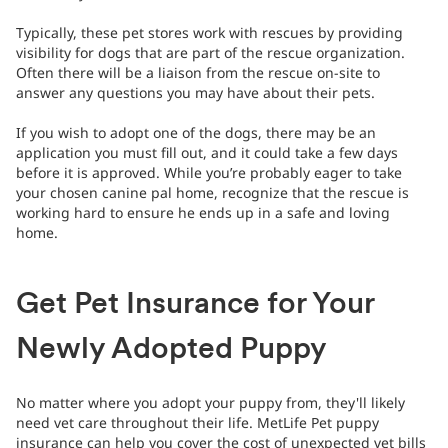
Typically, these pet stores work with rescues by providing
visibility for dogs that are part of the rescue organization.
Often there will be a liaison from the rescue on-site to
answer any questions you may have about their pets.
If you wish to adopt one of the dogs, there may be an
application you must fill out, and it could take a few days
before it is approved. While you’re probably eager to take
your chosen canine pal home, recognize that the rescue is
working hard to ensure he ends up in a safe and loving
home.
Get Pet Insurance for Your
Newly Adopted Puppy
No matter where you adopt your puppy from, they'll likely
need vet care throughout their life. MetLife Pet puppy
insurance can help you cover the cost of unexpected vet bills