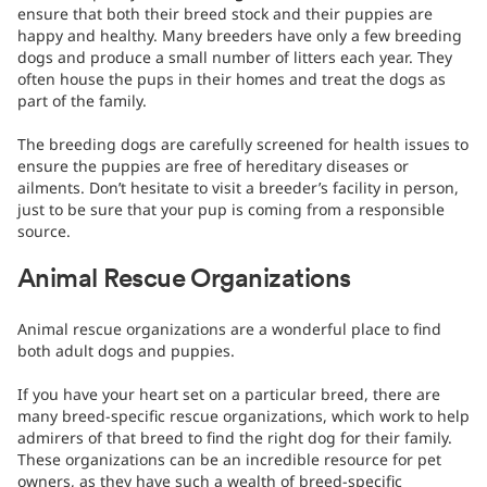
ensure that both their breed stock and their puppies are
happy and healthy. Many breeders have only a few breeding
dogs and produce a small number of litters each year. They
often house the pups in their homes and treat the dogs as
part of the family.
The breeding dogs are carefully screened for health issues to
ensure the puppies are free of hereditary diseases or
ailments. Don’t hesitate to visit a breeder’s facility in person,
just to be sure that your pup is coming from a responsible
source.
Animal Rescue Organizations
Animal rescue organizations are a wonderful place to find
both adult dogs and puppies.
If you have your heart set on a particular breed, there are
many breed-specific rescue organizations, which work to help
admirers of that breed to find the right dog for their family.
These organizations can be an incredible resource for pet
owners, as they have such a wealth of breed-specific