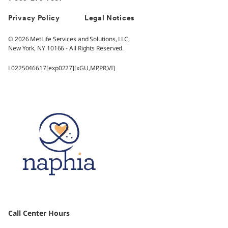
Privacy Policy
Legal Notices
© 2026 MetLife Services and Solutions, LLC,
New York, NY 10166 - All Rights Reserved.
L0225046617[exp0227][xGU,MP,PR,VI]
Call Center Hours