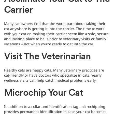
Carrier
Many cat owners find that the worst part about taking their
cat anywhere is getting it into the carrier. The time to work
with your cat on making their carrier seem like a safe, secure
and inviting place to be is prior to veterinary visits or family
vacations – not when you’re ready to get into the car.
Visit The Veterinarian
Healthy cats are happy cats. Many veterinary practices are
cat-friendly or have doctors who specialize in cats. Yearly
wellness visits can help catch medical problems early.
Microchip Your Cat
In addition to a collar and identification tag, microchipping
provides permanent identification in case your cat becomes