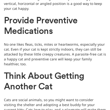
vertical, horizontal or angled position is a good way to keep
your cat happy.
Provide Preventive
Medications
No one likes fleas, ticks, mites or heartworms, especially your
cat. Even if your cat is kept strictly indoors, they can still be
attacked by these little creepy creatures. A parasite-free cat is
a happy cat and preventive care will keep your family
healthier, too.
Think About Getting
Another Cat
Cats are social animals, so you might want to consider
visiting the shelter and adopting a best buddy for your
current kitty. Cats love to play, and a playmate will make them