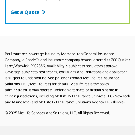
Get a Quote
Pet Insurance coverage issued by Metropolitan General Insurance
Company, a Rhode Island insurance company headquartered at 700 Quaker
Lane, Warwick, RI 02886. Availability is subject to regulatory approval.
Coverage subject to restrictions, exclusions and limitations and application
is subject to underwriting. See policy or contact MetLife Pet Insurance
Solutions LLC (“MetLife Pet”) for details. MetLife Pet is the policy
administrator. It may operate under an alternate or fictitious name in
certain jurisdictions, including MetLife Pet Insurance Services LLC (New York
and Minnesota) and MetLife Pet Insurance Solutions Agency LLC (Illinois).
© 2025 MetLife Services and Solutions, LLC. All Rights Reserved.