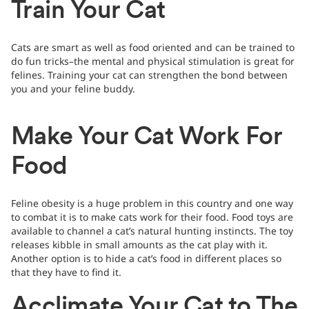
Train Your Cat
Cats are smart as well as food oriented and can be trained to
do fun tricks–the mental and physical stimulation is great for
felines. Training your cat can strengthen the bond between
you and your feline buddy.
Make Your Cat Work For
Food
Feline obesity is a huge problem in this country and one way
to combat it is to make cats work for their food. Food toys are
available to channel a cat’s natural hunting instincts. The toy
releases kibble in small amounts as the cat play with it.
Another option is to hide a cat’s food in different places so
that they have to find it.
Acclimate Your Cat to The