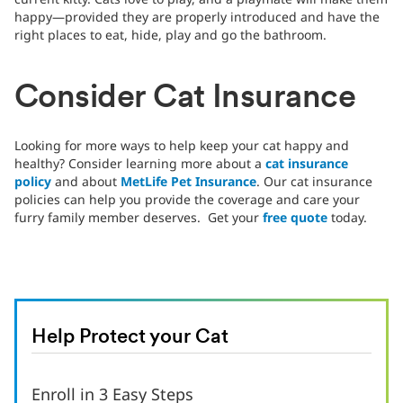
happy—provided they are properly introduced and have the
right places to eat, hide, play and go the bathroom.
Consider Cat Insurance
Looking for more ways to help keep your cat happy and
healthy? Consider learning more about a
cat insurance
policy
and about
MetLife Pet Insurance
. Our cat insurance
policies can help you provide the coverage and care your
furry family member deserves. Get your
free quote
today.
Help Protect your Cat
Enroll in 3 Easy Steps