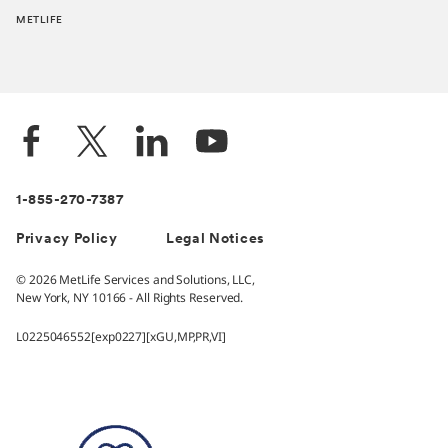
METLIFE
1-855-270-7387
Privacy Policy
Legal Notices
© 2026 MetLife Services and Solutions, LLC,
New York, NY 10166 - All Rights Reserved.
L0225046552[exp0227][xGU,MP,PR,VI]