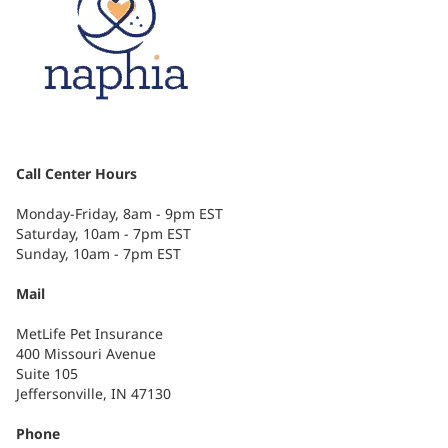
Call Center Hours
Monday-Friday, 8am - 9pm EST
Saturday, 10am - 7pm EST
Sunday, 10am - 7pm EST
Mail
MetLife Pet Insurance
400 Missouri Avenue
Suite 105
Jeffersonville, IN 47130
Phone