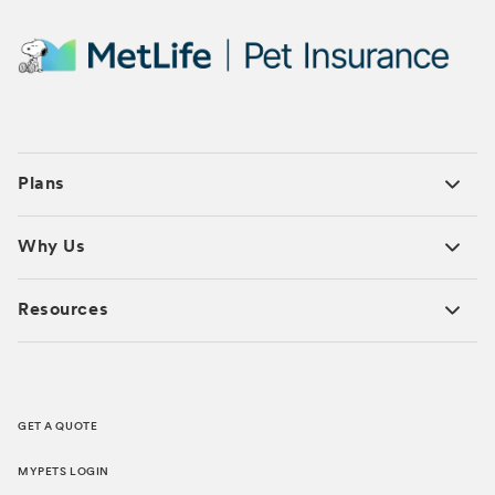
Plans
Why Us
Resources
GET A QUOTE
MYPETS LOGIN