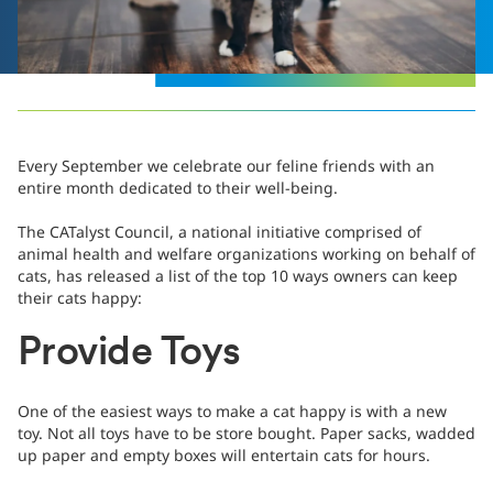
Every September we celebrate our feline friends with an
entire month dedicated to their well-being.
The CATalyst Council, a national initiative comprised of
animal health and welfare organizations working on behalf of
cats, has released a list of the top 10 ways owners can keep
their cats happy:
Provide Toys
One of the easiest ways to make a cat happy is with a new
toy. Not all toys have to be store bought. Paper sacks, wadded
up paper and empty boxes will entertain cats for hours.