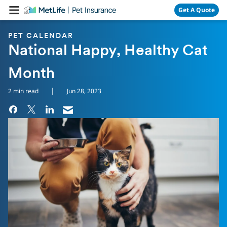
Skip Navigation
Get A Quote
PET CALENDAR
National Happy, Healthy Cat
Month
|
2 min read
Jun 28, 2023