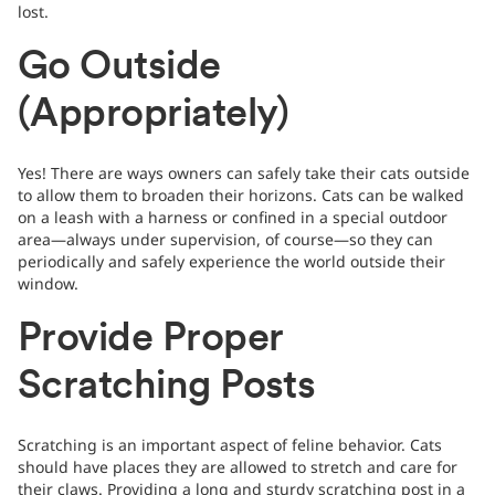
lost.
Go Outside
(Appropriately)
Yes! There are ways owners can safely take their cats outside
to allow them to broaden their horizons. Cats can be walked
on a leash with a harness or confined in a special outdoor
area—always under supervision, of course—so they can
periodically and safely experience the world outside their
window.
Provide Proper
Scratching Posts
Scratching is an important aspect of feline behavior. Cats
should have places they are allowed to stretch and care for
their claws. Providing a long and sturdy scratching post in a