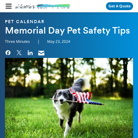
Skip Navigation
Get A Quote
PET CALENDAR
Memorial Day Pet Safety Tips
|
Three Minutes
May 23, 2024