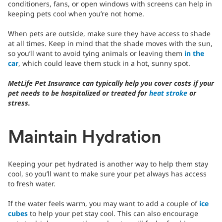
conditioners, fans, or open windows with screens can help in
keeping pets cool when you’re not home.
When pets are outside, make sure they have access to shade
at all times. Keep in mind that the shade moves with the sun,
so you’ll want to avoid tying animals or leaving them
in the
car
, which could leave them stuck in a hot, sunny spot.
MetLife Pet Insurance can typically help you cover costs if your
pet needs to be hospitalized or treated for
heat stroke
or
stress.
Maintain Hydration
Keeping your pet hydrated is another way to help them stay
cool, so you’ll want to make sure your pet always has access
to fresh water.
If the water feels warm, you may want to add a couple of
ice
cubes
to help your pet stay cool. This can also encourage