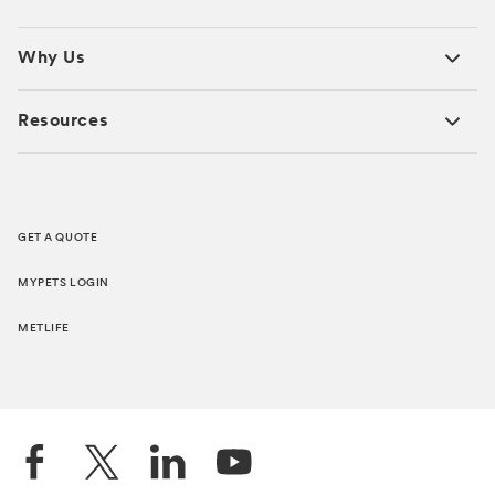
Why Us
Resources
GET A QUOTE
MYPETS LOGIN
METLIFE