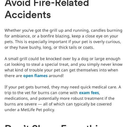
Avoid Fire-Related
Accidents
Whether you’ve got the grill up and running, candles burning
for ambiance, or a bonfire blazing, keep a close eye on your
pets. This is especially important if your pet is overly curious,
or they have bushy, long, or thick tails or coats.
A small grill could be knocked over by a dog or large enough
cat looking to steal a special treat, and you simply never know
what kind of trouble your pet can get themselves into when
there are
open flames
around!
If your pet gets burned, they may need quick medical care. A
trip to the vet for burns can come with
exam fees
,
medications, and potentially more robust treatment if the
burns are severe — all of which can typically be covered
under a MetLife Pet policy.