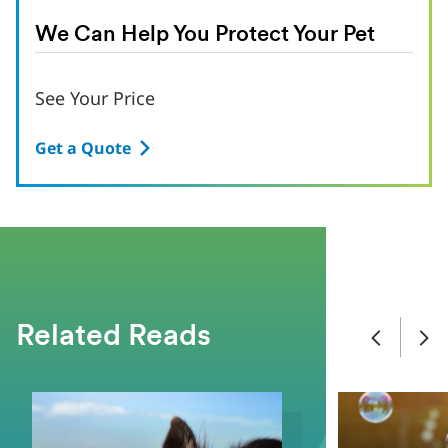
We Can Help You Protect Your Pet
See Your Price
Get a Quote
Related Reads