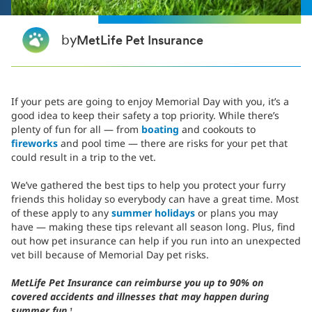
by
MetLife Pet Insurance
If your pets are going to enjoy Memorial Day with you, it’s a
good idea to keep their safety a top priority. While there’s
plenty of fun for all — from
boating
and cookouts to
fireworks
and pool time
— there are risks for your pet that
could result in a trip to the vet.
We’ve gathered the best tips to help you protect your furry
friends this holiday so everybody can have a great time. Most
of these apply to any
summer holidays
or plans you may
have — making these tips relevant all season long. Plus, find
out how pet insurance can help if you run into an unexpected
vet bill because of Memorial Day pet risks.
MetLife Pet Insurance can reimburse you up to 90% on
covered accidents and illnesses that may happen during
summer fun.
1