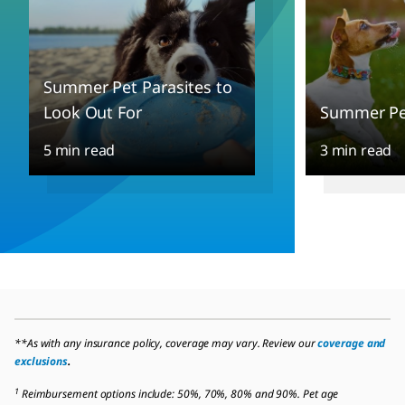
Summer Pet Parasites to
Look Out For
Summer Pet
5 min read
3 min read
**As with any insurance policy, coverage may vary. Review our
coverage and
exclusions
.
1
Reimbursement options include: 50%, 70%, 80% and 90%. Pet age