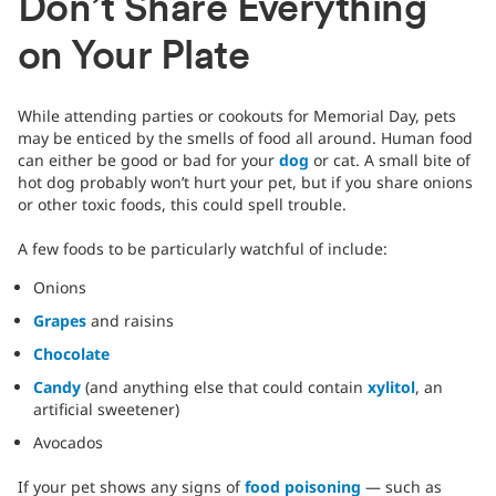
Don’t Share Everything
on Your Plate
While attending parties or cookouts for Memorial Day, pets
may be enticed by the smells of food all around. Human food
can either be good or bad for your
dog
or cat. A small bite of
hot dog probably won’t hurt your pet, but if you share onions
or other toxic foods, this could spell trouble.
A few foods to be particularly watchful of include:
Onions
Grapes
and raisins
Chocolate
Candy
(and anything else that could contain
xylitol
, an
artificial sweetener)
Avocados
If your pet shows any signs of
food poisoning
— such as