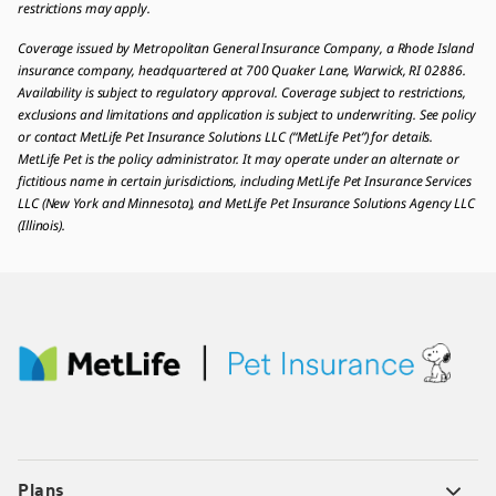
restrictions may apply.
Coverage issued by Metropolitan General Insurance Company, a Rhode Island
insurance company, headquartered at 700 Quaker Lane, Warwick, RI 02886.
Availability is subject to regulatory approval. Coverage subject to restrictions,
exclusions and limitations and application is subject to underwriting. See policy
or contact MetLife Pet Insurance Solutions LLC (“MetLife Pet”) for details.
MetLife Pet is the policy administrator. It may operate under an alternate or
fictitious name in certain jurisdictions, including MetLife Pet Insurance Services
LLC (New York and Minnesota), and MetLife Pet Insurance Solutions Agency LLC
(Illinois).
Plans