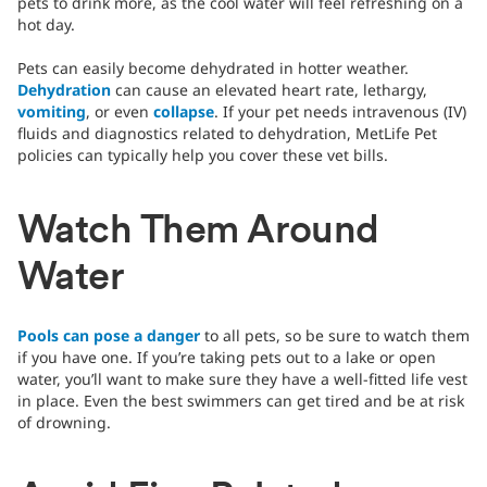
pets to drink more, as the cool water will feel refreshing on a
hot day.
Pets can easily become dehydrated in hotter weather.
Dehydration
can cause an elevated heart rate, lethargy,
vomiting
, or even
collapse
. If your pet needs intravenous (IV)
fluids and diagnostics related to dehydration, MetLife Pet
policies can typically help you cover these vet bills.
Watch Them Around
Water
Pools can pose a danger
to all pets, so be sure to watch them
if you have one. If you’re taking pets out to a lake or open
water, you’ll want to make sure they have a well-fitted life vest
in place. Even the best swimmers can get tired and be at risk
of drowning.