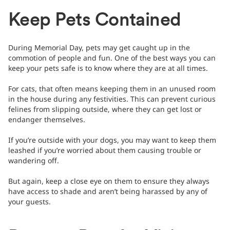
Keep Pets Contained
During Memorial Day, pets may get caught up in the
commotion of people and fun. One of the best ways you can
keep your pets safe is to know where they are at all times.
For cats, that often means keeping them in an unused room
in the house during any festivities. This can prevent curious
felines from slipping outside, where they can get lost or
endanger themselves.
If you’re outside with your dogs, you may want to keep them
leashed if you’re worried about them causing trouble or
wandering off.
But again, keep a close eye on them to ensure they always
have access to shade and aren’t being harassed by any of
your guests.