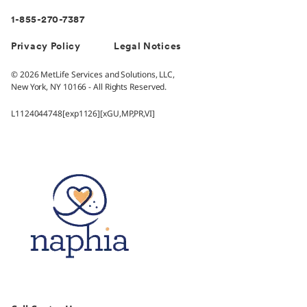
1-855-270-7387
Privacy Policy
Legal Notices
© 2026 MetLife Services and Solutions, LLC,
New York, NY 10166 - All Rights Reserved.
L1124044748[exp1126][xGU,MP,PR,VI]