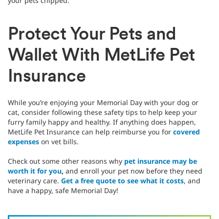
your pets chipped.
Protect Your Pets and
Wallet With MetLife Pet
Insurance
While you’re enjoying your Memorial Day with your dog or
cat, consider following these safety tips to help keep your
furry family happy and healthy. If anything does happen,
MetLife Pet Insurance can help reimburse you for
covered
expenses
on vet bills.
Check out some other reasons why
pet insurance may be
worth it for you
,
and enroll your pet now before they need
veterinary care.
Get a free quote to see what it costs
, and
have a happy, safe Memorial Day!