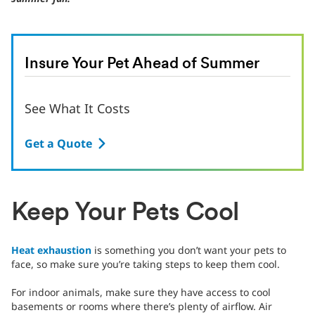
Insure Your Pet Ahead of Summer
See What It Costs
Get a Quote
Keep Your Pets Cool
Heat exhaustion
is something you don’t want your pets to
face, so make sure you’re taking steps to keep them cool.
For indoor animals, make sure they have access to cool
basements or rooms where there’s plenty of airflow. Air