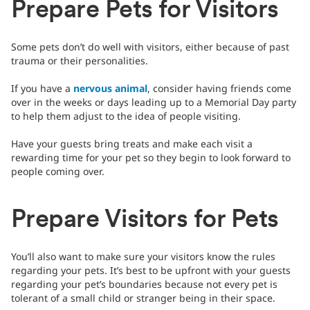
Prepare Pets for Visitors
Some pets don’t do well with visitors, either because of past
trauma or their personalities.
If you have a
nervous animal
, consider having friends come
over in the weeks or days leading up to a Memorial Day party
to help them adjust to the idea of people visiting.
Have your guests bring treats and make each visit a
rewarding time for your pet so they begin to look forward to
people coming over.
Prepare Visitors for Pets
You’ll also want to make sure your visitors know the rules
regarding your pets. It’s best to be upfront with your guests
regarding your pet’s boundaries because not every pet is
tolerant of a small child or stranger being in their space.