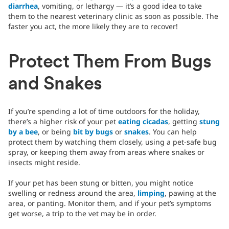
diarrhea
, vomiting, or lethargy — it’s a good idea to take
them to the nearest veterinary clinic as soon as possible. The
faster you act, the more likely they are to recover!
Protect Them From Bugs
and Snakes
If you’re spending a lot of time outdoors for the holiday,
there’s a higher risk of your pet
eating cicadas
, getting
stung
by a bee
, or being
bit by bugs
or
snakes
. You can help
protect them by watching them closely, using a pet-safe bug
spray, or keeping them away from areas where snakes or
insects might reside.
If your pet has been stung or bitten, you might notice
swelling or redness around the area,
limping
, pawing at the
area, or panting. Monitor them, and if your pet’s symptoms
get worse, a trip to the vet may be in order.