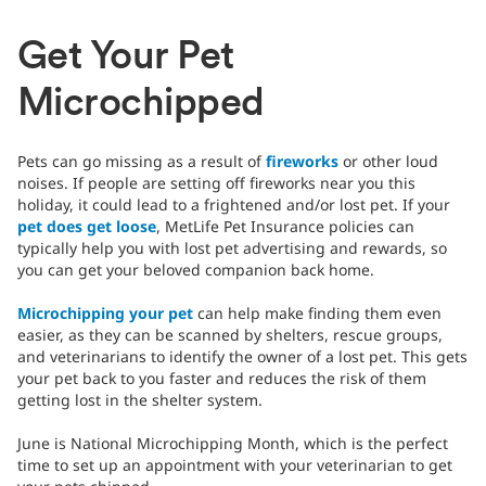
Get Your Pet
Microchipped
Pets can go missing as a result of
fireworks
or other loud
noises. If people are setting off fireworks near you this
holiday, it could lead to a frightened and/or lost pet. If your
pet does get loose
, MetLife Pet Insurance policies can
typically help you with lost pet advertising and rewards, so
you can get your beloved companion back home.
Microchipping your pet
can help make finding them even
easier, as they can be scanned by shelters, rescue groups,
and veterinarians to identify the owner of a lost pet. This gets
your pet back to you faster and reduces the risk of them
getting lost in the shelter system.
June is National Microchipping Month, which is the perfect
time to set up an appointment with your veterinarian to get