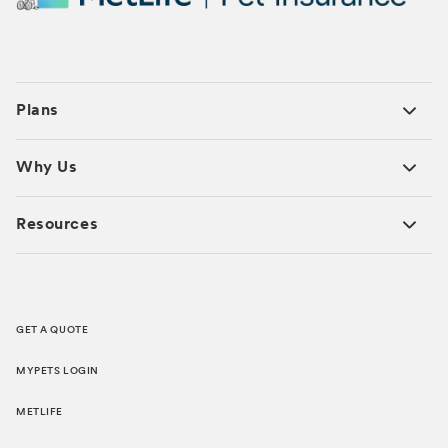
Plans
Why Us
Resources
GET A QUOTE
MYPETS LOGIN
METLIFE