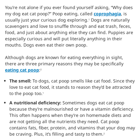
You’re not alone if you ever found yourself asking, “Why does
my dog eat cat poop?” Poop eating, called
coprophagia
, is
usually just your curious dog exploring.
Dogs are naturally
1
scavengers and love to snuffle through and eat trash, feces,
food, and just about anything else they can find. Puppies are
especially curious and will put literally anything in their
mouths. Dogs even eat their own poop.
Although dogs are known for eating everything in sight,
there are three primary reasons they may be specifically
eating cat poop
:
2
The smell:
To dogs, cat poop smells like cat food. Since they
love to eat cat food, it stands to reason they’d be attracted
to the poop too.
1
A nutritional deficiency:
Sometimes dogs eat cat poop
because they’re malnourished or have a vitamin deficiency.
This often happens when they’re on homemade diets and
are not getting all the nutrients they need. Cat poop
contains fats, fiber, protein, and vitamins that your dog may
be craving. Plus, it’s filling and tasty to them.
2