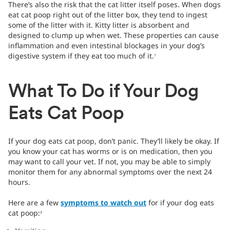
There’s also the risk that the cat litter itself poses. When dogs
eat cat poop right out of the litter box, they tend to ingest
some of the litter with it. Kitty litter is absorbent and
designed to clump up when wet. These properties can cause
inflammation and even intestinal blockages in your dog’s
digestive system if they eat too much of it.
1
What To Do if Your Dog
Eats Cat Poop
If your dog eats cat poop, don’t panic. They’ll likely be okay. If
you know your cat has worms or is on medication, then you
may want to call your vet. If not, you may be able to simply
monitor them for any abnormal symptoms over the next 24
hours.
Here are a few
symptoms to watch out
for if your dog eats
cat poop:
3