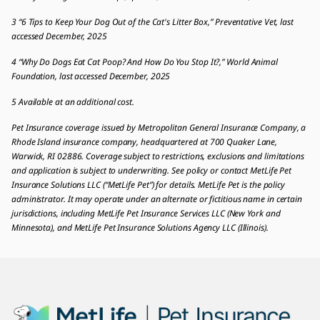
3 “6 Tips to Keep Your Dog Out of the Cat's Litter Box,” Preventative Vet, last
accessed December, 2025
4 “Why Do Dogs Eat Cat Poop? And How Do You Stop It?,” World Animal
Foundation, last accessed December, 2025
5 Available at an additional cost.
Pet Insurance coverage issued by Metropolitan General Insurance Company, a
Rhode Island insurance company, headquartered at 700 Quaker Lane,
Warwick, RI 02886. Coverage subject to restrictions, exclusions and limitations
and application is subject to underwriting. See policy or contact MetLife Pet
Insurance Solutions LLC (“MetLife Pet”) for details. MetLife Pet is the policy
administrator. It may operate under an alternate or fictitious name in certain
jurisdictions, including MetLife Pet Insurance Services LLC (New York and
Minnesota), and MetLife Pet Insurance Solutions Agency LLC (Illinois).