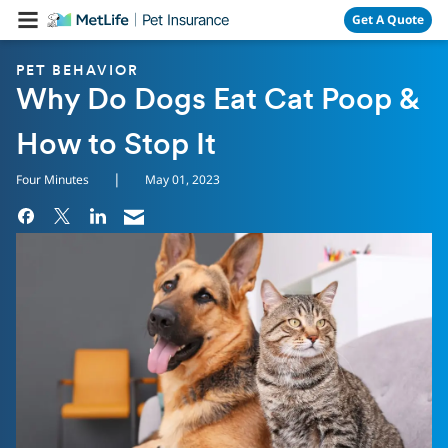
Skip Navigation
Get A Quote
PET BEHAVIOR
Why Do Dogs Eat Cat Poop &
How to Stop It
|
Four Minutes
May 01, 2023