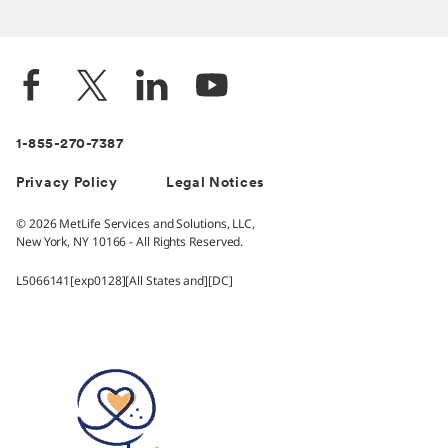
1-855-270-7387
Privacy Policy
Legal Notices
© 2026 MetLife Services and Solutions, LLC,
New York, NY 10166 - All Rights Reserved.
L5066141[exp0128][All States and][DC]