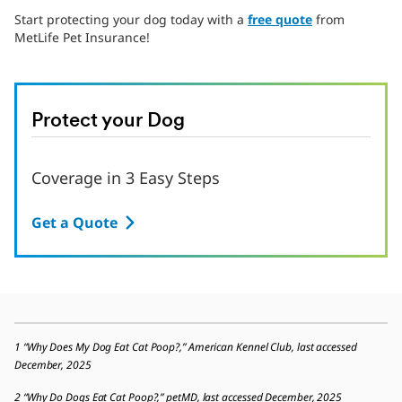
Start protecting your dog today with a
free quote
from
MetLife Pet Insurance!
Protect your Dog
Coverage in 3 Easy Steps
Get a Quote
1 “Why Does My Dog Eat Cat Poop?,” American Kennel Club, last accessed
December, 2025
2 “Why Do Dogs Eat Cat Poop?,” petMD, last accessed December, 2025