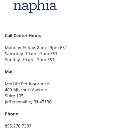
Call Center Hours
Monday-Friday, 8am - 9pm EST
Saturday, 10am - 7pm EST
Sunday, 10am - 7pm EST
Mail
MetLife Pet Insurance
400 Missouri Avenue
Suite 105
Jeffersonville, IN 47130
Phone
855.270.7387