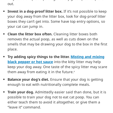
out.
Invest in a dog-proof litter box.
If it’s not possible to keep
your dog away from the litter box, look for dog-proof litter
boxes they can’t get into. Some have top entry options, so
your cat can jump in.
Clean the litter box often.
Cleaning litter boxes both
removes the actual poop, as well as cuts down on the
smells that may be drawing your dog to the box in the first
place.
Try adding spicy things to the litter.
Misting and mixing
black pepper or hot sauce
into the kitty litter may help
keep your dog away. One taste of the spicy litter may scare
them away from eating it in the future.
4
Balance your dog’s diet.
Ensure that your dog is getting
enough to eat with nutritionally complete meals.
Train your dog.
Admittedly easier said than done, but it is
possible to train your dog not to eat cat poop. You can
either teach them to avoid it altogether, or give them a
“leave it” command.