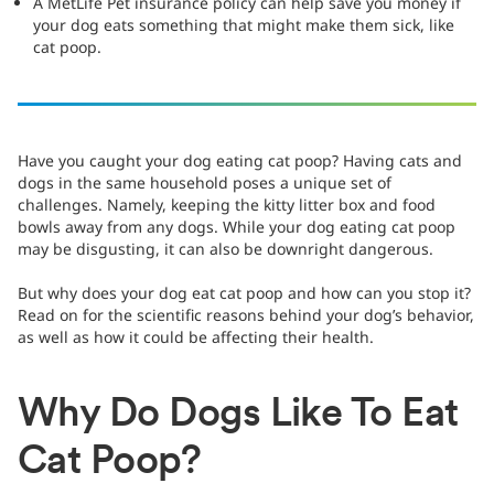
A MetLife Pet insurance policy can help save you money if
your dog eats something that might make them sick, like
cat poop.
Have you caught your dog eating cat poop? Having cats and
dogs in the same household poses a unique set of
challenges. Namely, keeping the kitty litter box and food
bowls away from any dogs. While your dog eating cat poop
may be disgusting, it can also be downright dangerous.
But why does your dog eat cat poop and how can you stop it?
Read on for the scientific reasons behind your dog’s behavior,
as well as how it could be affecting their health.
Why Do Dogs Like To Eat
Cat Poop?