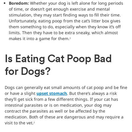
Boredom:
Whether your dog is left alone for long periods
of time, or doesn’t get enough exercise and mental
stimulation, they may start finding ways to fill their time.
Unfortunately, eating poop from the cat’s litter box gives
them something to do, especially when they know it’s off
limits. Then they have to be extra sneaky, which almost
makes it into a game for them.
2
Is Eating Cat Poop Bad
for Dogs?
Dogs can generally eat small amounts of cat poop and be fine
or have a slight
upset stomach
. But there’s always a risk
they’ll get sick from a few different things. If your cat has
intestinal parasites or is on medication, your dog may
contract the parasites as well or be affected by the
medication. Both of these are dangerous and may require a
visit to the vet.
2