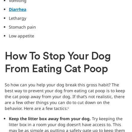
Vomiting
Diarrhea
Lethargy
Stomach pain
Low appetite
How To Stop Your Dog
From Eating Cat Poop
So how can you help your dog break this gross habit? The
best way to prevent your dog from eating cat poop is to keep
the cat poop away from your dog. If that’s not realistic, there
are a few other things you can do to cut down on the
behavior. Here are a few tactics:
2
Keep the litter box away from your dog.
Try keeping the
litter box in a room your dog doesn’t have access to. This
may be as simple as putting a safety gate up to keep them