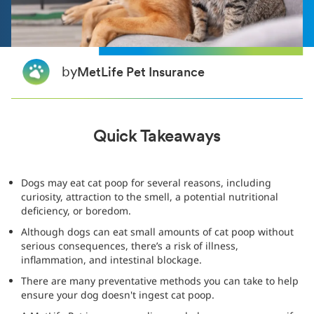
by
MetLife Pet Insurance
Quick Takeaways
Dogs may eat cat poop for several reasons, including
curiosity, attraction to the smell, a potential nutritional
deficiency, or boredom.
Although dogs can eat small amounts of cat poop without
serious consequences, there’s a risk of illness,
inflammation, and intestinal blockage.
There are many preventative methods you can take to help
ensure your dog doesn't ingest cat poop.