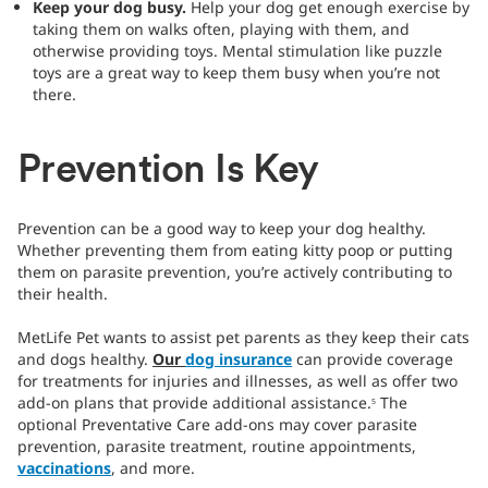
Keep your dog busy.
Help your dog get enough exercise by
taking them on walks often, playing with them, and
otherwise providing toys. Mental stimulation like puzzle
toys are a great way to keep them busy when you’re not
there.
Prevention Is Key
Prevention can be a good way to keep your dog healthy.
Whether preventing them from eating kitty poop or putting
them on parasite prevention, you’re actively contributing to
their health.
MetLife Pet wants to assist pet parents as they keep their cats
and dogs healthy.
Our
dog insurance
can provide coverage
for treatments for injuries and illnesses, as well as offer two
add-on plans that provide additional assistance.
The
5
optional Preventative Care add-ons may cover parasite
prevention, parasite treatment, routine appointments,
vaccinations
, and more.