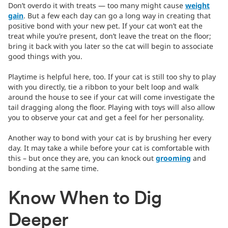
Don’t overdo it with treats — too many might cause
weight
gain
. But a few each day can go a long way in creating that
positive bond with your new pet. If your cat won’t eat the
treat while you’re present, don’t leave the treat on the floor;
bring it back with you later so the cat will begin to associate
good things with you.
Playtime is helpful here, too. If your cat is still too shy to play
with you directly, tie a ribbon to your belt loop and walk
around the house to see if your cat will come investigate the
tail dragging along the floor. Playing with toys will also allow
you to observe your cat and get a feel for her personality.
Another way to bond with your cat is by brushing her every
day. It may take a while before your cat is comfortable with
this – but once they are, you can knock out
grooming
and
bonding at the same time.
Know When to Dig
Deeper