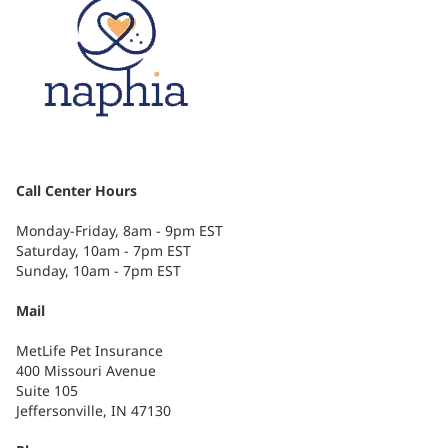
Call Center Hours
Monday-Friday, 8am - 9pm EST
Saturday, 10am - 7pm EST
Sunday, 10am - 7pm EST
Mail
MetLife Pet Insurance
400 Missouri Avenue
Suite 105
Jeffersonville, IN 47130