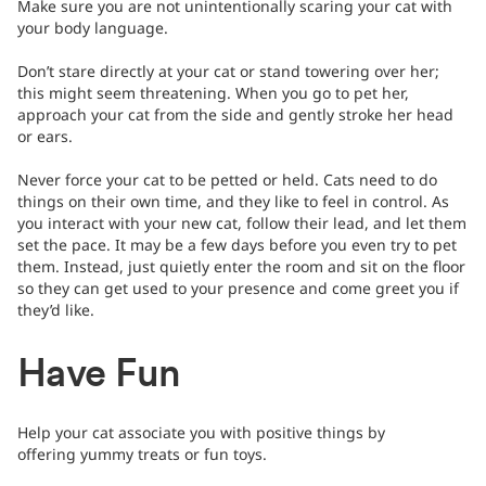
Make sure you are not unintentionally scaring your cat with
your body language.
Don’t stare directly at your cat or stand towering over her;
this might seem threatening. When you go to pet her,
approach your cat from the side and gently stroke her head
or ears.
Never force your cat to be petted or held. Cats need to do
things on their own time, and they like to feel in control. As
you interact with your new cat, follow their lead, and let them
set the pace. It may be a few days before you even try to pet
them. Instead, just quietly enter the room and sit on the floor
so they can get used to your presence and come greet you if
they’d like.
Have Fun
Help your cat associate you with positive things by
offering yummy treats or fun toys.