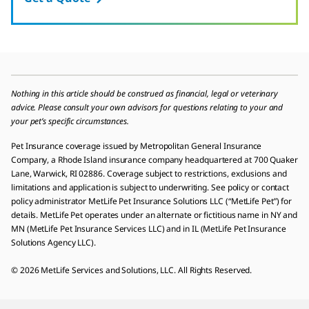
Nothing in this article should be construed as financial, legal or veterinary
advice. Please consult your own advisors for questions relating to your and
your pet’s specific circumstances.
Pet Insurance coverage issued by Metropolitan General Insurance
Company, a Rhode Island insurance company headquartered at 700 Quaker
Lane, Warwick, RI 02886. Coverage subject to restrictions, exclusions and
limitations and application is subject to underwriting. See policy or contact
policy administrator MetLife Pet Insurance Solutions LLC (“MetLife Pet”) for
details. MetLife Pet operates under an alternate or fictitious name in NY and
MN (MetLife Pet Insurance Services LLC) and in IL (MetLife Pet Insurance
Solutions Agency LLC).
© 2026 MetLife Services and Solutions, LLC. All Rights Reserved.