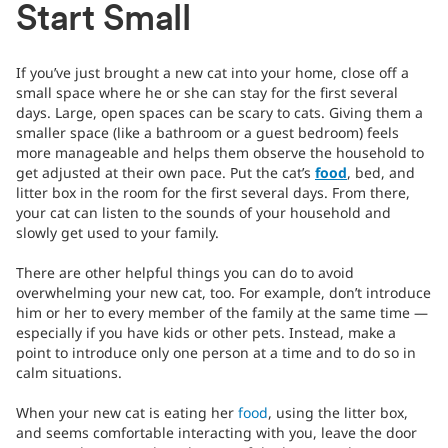
Start Small
If you’ve just brought a new cat into your home, close off a
small space where he or she can stay for the first several
days. Large, open spaces can be scary to cats. Giving them a
smaller space (like a bathroom or a guest bedroom) feels
more manageable and helps them observe the household to
get adjusted at their own pace. Put the cat’s
food
, bed, and
litter box in the room for the first several days. From there,
your cat can listen to the sounds of your household and
slowly get used to your family.
There are other helpful things you can do to avoid
overwhelming your new cat, too. For example, don’t introduce
him or her to every member of the family at the same time —
especially if you have kids or other pets. Instead, make a
point to introduce only one person at a time and to do so in
calm situations.
When your new cat is eating her
food
, using the litter box,
and seems comfortable interacting with you, leave the door