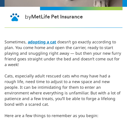
by
MetLife Pet Insurance
Sometimes,
adopting a cat
doesn’t go exactly according to
plan. You come home and open the carrier, ready to start
playing and snuggling right away — but then your new furry
friend goes straight under the bed and doesn’t come out for
a week!
Cats, especially adult rescued cats who may have had a
rough life, need time to adjust to a new space and new
people. It can be intimidating for them to enter an
environment where everything is unfamiliar. But with a lot of
patience and a few treats, you’ll be able to forge a lifelong
bond with a scared cat.
Here are a few things to remember as you begin: