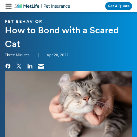
Skip Navigation
Get A Quote
PET BEHAVIOR
How to Bond with a Scared
Cat
|
Three Minutes
Apr 20, 2022