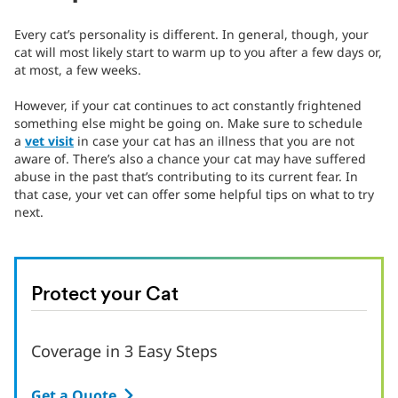
Every cat’s personality is different. In general, though, your
cat will most likely start to warm up to you after a few days or,
at most, a few weeks.
However, if your cat continues to act constantly frightened
something else might be going on. Make sure to schedule
a
vet visit
in case your cat has an illness that you are not
aware of. There’s also a chance your cat may have suffered
abuse in the past that’s contributing to its current fear. In
that case, your vet can offer some helpful tips on what to try
next.
Protect your Cat
Coverage in 3 Easy Steps
Get a Quote