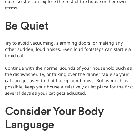
open so she can explore the rest of the house on her own
terms.
Be Quiet
Try to avoid vacuuming, slamming doors, or making any
other sudden, loud noises. Even loud footsteps can startle a
timid cat.
Continue with the normal sounds of your household such as
the dishwasher, TV, or talking over the dinner table so your
cat can get used to that background noise. But as much as
possible, keep your house a relatively quiet place for the first
several days as your cat gets adjusted.
Consider Your Body
Language