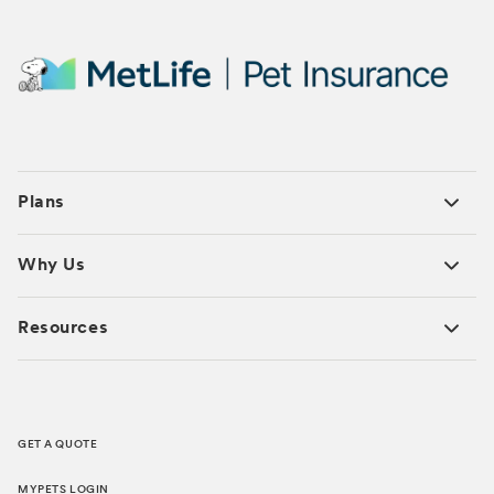
Plans
Why Us
Resources
GET A QUOTE
MYPETS LOGIN