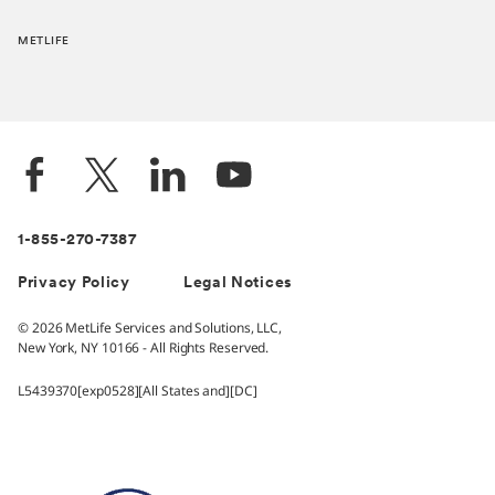
METLIFE
1-855-270-7387
Privacy Policy
Legal Notices
© 2026 MetLife Services and Solutions, LLC,
New York, NY 10166 - All Rights Reserved.
L5439370[exp0528][All States and][DC]