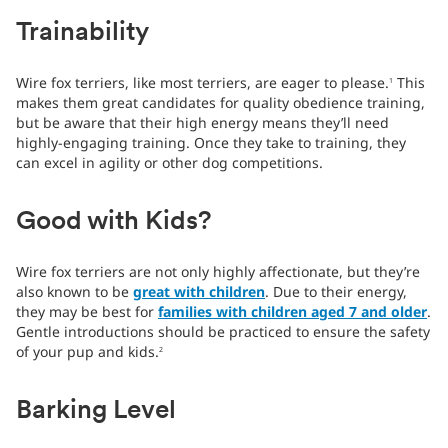
Trainability
Wire fox terriers, like most terriers, are eager to please.
This
1
makes them great candidates for quality obedience training,
but be aware that their high energy means they’ll need
highly-engaging training. Once they take to training, they
can excel in agility or other dog competitions.
Good with Kids?
Wire fox terriers are not only highly affectionate, but they’re
also known to be
great with children
. Due to their energy,
they may be best for
families with children aged 7 and older
.
Gentle introductions should be practiced to ensure the safety
of your pup and kids.
2
Barking Level