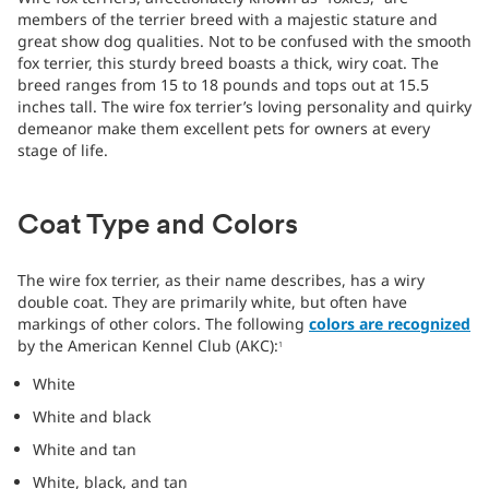
members of the terrier breed with a majestic stature and
great show dog qualities. Not to be confused with the smooth
fox terrier, this sturdy breed boasts a thick, wiry coat. The
breed ranges from 15 to 18 pounds and tops out at 15.5
inches tall. The wire fox terrier’s loving personality and quirky
demeanor make them excellent pets for owners at every
stage of life.
Coat Type and Colors
The wire fox terrier, as their name describes, has a wiry
double coat. They are primarily white, but often have
markings of other colors. The following
colors are recognized
by the American Kennel Club (AKC):
1
White
White and black
White and tan
White, black, and tan