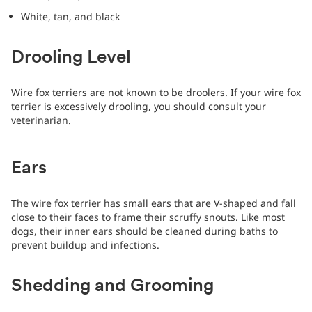
White, tan, and black
Drooling Level
Wire fox terriers are not known to be droolers. If your wire fox
terrier is excessively drooling, you should consult your
veterinarian.
Ears
The wire fox terrier has small ears that are V-shaped and fall
close to their faces to frame their scruffy snouts. Like most
dogs, their inner ears should be cleaned during baths to
prevent buildup and infections.
Shedding and Grooming