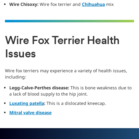
Wire Chisoxy:
Wire fox terrier and
Chihuahua
mix
Wire Fox Terrier Health
Issues
Wire fox terriers may experience a variety of health issues,
including:
Legg-Calve-Perthes disease:
This is bone weakness due to
a lack of blood supply to the hip joint.
Luxating patella
:
This is a dislocated kneecap.
Mitral valve disease