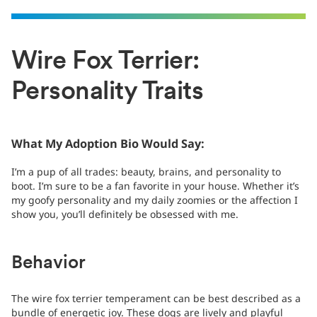
Wire Fox Terrier:
Personality Traits
What My Adoption Bio Would Say:
I’m a pup of all trades: beauty, brains, and personality to
boot. I’m sure to be a fan favorite in your house. Whether it’s
my goofy personality and my daily zoomies or the affection I
show you, you’ll definitely be obsessed with me.
Behavior
The wire fox terrier temperament can be best described as a
bundle of energetic joy. These dogs are lively and playful