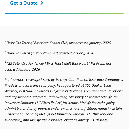
Get a Quote
1
“Wire Fox Terrier,” American Kennel Club, last accessed January, 2026
2
“Wire Fox Terrier,” Daily Paws, last accessed January, 2026
3
“23 Cute Wire Fox Terrier Mixes That’ll Melt Your Heart,” Pet Press, last
accessed January, 2026
Pet Insurance coverage issued by Metropolitan General Insurance Company, a
Rhode Island insurance company, headquartered at 700 Quaker Lane,
Warwick, RI 02886. Coverage subject to restrictions, exclusions and limitations
and application is subject to underwriting. See policy or contact MetLife Pet
Insurance Solutions LLC (“MetLife Pet”) for details. MetLife Pet is the policy
administrator. It may operate under an alternate or fictitious name in certain
jurisdictions, including MetLife Pet Insurance Services LLC (New York and
Minnesota), and MetLife Pet Insurance Solutions Agency LLC (Illinois).