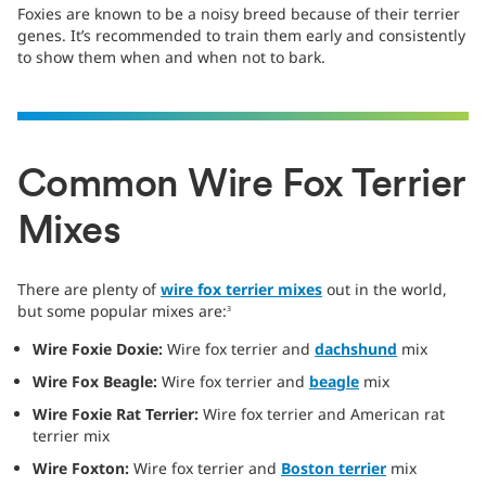
Foxies are known to be a noisy breed because of their terrier
genes. It’s recommended to train them early and consistently
to show them when and when not to bark.
Common Wire Fox Terrier
Mixes
There are plenty of
wire fox terrier
mixes
out in the world,
but some popular mixes are:
3
Wire Foxie Doxie:
Wire fox terrier and
dachshund
mix
Wire Fox Beagle:
Wire fox terrier and
beagle
mix
Wire Foxie Rat Terrier:
Wire fox terrier and American rat
terrier mix
Wire Foxton:
Wire fox terrier and
Boston terrier
mix