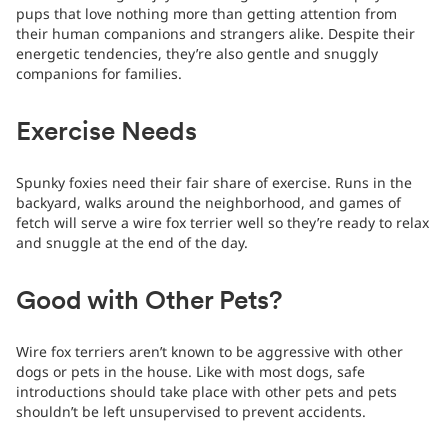
pups that love nothing more than getting attention from
their human companions and strangers alike. Despite their
energetic tendencies, they’re also gentle and snuggly
companions for families.
Exercise Needs
Spunky foxies need their fair share of exercise. Runs in the
backyard, walks around the neighborhood, and games of
fetch will serve a wire fox terrier well so they’re ready to relax
and snuggle at the end of the day.
Good with Other Pets?
Wire fox terriers aren’t known to be aggressive with other
dogs or pets in the house. Like with most dogs, safe
introductions should take place with other pets and pets
shouldn’t be left unsupervised to prevent accidents.