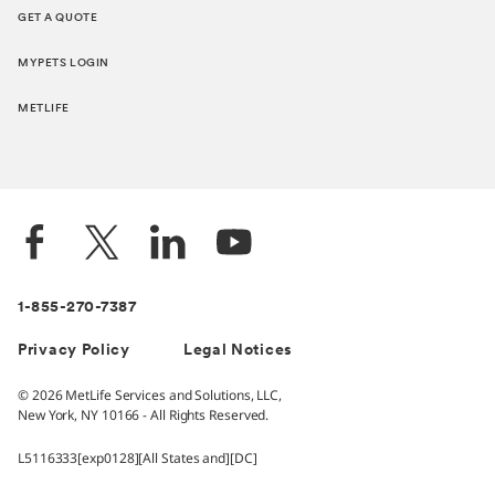
GET A QUOTE
MYPETS LOGIN
METLIFE
1-855-270-7387
Privacy Policy
Legal Notices
© 2026 MetLife Services and Solutions, LLC,
New York, NY 10166 - All Rights Reserved.
L5116333[exp0128][All States and][DC]