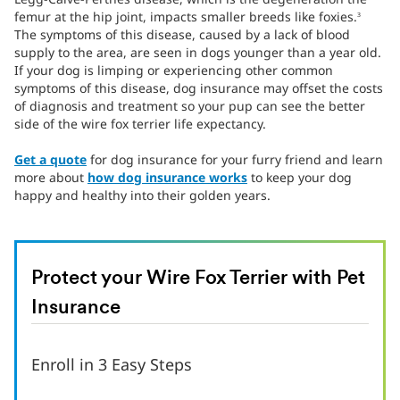
femur at the hip joint, impacts smaller breeds like foxies.
3
The symptoms of this disease, caused by a lack of blood
supply to the area, are seen in dogs younger than a year old.
If your dog is limping or experiencing other common
symptoms of this disease, dog insurance may offset the costs
of diagnosis and treatment so your pup can see the better
side of the wire fox terrier life expectancy.
Get a quote
for dog insurance for your furry friend and learn
more about
how dog insurance works
to keep your dog
happy and healthy into their golden years.
Protect your Wire Fox Terrier with Pet
Insurance
Enroll in 3 Easy Steps