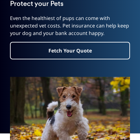
Protect your Pets
Even the healthiest of pups can come with
unexpected vet costs. Pet insurance can help keep
your dog and your bank account happy.
Fetch Your Quote