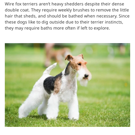
Wire fox terriers aren’t heavy shedders despite their dense
double coat. They require weekly brushes to remove the little
hair that sheds, and should be bathed when necessary. Since
these dogs like to dig outside due to their terrier instincts,
they may require baths more often if left to explore.