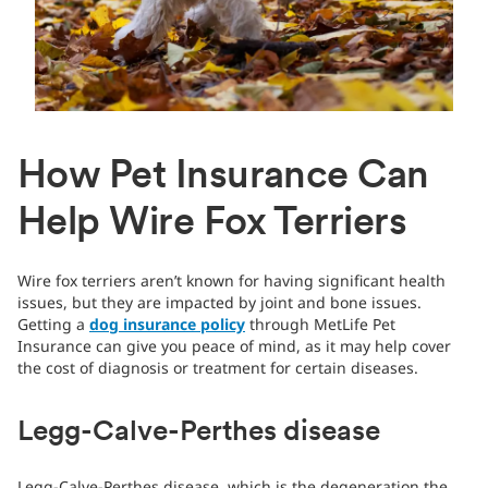
How Pet Insurance Can
Help Wire Fox Terriers
Wire fox terriers aren’t known for having significant health
issues, but they are impacted by joint and bone issues.
Getting a
dog insurance policy
through MetLife Pet
Insurance can give you peace of mind, as it may help cover
the cost of diagnosis or treatment for certain diseases.
Legg-Calve-Perthes disease
Legg-Calve-Perthes disease, which is the degeneration the