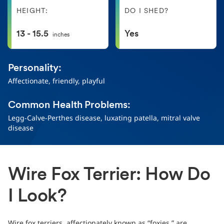
HEIGHT:
DO I SHED?
13 - 15.5
Yes
inches
Personality:
Affectionate, friendly, playful
Common Health Problems:
Legg-Calve-Perthes disease, luxating patella, mitral valve
disease
Wire Fox Terrier: How Do
I Look?
Wire fox terriers, affectionately known as “foxies,” are