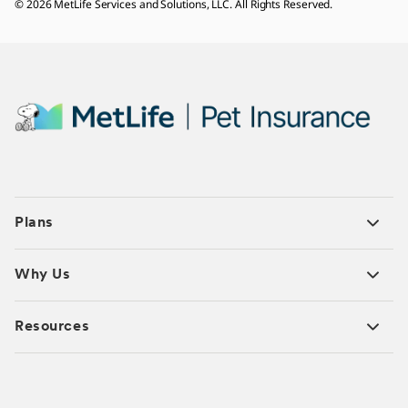
© 2026 MetLife Services and Solutions, LLC. All Rights Reserved.
Plans
Why Us
Resources