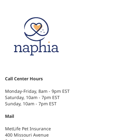
Call Center Hours
Monday-Friday, 8am - 9pm EST
Saturday, 10am - 7pm EST
Sunday, 10am - 7pm EST
Mail
MetLife Pet Insurance
400 Missouri Avenue