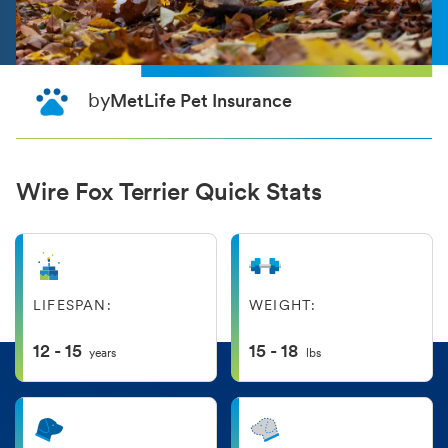
by
MetLife Pet Insurance
Wire Fox Terrier Quick Stats
LIFESPAN:
WEIGHT:
12 - 15
15 - 18
years
lbs