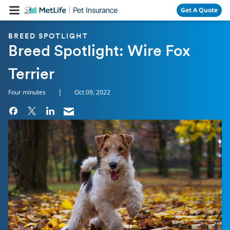
Skip Navigation
Get A Quote
BREED SPOTLIGHT
Breed Spotlight: Wire Fox
Terrier
|
Four minutes
Oct 09, 2022