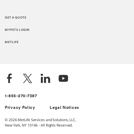
GET A QUOTE
MYPETS LOGIN
METLIFE
1-855-270-7387
Privacy Policy
Legal Notices
© 2026 MetLife Services and Solutions, LLC,
New York, NY 10166 - All Rights Reserved.