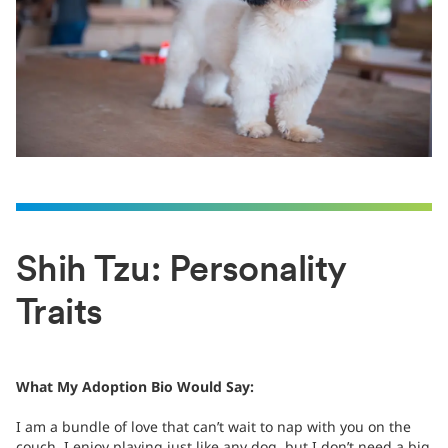
Shih Tzu: Personality
Traits
What My Adoption Bio Would Say:
I am a bundle of love that can’t wait to nap with you on the
couch. I enjoy playing just like any dog, but I don’t need a big