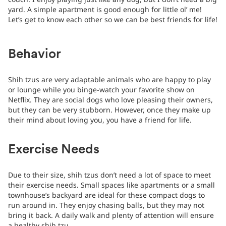
yard. A simple apartment is good enough for little ol’ me!
Let’s get to know each other so we can be best friends for life!
Behavior
Shih tzus are very adaptable animals who are happy to play
or lounge while you binge-watch your favorite show on
Netflix. They are social dogs who love pleasing their owners,
but they can be very stubborn. However, once they make up
their mind about loving you, you have a friend for life.
Exercise Needs
Due to their size, shih tzus don’t need a lot of space to meet
their exercise needs. Small spaces like apartments or a small
townhouse’s backyard are ideal for these compact dogs to
run around in. They enjoy chasing balls, but they may not
bring it back. A daily walk and plenty of attention will ensure
a healthy shih tzu.