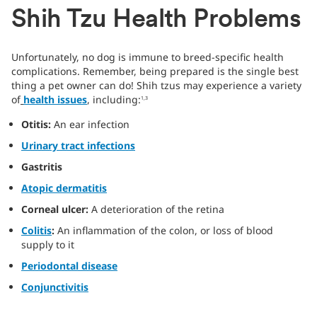
Shih Tzu Health Problems
Unfortunately, no dog is immune to breed-specific health
complications. Remember, being prepared is the single best
thing a pet owner can do! Shih tzus may experience a variety
of
health issues
, including:
1,3
Otitis:
An ear infection
Urinary tract infections
Gastritis
Atopic dermatitis
Corneal ulcer:
A deterioration of the retina
Colitis
:
An inflammation of the colon, or loss of blood
supply to it
Periodontal disease
Conjunctivitis