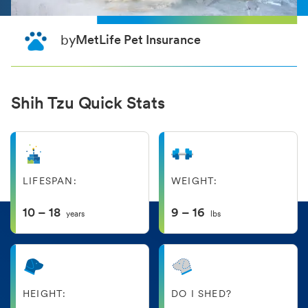
by
MetLife Pet Insurance
Shih Tzu Quick Stats
LIFESPAN:
WEIGHT:
10 – 18
9 – 16
years
lbs
HEIGHT:
DO I SHED?