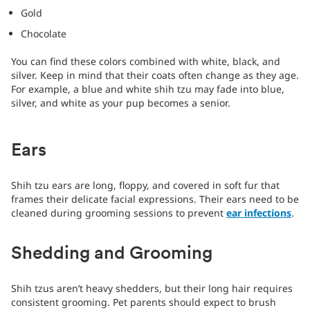
Gold
Chocolate
You can find these colors combined with white, black, and
silver. Keep in mind that their coats often change as they age.
For example, a blue and white shih tzu may fade into blue,
silver, and white as your pup becomes a senior.
Ears
Shih tzu ears are long, floppy, and covered in soft fur that
frames their delicate facial expressions. Their ears need to be
cleaned during grooming sessions to prevent
ear infections
.
Shedding and Grooming
Shih tzus aren’t heavy shedders, but their long hair requires
consistent grooming. Pet parents should expect to brush