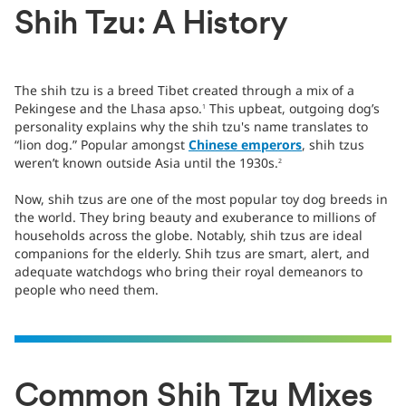
Shih Tzu: A History
The shih tzu is a breed Tibet created through a mix of a
Pekingese and the Lhasa apso.
This upbeat, outgoing dog’s
1
personality explains why the shih tzu's name translates to
“lion dog.” Popular amongst
Chinese emperors
, shih tzus
weren’t known outside Asia until the 1930s.
2
Now, shih tzus are one of the most popular toy dog breeds in
the world. They bring beauty and exuberance to millions of
households across the globe. Notably, shih tzus are ideal
companions for the elderly. Shih tzus are smart, alert, and
adequate watchdogs who bring their royal demeanors to
people who need them.
Common Shih Tzu Mixes