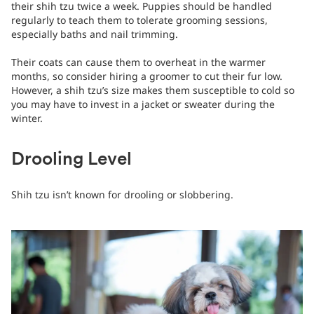
their shih tzu twice a week. Puppies should be handled
regularly to teach them to tolerate grooming sessions,
especially baths and nail trimming.
Their coats can cause them to overheat in the warmer
months, so consider hiring a groomer to cut their fur low.
However, a shih tzu’s size makes them susceptible to cold so
you may have to invest in a jacket or sweater during the
winter.
Drooling Level
Shih tzu isn’t known for drooling or slobbering.