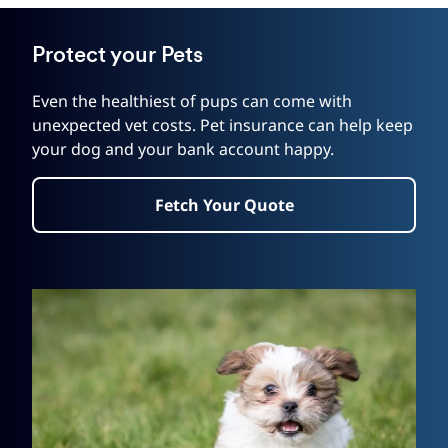
Protect your Pets
Even the healthiest of pups can come with
unexpected vet costs. Pet insurance can help keep
your dog and your bank account happy.
Fetch Your Quote