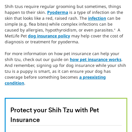
Shih tzus require regular grooming but sometimes, things
happen to their skin.
Pyoderma
is a type of infection on the
skin that looks like a red, raised rash. The
infection
can be
simple (e.g. flea bites) while complex infections can be
caused by allergies, hypothyroidism, or even parasites.
A
4
MetLife Pet
dog insurance policy
may help cover the cost of
diagnosis or treatment for pyoderma.
For more information on how pet insurance can help your
shih tzu, check out our guide on
how pet insurance works
.
And remember, signing up for dog insurance while your shih
tzu is a puppy is smart, as it can ensure your dog has
coverage before something becomes
a preexisting
condition
.
Protect your Shih Tzu with Pet
Insurance