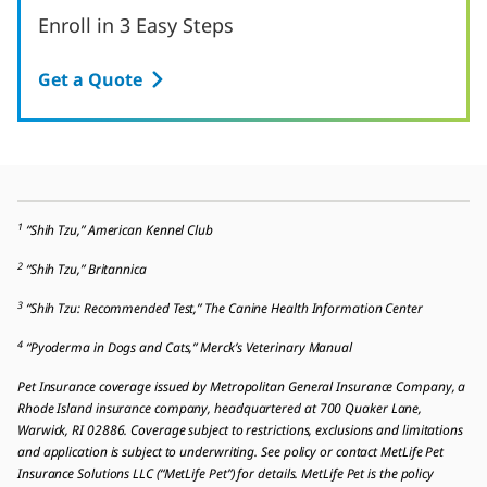
Enroll in 3 Easy Steps
Get a Quote
1
“Shih Tzu,” American Kennel Club
2
“Shih Tzu,” Britannica
3
“Shih Tzu: Recommended Test,” The Canine Health Information Center
4
“Pyoderma in Dogs and Cats,” Merck’s Veterinary Manual
Pet Insurance coverage issued by Metropolitan General Insurance Company, a
Rhode Island insurance company, headquartered at 700 Quaker Lane,
Warwick, RI 02886. Coverage subject to restrictions, exclusions and limitations
and application is subject to underwriting. See policy or contact MetLife Pet
Insurance Solutions LLC (“MetLife Pet”) for details. MetLife Pet is the policy