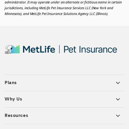
administrator. It may operate under an alternate or fictitious name in certain
jurisdictions, including MetLife Pet Insurance Services LLC (New York and
Minnesota), and MetLife Pet Insurance Solutions Agency LLC (Illinois).
Plans
Why Us
Resources