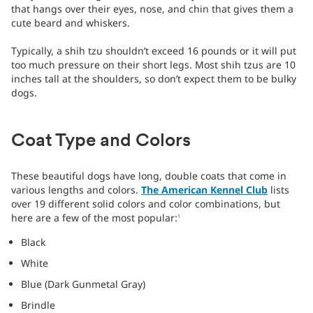
that hangs over their eyes, nose, and chin that gives them a
cute beard and whiskers.
Typically, a shih tzu shouldn’t exceed 16 pounds or it will put
too much pressure on their short legs. Most shih tzus are 10
inches tall at the shoulders, so don’t expect them to be bulky
dogs.
Coat Type and Colors
These beautiful dogs have long, double coats that come in
various lengths and colors.
The American Kennel Club
lists
over 19 different solid colors and color combinations, but
here are a few of the most popular:
1
Black
White
Blue (Dark Gunmetal Gray)
Brindle