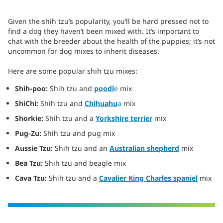
Given the shih tzu’s popularity, you’ll be hard pressed not to
find a dog they haven’t been mixed with. It’s important to
chat with the breeder about the health of the puppies; it’s not
uncommon for dog mixes to inherit diseases.
Here are some popular shih tzu mixes:
Shih-poo:
Shih tzu and
poodl
e
mix
ShiChi:
Shih tzu and
Chihuahu
a
mix
Shorkie:
Shih tzu and a
Yorkshire terrier
mix
Pug-Zu:
Shih tzu and pug mix
Aussie Tzu:
Shih tzu and an
Australian shepherd
mix
Bea Tzu:
Shih tzu and beagle mix
Cava Tzu:
Shih tzu and a
C
avalier King Charles spaniel
mix