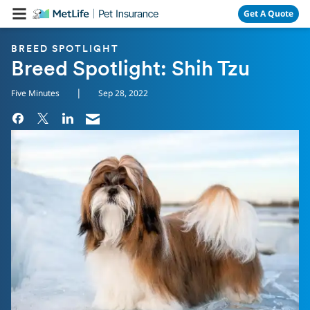
Skip Navigation
Get A Quote
BREED SPOTLIGHT
Breed Spotlight: Shih Tzu
|
Five Minutes
Sep 28, 2022