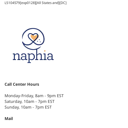
L5104579[exp0128][All States and][DC]
Call Center Hours
Monday-Friday, 8am - 9pm EST
Saturday, 10am - 7pm EST
Sunday, 10am - 7pm EST
Mail