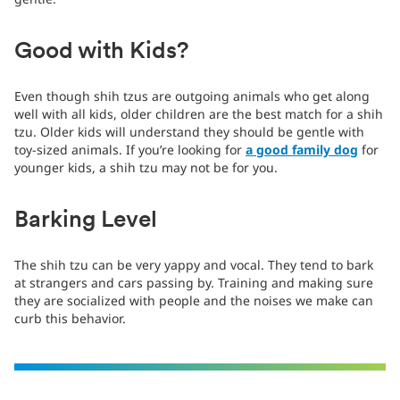
Good with Kids?
Even though shih tzus are outgoing animals who get along
well with all kids, older children are the best match for a shih
tzu. Older kids will understand they should be gentle with
toy-sized animals. If you’re looking for
a good family dog
for
younger kids, a shih tzu may not be for you.
Barking Level
The shih tzu can be very yappy and vocal. They tend to bark
at strangers and cars passing by. Training and making sure
they are socialized with people and the noises we make can
curb this behavior.