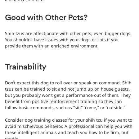
Good with Other Pets?
Shih tzus are affectionate with other pets, even bigger dogs.
You shouldn’t have issues with your dogs or cats if you
provide them with an enriched environment.
Trainability
Don’t expect this dog to roll over or speak on command. Shih
tzus can be trained to sit and not jump up on house guests,
but you probably won’t get a performance out of them. They
benefit from positive reinforcement training so they can
follow basic commands, such as “sit,” “come,” or “outside.”
Consider dog training classes for your shih tzu if you want to
avoid mischievous behavior. A professional can help you with
these intelligent animals and teach you how to be firm, but
gentle.