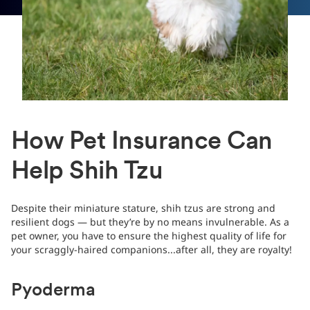
How Pet Insurance Can
Help Shih Tzu
Despite their miniature stature, shih tzus are strong and
resilient dogs — but they’re by no means invulnerable. As a
pet owner, you have to ensure the highest quality of life for
your scraggly-haired companions...after all, they are royalty!
Pyoderma