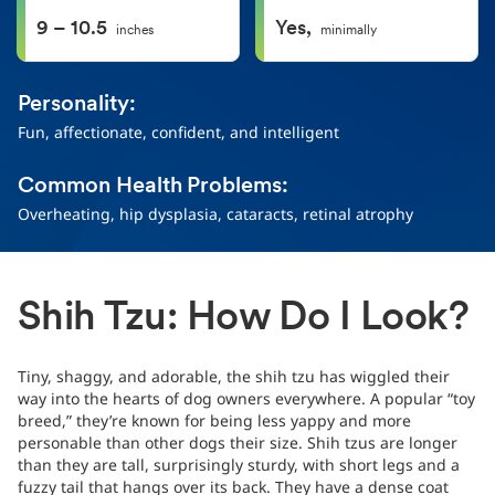
9 – 10.5
Yes,
inches
minimally
Personality:
Fun, affectionate, confident, and intelligent
Common Health Problems:
Overheating, hip dysplasia, cataracts, retinal atrophy
Shih Tzu: How Do I Look?
Tiny, shaggy, and adorable, the shih tzu has wiggled their
way into the hearts of dog owners everywhere. A popular “toy
breed,” they’re known for being less yappy and more
personable than other dogs their size. Shih tzus are longer
than they are tall, surprisingly sturdy, with short legs and a
fuzzy tail that hangs over its back. They have a dense coat