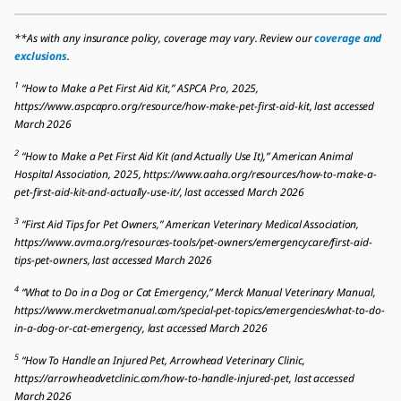
**As with any insurance policy, coverage may vary. Review our
coverage and
exclusions
.
1
“How to Make a Pet First Aid Kit,” ASPCA Pro, 2025,
https://www.aspcapro.org/resource/how-make-pet-first-aid-kit, last accessed
March 2026
2
“How to Make a Pet First Aid Kit (and Actually Use It),” American Animal
Hospital Association, 2025, https://www.aaha.org/resources/how-to-make-a-
pet-first-aid-kit-and-actually-use-it/, last accessed March 2026
3
“First Aid Tips for Pet Owners,” American Veterinary Medical Association,
https://www.avma.org/resources-tools/pet-owners/emergencycare/first-aid-
tips-pet-owners, last accessed March 2026
4
“What to Do in a Dog or Cat Emergency,” Merck Manual Veterinary Manual,
https://www.merckvetmanual.com/special-pet-topics/emergencies/what-to-do-
in-a-dog-or-cat-emergency, last accessed March 2026
5
“How To Handle an Injured Pet, Arrowhead Veterinary Clinic,
https://arrowheadvetclinic.com/how-to-handle-injured-pet, last accessed
March 2026