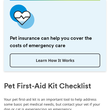
Pet insurance can help you cover the
costs of emergency care
Learn How It Works
Pet First-Aid Kit Checklist
Your pet first-aid kit is an important tool to help address
some basic pet medical needs, but contact your vet if your
dog or cat is experiencing an emergency.