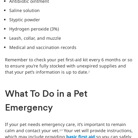
Antibiotic ointment
Saline solution
Styptic powder
Hydrogen peroxide (3%)
Leash, collar, and muzzle
Medical and vaccination records
Remember to check your pet first-aid kit every 6 months or so
to ensure you’re fully stocked with unexpired supplies and
that your pet’s information is up to date.
2
What To Do in a Pet
Emergency
If your pet needs emergency care, it’s important to remain
calm and contact your vet.
Your vet will provide instructions,
2,3
which may include providing
basic first aid
so you can safely