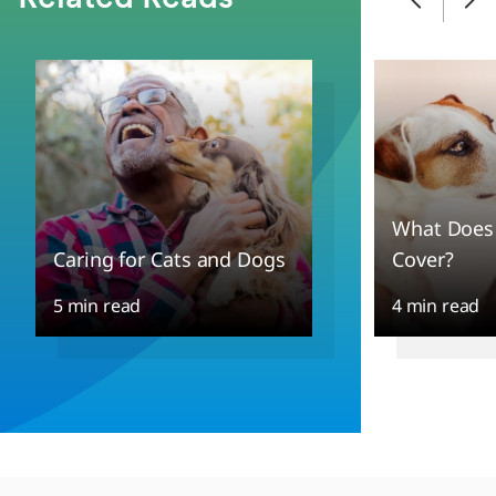
What Does 
Caring for Cats and Dogs
Cover?
5 min read
4 min read