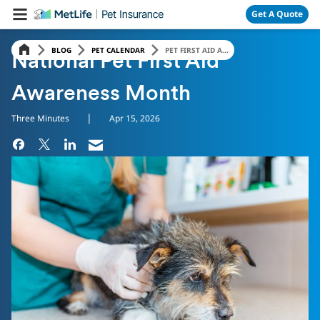
Skip Navigation
Get A Quote
BLOG
PET CALENDAR
PET FIRST AID A...
National Pet First Aid
Awareness Month
|
Three Minutes
Apr 15, 2026