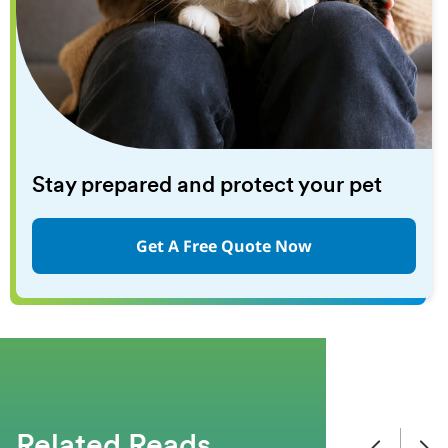
Stay prepared and protect your pet
Get A Free Quote Now
Related Reads