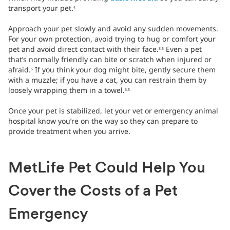
transport your pet.
4
Approach your pet slowly and avoid any sudden movements.
For your own protection, avoid trying to hug or comfort your
pet and avoid direct contact with their face.
Even a pet
3,5
that’s normally friendly can bite or scratch when injured or
afraid.
If you think your dog might bite, gently secure them
5
with a muzzle; if you have a cat, you can restrain them by
loosely wrapping them in a towel.
3,5
Once your pet is stabilized, let your vet or emergency animal
hospital know you’re on the way so they can prepare to
provide treatment when you arrive.
MetLife Pet Could Help You
Cover the Costs of a Pet
Emergency