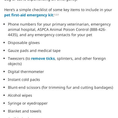
Here’s a simple checklist of some key items to include in your
pet first-aid emergency kit
:
1,2,3
Phone numbers for your primary veterinarian, emergency
animal hospital, ASPCA Animal Poison Control (888-426-
4435), and any emergency contacts for your pet
Disposable gloves
Gauze pads and medical tape
Tweezers (to
remove ticks
, splinters, and other foreign
objects)
Digital thermometer
Instant cold packs
Blunt-end scissors (for trimming fur and cutting bandages)
Alcohol wipes
Syringe or eyedropper
Blanket and towels