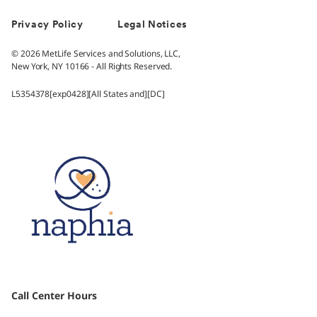
Privacy Policy
Legal Notices
© 2026 MetLife Services and Solutions, LLC,
New York, NY 10166 - All Rights Reserved.
L5354378[exp0428][All States and][DC]
Call Center Hours