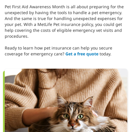
Pet First Aid Awareness Month is all about preparing for the
unexpected by having the tools to handle a pet emergency.
And the same is true for handling unexpected expenses for
your pet. With a MetLife Pet insurance policy, you could get
help covering the costs of eligible emergency vet visits and
procedures.
Ready to learn how pet insurance can help you secure
coverage for emergency care?
Get a free quote
today.