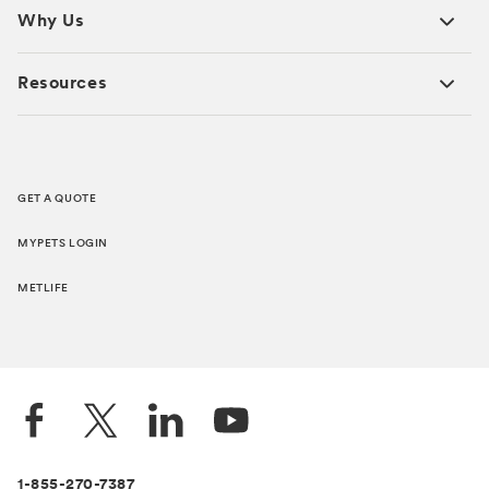
Why Us
Resources
GET A QUOTE
MYPETS LOGIN
METLIFE
1-855-270-7387