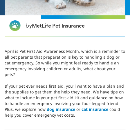
by
MetLife Pet Insurance
April is Pet First Aid Awareness Month, which is a reminder to
all pet parents that preparation is key to handling a dog or
cat emergency. So while you might feel ready to handle an
emergency involving children or adults, what about your
pets?
If your pet ever needs first aid, you’ll want to have a plan and
the supplies to get them the help they need. We have tips on
what to include in your pet first-aid kit and guidance on how
to handle an emergency involving your four-legged friend.
Plus, we explore how
dog insurance
or
cat insurance
could
help you cover emergency vet costs.