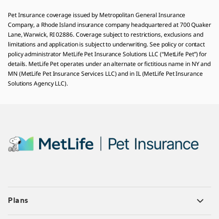
Pet Insurance coverage issued by Metropolitan General Insurance
Company, a Rhode Island insurance company headquartered at 700 Quaker
Lane, Warwick, RI 02886. Coverage subject to restrictions, exclusions and
limitations and application is subject to underwriting. See policy or contact
policy administrator MetLife Pet Insurance Solutions LLC (“MetLife Pet”) for
details. MetLife Pet operates under an alternate or fictitious name in NY and
MN (MetLife Pet Insurance Services LLC) and in IL (MetLife Pet Insurance
Solutions Agency LLC).
Plans