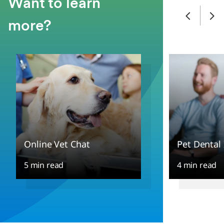
Want to learn
more?
Online Vet Chat
Pet Dental
5 min read
4 min read