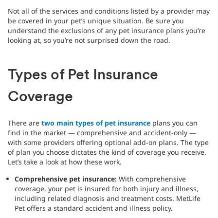
Not all of the services and conditions listed by a provider may
be covered in your pet’s unique situation. Be sure you
understand the exclusions of any pet insurance plans you’re
looking at, so you’re not surprised down the road.
Types of Pet Insurance
Coverage
There are
two main types of pet insurance
plans you can
find in the market — comprehensive and accident-only —
with some providers offering optional add-on plans. The type
of plan you choose dictates the kind of coverage you receive.
Let’s take a look at how these work.
Comprehensive pet insurance:
With comprehensive
coverage, your pet is insured for both injury and illness,
including related diagnosis and treatment costs. MetLife
Pet offers a standard accident and illness policy.