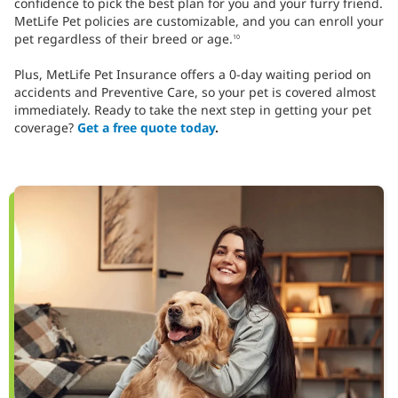
confidence to pick the best plan for you and your furry friend.
MetLife Pet policies are customizable, and you can enroll your
pet regardless of their breed or age.
10
Plus, MetLife Pet Insurance offers a 0-day waiting period on
accidents and Preventive Care, so your pet is covered almost
immediately. Ready to take the next step in getting your pet
coverage?
Get a free quote today
.