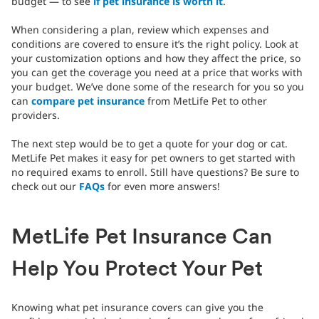
budget — to see
if pet insurance is worth it
.
When considering a plan, review which expenses and
conditions are covered to ensure it’s the right policy. Look at
your customization options and how they affect the price, so
you can get the coverage you need at a price that works with
your budget. We’ve done some of the research for you so you
can
compare pet insurance
from MetLife Pet to other
providers.
The next step would be to get a quote for your dog or cat.
MetLife Pet makes it easy for pet owners to get started with
no required exams to enroll. Still have questions? Be sure to
check out our
FAQs
for even more answers!
MetLife Pet Insurance Can
Help You Protect Your Pet
Knowing what pet insurance covers can give you the