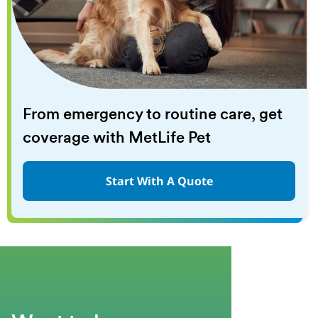
From emergency to routine care, get
coverage with MetLife Pet
Start With A Quote