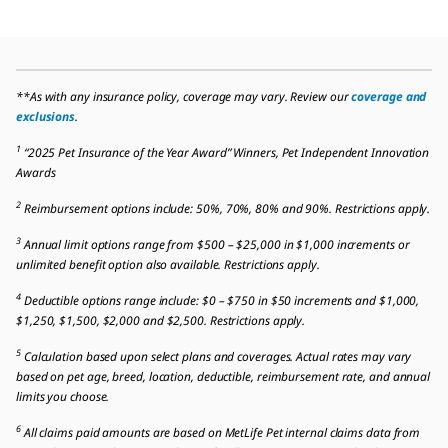
**As with any insurance policy, coverage may vary. Review our
coverage and
exclusions
.
1
“2025 Pet Insurance of the Year Award” Winners, Pet Independent Innovation
Awards
2
Reimbursement options include: 50%, 70%, 80% and 90%. Restrictions apply.
3
Annual limit options range from $500 – $25,000 in $1,000 increments or
unlimited benefit option also available. Restrictions apply.
4
Deductible options range include: $0 – $750 in $50 increments and $1,000,
$1,250, $1,500, $2,000 and $2,500. Restrictions apply.
5
Calculation based upon select plans and coverages. Actual rates may vary
based on pet age, breed, location, deductible, reimbursement rate, and annual
limits you choose.
6
All claims paid amounts are based on MetLife Pet internal claims data from