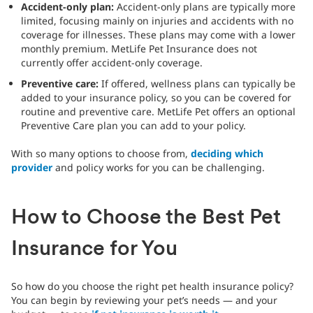
Accident-only plan:
Accident-only plans are typically more
limited, focusing mainly on injuries and accidents with no
coverage for illnesses. These plans may come with a lower
monthly premium. MetLife Pet Insurance does not
currently offer accident-only coverage.
Preventive care:
If offered, wellness plans can typically be
added to your insurance policy, so you can be covered for
routine and preventive care. MetLife Pet offers an optional
Preventive Care plan you can add to your policy.
With so many options to choose from,
deciding which
provider
and policy works for you can be challenging.
How to Choose the Best Pet
Insurance for You
So how do you choose the right pet health insurance policy?
You can begin by reviewing your pet’s needs — and your