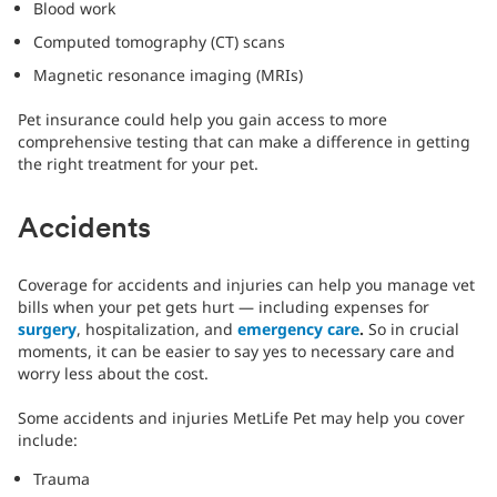
Blood work
Computed tomography (CT) scans
Magnetic resonance imaging (MRIs)
Pet insurance could help you gain access to more
comprehensive testing that can make a difference in getting
the right treatment for your pet.
Accidents
Coverage for accidents and injuries can help you manage vet
bills when your pet gets hurt — including expenses for
surgery
, hospitalization, and
emergency care
.
So in crucial
moments, it can be easier to say yes to necessary care and
worry less about the cost.
Some accidents and injuries MetLife Pet may help you cover
include:
Trauma