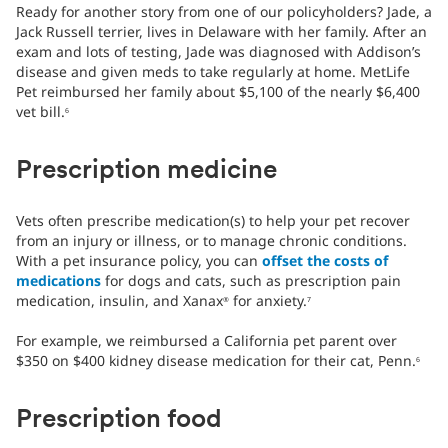
Ready for another story from one of our policyholders? Jade, a
Jack Russell terrier, lives in Delaware with her family. After an
exam and lots of testing, Jade was diagnosed with Addison’s
disease and given meds to take regularly at home. MetLife
Pet reimbursed her family about $5,100 of the nearly $6,400
vet bill.
6
Prescription medicine
Vets often prescribe medication(s) to help your pet recover
from an injury or illness, or to manage chronic conditions.
With a pet insurance policy, you can
offset the costs of
medications
for dogs and cats, such as prescription pain
medication, insulin, and Xanax
for anxiety.
®
7
For example, we reimbursed a California pet parent over
$350 on $400 kidney disease medication for their cat, Penn.
6
Prescription food