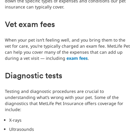
down the specific types of expenses and conditions our pet
insurance can typically cover.
Vet exam fees
When your pet isn’t feeling well, and you bring them to the
vet for care, you’re typically charged an exam fee. MetLife Pet
can help you cover many of the expenses that can add up
during a vet visit — including
exam fees
.
Diagnostic tests
Testing and diagnostic procedures are crucial to
understanding what’s wrong with your pet. Some of the
diagnostics that MetLife Pet Insurance offers coverage for
include:
X-rays
Ultrasounds