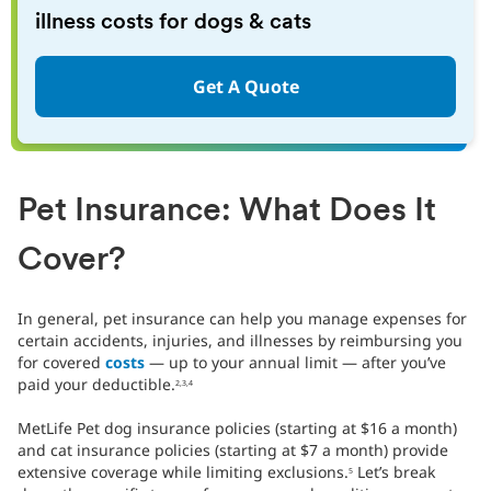
illness costs for dogs & cats
Get A Quote
Pet Insurance: What Does It
Cover?
In general, pet insurance can help you manage expenses for
certain accidents, injuries, and illnesses by reimbursing you
for covered
costs
— up to your annual limit — after you’ve
paid your deductible.
2,3,4
MetLife Pet dog insurance policies (starting at $16 a month)
and cat insurance policies (starting at $7 a month) provide
extensive coverage while limiting exclusions.
Let’s break
5