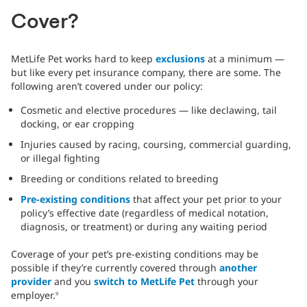
Cover?
MetLife Pet works hard to keep
exclusions
at a minimum —
but like every pet insurance company, there are some. The
following aren’t covered under our policy:
Cosmetic and elective procedures — like declawing, tail
docking, or ear cropping
Injuries caused by racing, coursing, commercial guarding,
or illegal fighting
Breeding or conditions related to breeding
Pre-existing conditions
that affect your pet prior to your
policy’s effective date (regardless of medical notation,
diagnosis, or treatment) or during any waiting period
Coverage of your pet’s pre-existing conditions may be
possible if they’re currently covered through
another
provider
and you
switch to MetLife Pet
through your
employer.
9