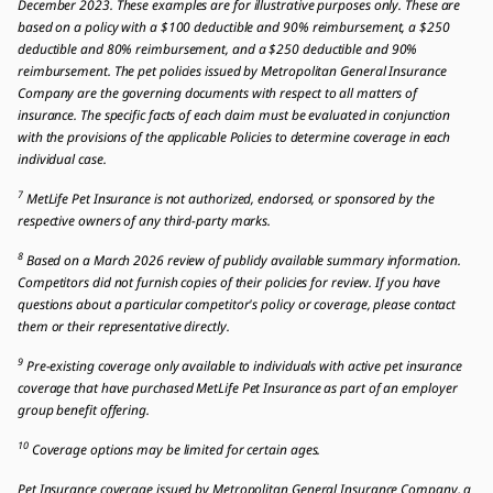
December 2023. These examples are for illustrative purposes only. These are
based on a policy with a $100 deductible and 90% reimbursement, a $250
deductible and 80% reimbursement, and a $250 deductible and 90%
reimbursement. The pet policies issued by Metropolitan General Insurance
Company are the governing documents with respect to all matters of
insurance. The specific facts of each claim must be evaluated in conjunction
with the provisions of the applicable Policies to determine coverage in each
individual case.
7
MetLife Pet Insurance is not authorized, endorsed, or sponsored by the
respective owners of any third-party marks.
8
Based on a March 2026 review of publicly available summary information.
Competitors did not furnish copies of their policies for review. If you have
questions about a particular competitor's policy or coverage, please contact
them or their representative directly.
9
Pre-existing coverage only available to individuals with active pet insurance
coverage that have purchased MetLife Pet Insurance as part of an employer
group benefit offering.
10
Coverage options may be limited for certain ages.
Pet Insurance coverage issued by Metropolitan General Insurance Company, a