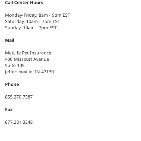
Call Center Hours
Monday-Friday, 8am - 9pm EST
Saturday, 10am - 7pm EST
Sunday, 10am - 7pm EST
Mail
MetLife Pet Insurance
400 Missouri Avenue
Suite 105
Jeffersonville, IN 47130
Phone
855.270.7387
Fax
877.281.3348