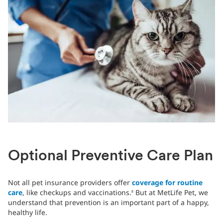
Optional Preventive Care Plan
Not all pet insurance providers offer
coverage for routine
care
, like checkups and vaccinations.
But at MetLife Pet, we
8
understand that prevention is an important part of a happy,
healthy life.