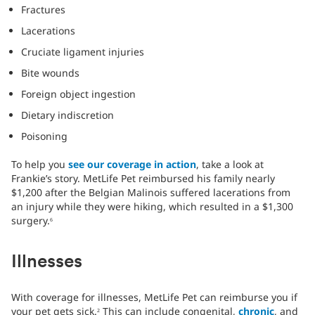
Fractures
Lacerations
Cruciate ligament injuries
Bite wounds
Foreign object ingestion
Dietary indiscretion
Poisoning
To help you
see our coverage in action
, take a look at
Frankie’s story. MetLife Pet reimbursed his family nearly
$1,200 after the Belgian Malinois suffered lacerations from
an injury while they were hiking, which resulted in a $1,300
surgery.
6
Illnesses
With coverage for illnesses, MetLife Pet can reimburse you if
your pet gets sick.
This can include congenital,
chronic
, and
2