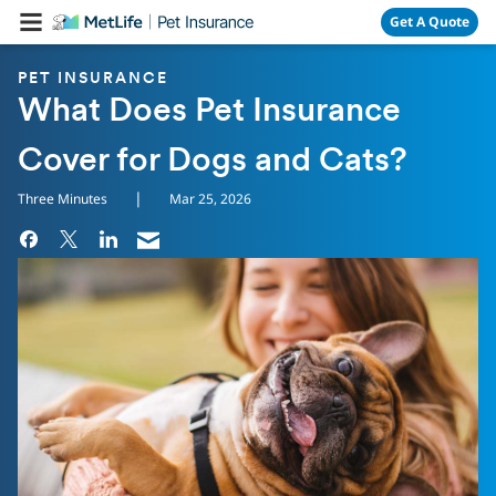
Skip Navigation
Get A Quote
PET INSURANCE
What Does Pet Insurance
Cover for Dogs and Cats?
|
Three Minutes
Mar 25, 2026