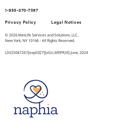
1-855-270-7387
Privacy Policy
Legal Notices
© 2026 MetLife Services and Solutions, LLC,
New York, NY 10166 - All Rights Reserved.
L0325047267[exp0327][xGU,MP,PR,VI] June, 2024