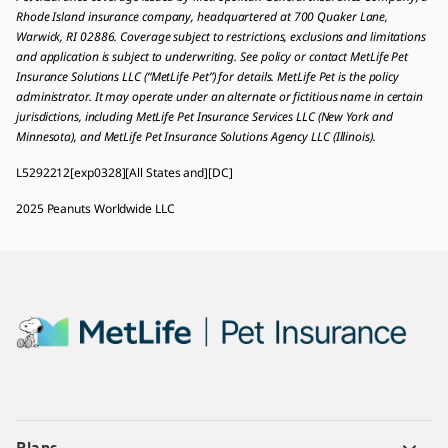
Rhode Island insurance company, headquartered at 700 Quaker Lane,
Warwick, RI 02886. Coverage subject to restrictions, exclusions and limitations
and application is subject to underwriting. See policy or contact MetLife Pet
Insurance Solutions LLC (“MetLife Pet”) for details. MetLife Pet is the policy
administrator. It may operate under an alternate or fictitious name in certain
jurisdictions, including MetLife Pet Insurance Services LLC (New York and
Minnesota), and MetLife Pet Insurance Solutions Agency LLC (Illinois).
L5292212[exp0328][All States and][DC]
2025 Peanuts Worldwide LLC