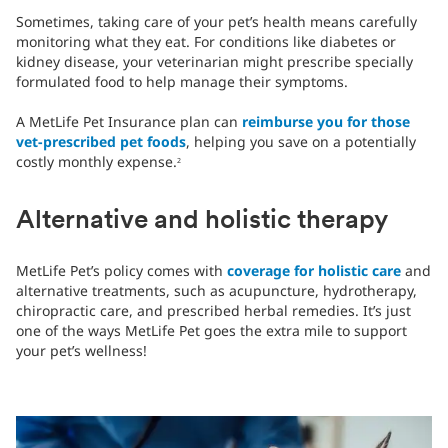
Sometimes, taking care of your pet’s health means carefully
monitoring what they eat. For conditions like diabetes or
kidney disease, your veterinarian might prescribe specially
formulated food to help manage their symptoms.
A MetLife Pet Insurance plan can
reimburse you for those
vet-prescribed pet foods
, helping you save on a potentially
costly monthly expense.
2
Alternative and holistic therapy
MetLife Pet’s policy comes with
coverage for holistic care
and
alternative treatments, such as acupuncture, hydrotherapy,
chiropractic care, and prescribed herbal remedies. It’s just
one of the ways MetLife Pet goes the extra mile to support
your pet’s wellness!