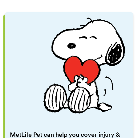
MetLife Pet can help you cover injury &