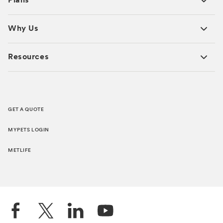
Plans
Why Us
Resources
GET A QUOTE
MYPETS LOGIN
METLIFE