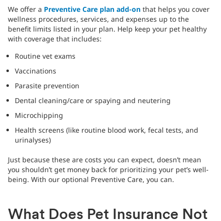
We offer a
Preventive Care plan add-on
that helps you cover
wellness procedures, services, and expenses up to the
benefit limits listed in your plan. Help keep your pet healthy
with coverage that includes:
Routine vet exams
Vaccinations
Parasite prevention
Dental cleaning/care or spaying and neutering
Microchipping
Health screens (like routine blood work, fecal tests, and
urinalyses)
Just because these are costs you can expect, doesn’t mean
you shouldn’t get money back for prioritizing your pet’s well-
being. With our optional Preventive Care, you can.
What Does Pet Insurance Not