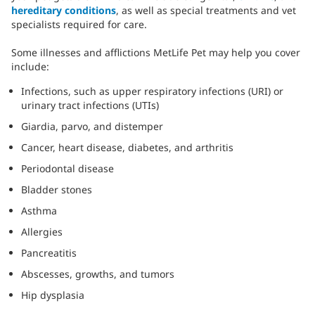
hereditary conditions
, as well as special treatments and vet
specialists required for care.
Some illnesses and afflictions MetLife Pet may help you cover
include:
Infections, such as upper respiratory infections (URI) or
urinary tract infections (UTIs)
Giardia, parvo, and distemper
Cancer, heart disease, diabetes, and arthritis
Periodontal disease
Bladder stones
Asthma
Allergies
Pancreatitis
Abscesses, growths, and tumors
Hip dysplasia