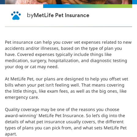
by
MetLife Pet Insurance
Pet insurance can help you cover vet expenses related to new
accidents and/or illnesses, based on the type of plan you
have. Covered expenses typically include things like
medication, surgery, hospitalization, and diagnostic testing
your dog or cat may need.
At MetLife Pet, our plans are designed to help you offset vet
bills when your pet isn’t feeling well. That means covering
the little things, like exam fees, as well as the big ones, like
emergency care.
Quality coverage may be one of the reasons you choose
award-winning
MetLife Pet Insurance. So let’s dig into the
1
details of what pet insurance usually covers, the different
types of plans you can pick from, and what sets MetLife Pet
apart.